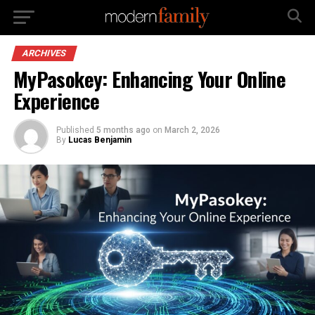
ARCHIVES
MyPasokey: Enhancing Your Online
Experience
Published
5 months ago
on
March 2, 2026
By
Lucas Benjamin