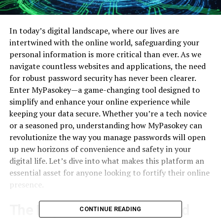
In today’s digital landscape, where our lives are
intertwined with the online world, safeguarding your
personal information is more critical than ever. As we
navigate countless websites and applications, the need
for robust password security has never been clearer.
Enter MyPasokey—a game-changing tool designed to
simplify and enhance your online experience while
keeping your data secure. Whether you’re a tech novice
or a seasoned pro, understanding how MyPasokey can
revolutionize the way you manage passwords will open
up new horizons of convenience and safety in your
digital life. Let’s dive into what makes this platform an
essential asset for anyone looking to fortify their online
presence.
The Importance of Password
CONTINUE READING