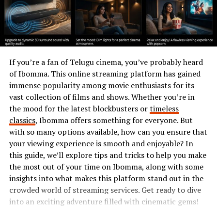
passwords is essential to safeguard our identities and
assets in an increasingly connected world. The stakes
are high; investing time into secure password practices
pays off significantly.
Features of MyPasokey
If you’re a fan of Telugu cinema, you’ve probably heard
of Ibomma. This online streaming platform has gained
MyPasokey offers a robust set of
features tailored
for
immense popularity among movie enthusiasts for its
your online safety. Its intuitive interface makes
vast collection of films and shows. Whether you’re in
navigation seamless, allowing users to manage
the mood for the latest blockbusters or
timeless
passwords effortlessly.
classics
, Ibomma offers something for everyone. But
with so many options available, how can you ensure that
One standout feature is the password generator. This
your viewing experience is smooth and enjoyable? In
tool creates strong, unique passwords that enhance
this guide, we’ll explore tips and tricks to help you make
security across multiple platforms. You can say goodbye
the most out of your time on Ibomma, along with some
to weak and reused passwords.
insights into what makes this platform stand out in the
crowded world of streaming services. Get ready to dive
Another notable aspect is multi-factor authentication.
into an exciting adventure filled with cinematic gems!
By adding an extra layer of protection, MyPasokey