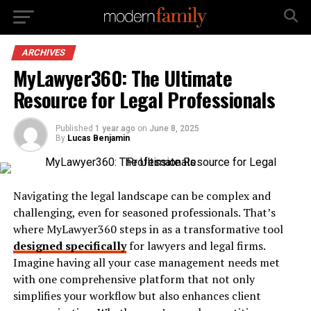
ARCHIVES
MyLawyer360: The Ultimate
Resource for Legal Professionals
Published
1 year ago
on
June 8, 2025
By
Lucas Benjamin
Navigating the legal landscape can be complex and
challenging, even for seasoned professionals. That’s
where MyLawyer360 steps in as a transformative tool
designed specifically
for lawyers and legal firms.
Imagine having all your case management needs met
with one comprehensive platform that not only
simplifies your workflow but also enhances client