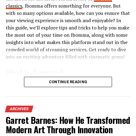
Pricing Plans and Packages
classics
, Ibomma offers something for everyone. But
with so many options available, how can you ensure that
MyLawyer360 offers flexible pricing plans designed to
your viewing experience is smooth and enjoyable? In
cater to various needs. Whether you’re a solo
this guide, we’ll explore tips and tricks to help you make
practitioner or part of a larger firm, there’s an option
the most out of your time on Ibomma, along with some
that suits you.
insights into what makes this platform stand out in the
crowded world of streaming services. Get ready to dive
The basic plan provides essential features at an
into an exciting adventure filled with cinematic gems!
affordable rate, making it ideal for those just starting
out. It includes client management and document
What is Ibomma?
storage functionalities.
CONTINUE READING
Ibomma is an online streaming platform that
For more advanced users, the premium package unlocks
specializes in Telugu content. It caters primarily to fans
additional tools like AI-driven insights and enhanced
of Telugu cinema and television, providing a vast library
analytics. This is perfect for firms looking to optimize
of movies, web series, and shows. Users can easily access
their workflows.
ARCHIVES
both new releases and classic favorites.
Garret Barnes: How He Transformed
Furthermore, MyLawyer360 frequently updates its
Modern Art Through Innovation
The website focuses on delivering high-quality video
packages based on user feedback. Customization options
streaming for audiences who want to enjoy their