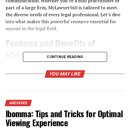
communication. Whether you’re a solo practitioner or
part of a large firm, MyLawyer360 is tailored to meet
the diverse needs of every legal professional. Let’s dive
into what makes this powerful resource essential for
anyone in the legal field.
Features and Benefits of
MyLawyer360
CONTINUE READING
MyLawyer360 offers an array of features designed
specifically for legal professionals. Its intuitive case
YOU MAY LIKE
management system allows lawyers to track all aspects
of a case seamlessly. This means no more sifting through
endless files or documents.
ARCHIVES
The platform also includes integrated billing
Ibomma: Tips and Tricks for Optimal
functionalities, making invoicing straightforward and
Viewing Experience
efficient. Legal practitioners can create invoices with
just a few clicks, ensuring they get paid on time.