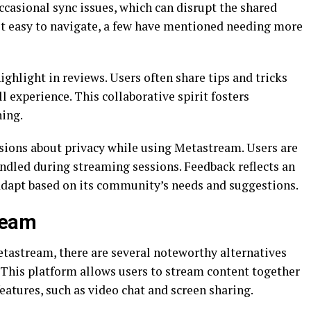
casional sync issues, which can disrupt the shared
it easy to navigate, a few have mentioned needing more
light in reviews. Users often share tips and tricks
l experience. This collaborative spirit fosters
ing.
ssions about privacy while using Metastream. Users are
ndled during streaming sessions. Feedback reflects an
adapt based on its community’s needs and suggestions.
ream
etastream, there are several noteworthy alternatives
. This platform allows users to stream content together
features, such as video chat and screen sharing.