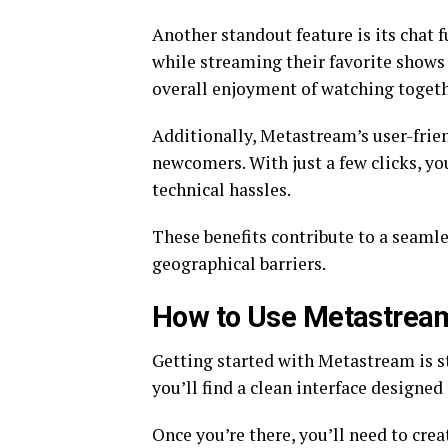
Another standout feature is its chat f
while streaming their favorite shows 
overall enjoyment of watching togeth
Additionally, Metastream’s user-frien
newcomers. With just a few clicks, yo
technical hassles.
These benefits contribute to a seaml
geographical barriers.
How to Use Metastrea
Getting started with Metastream is str
you’ll find a clean interface designed
Once you’re there, you’ll need to crea