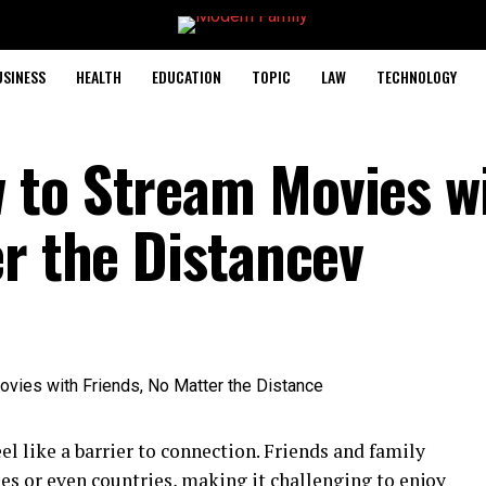
USINESS
HEALTH
EDUCATION
TOPIC
LAW
TECHNOLOGY
 to Stream Movies w
er the Distancev
eel like a barrier to connection. Friends and family
es or even countries, making it challenging to enjoy