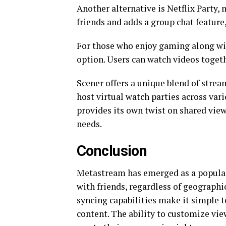
Another alternative is Netflix Party, 
friends and adds a group chat feature,
For those who enjoy gaming along wi
option. Users can watch videos toget
Scener offers a unique blend of strea
host virtual watch parties across va
provides its own twist on shared view
needs.
Conclusion
Metastream has emerged as a popular
with friends, regardless of geographic
syncing capabilities make it simple t
content. The ability to customize vie