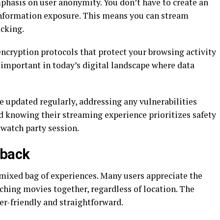
mphasis on user anonymity. You don’t have to create an
nformation exposure. This means you can stream
cking.
ncryption protocols that protect your browsing activity
y important in today’s digital landscape where data
e updated regularly, addressing any vulnerabilities
d knowing their streaming experience prioritizes safety
 watch party session.
dback
mixed bag of experiences. Many users appreciate the
tching movies together, regardless of location. The
ser-friendly and straightforward.