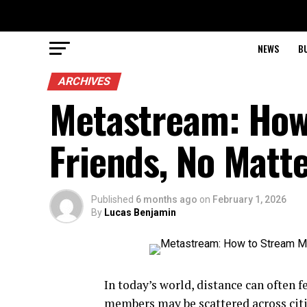
NEWS
B
ARCHIVES
Metastream: How
Friends, No Matt
Published
6 months ago
on
February 1, 2026
By
Lucas Benjamin
In today’s world, distance can often f
members may be scattered across citi