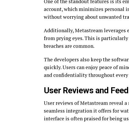
One of the standout features is its e
account, which minimizes personal i
without worrying about unwanted tra
Additionally, Metastream leverages e
from prying eyes. This is particularl
breaches are common.
The developers also keep the softwar
quickly. Users can enjoy peace of min
and confidentiality throughout every
User Reviews and Fee
User reviews of Metastream reveal a 
seamless integration it offers for wa
interface is often praised for being u