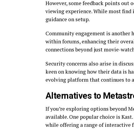
However, some feedback points out oc
viewing experience. While most find 
guidance on setup.
Community engagement is another high
within forums, enhancing their overal
connections beyond just movie-watch
Security concerns also arise in discu
keen on knowing how their data is ha
evolving platform that continues to 
Alternatives to Metast
If you’re exploring options beyond M
available. One popular choice is Kast
while offering a range of interactive 