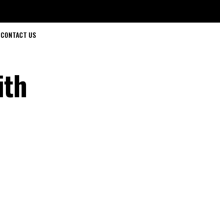
CONTACT US
ith