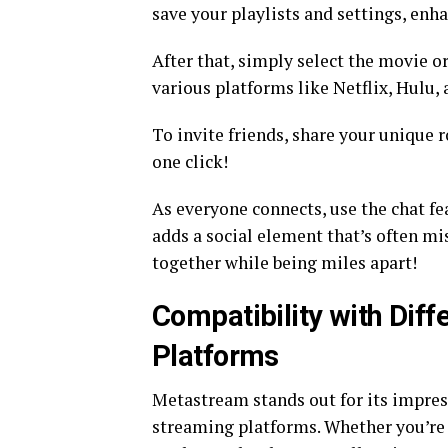
save your playlists and settings, enh
After that, simply select the movie or
various platforms like Netflix, Hulu,
To invite friends, share your unique 
one click!
As everyone connects, use the chat fea
adds a social element that’s often m
together while being miles apart!
Compatibility with Dif
Platforms
Metastream stands out for its impress
streaming platforms. Whether you’re u