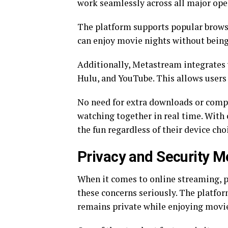
work seamlessly across all major ope
The platform supports popular browse
can enjoy movie nights without being
Additionally, Metastream integrates 
Hulu, and YouTube. This allows users t
No need for extra downloads or compli
watching together in real time. With 
the fun regardless of their device cho
Privacy and Security 
When it comes to online streaming, 
these concerns seriously. The platfor
remains private while enjoying movie