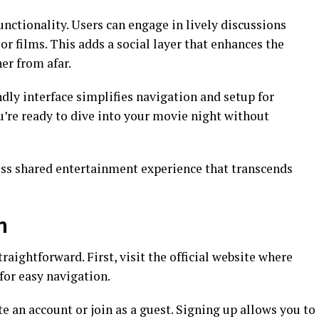
unctionality. Users can engage in lively discussions
or films. This adds a social layer that enhances the
er from afar.
dly interface simplifies navigation and setup for
u’re ready to dive into your movie night without
ess shared entertainment experience that transcends
m
aightforward. First, visit the official website where
 for easy navigation.
te an account or join as a guest. Signing up allows you to