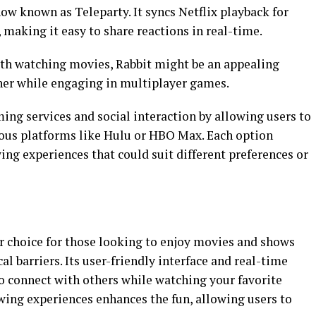
now known as Teleparty. It syncs Netflix playback for
 making it easy to share reactions in real-time.
th watching movies, Rabbit might be an appealing
her while engaging in multiplayer games.
ming services and social interaction by allowing users to
rious platforms like Hulu or HBO Max. Each option
ing experiences that could suit different preferences or
 choice for those looking to enjoy movies and shows
al barriers. Its user-friendly interface and real-time
o connect with others while watching your favorite
wing experiences enhances the fun, allowing users to