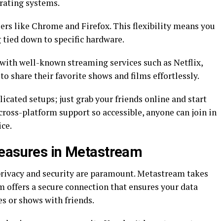
rating systems.
rs like Chrome and Firefox. This flexibility means you
 tied down to specific hardware.
with well-known streaming services such as Netflix,
o share their favorite shows and films effortlessly.
cated setups; just grab your friends online and start
cross-platform support so accessible, anyone can join in
ice.
Measures in Metastream
privacy and security are paramount. Metastream takes
m offers a secure connection that ensures your data
s or shows with friends.