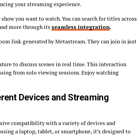
ancing your streaming experience.
 show you want to watch. You can search for titles across
 and more through its
seamless integration
.
room link generated by Metastream. They can join in just
ture to discuss scenes in real time. This interaction
issing from solo viewing sessions. Enjoy watching
ferent Devices and Streaming
ive compatibility with a variety of devices and
sing a laptop, tablet, or smartphone, it’s designed to