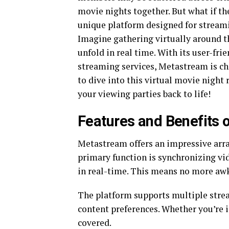
movie nights together. But what if t
unique platform designed for streami
Imagine gathering virtually around t
unfold in real time. With its user-fr
streaming services, Metastream is c
to dive into this virtual movie night
your viewing parties back to life!
Features and Benefits
Metastream offers an impressive array
primary function is synchronizing vi
in real-time. This means no more aw
The platform supports multiple stream
content preferences. Whether you’re 
covered.