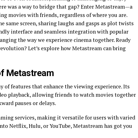
here was a way to bridge that gap? Enter Metastream—a
ng movies with friends, regardless of where you are.
he same screen, sharing laughs and gasps as plot twists
iendly interface and seamless integration with popular
hanging the way we experience cinema together. Ready
 revolution? Let’s explore how Metastream can bring
 of Metastream
 of features that enhance the viewing experience. Its
deo playback, allowing friends to watch movies together
kward pauses or delays.
ing services, making it versatile for users with varied
into Netflix, Hulu, or YouTube, Metastream has got you