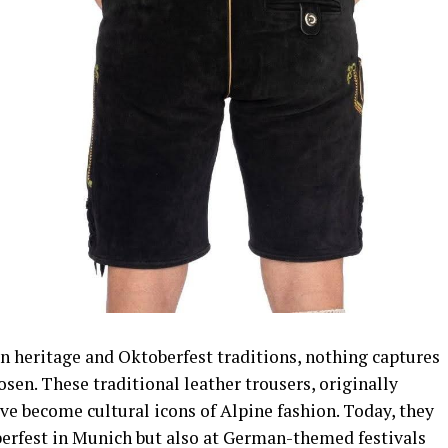
n heritage and Oktoberfest traditions, nothing captures
sen. These traditional leather trousers, originally
ave become cultural icons of Alpine fashion. Today, they
berfest in Munich but also at German-themed festivals