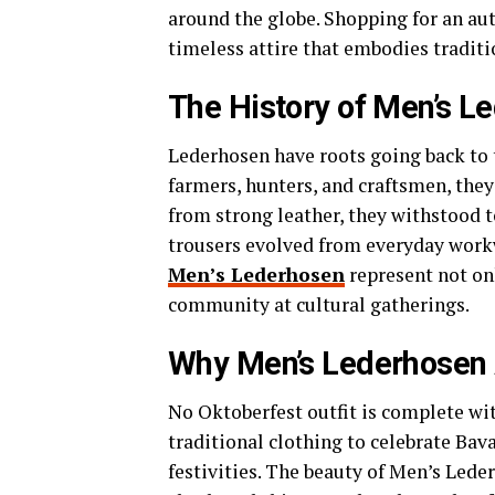
around the globe. Shopping for an au
timeless attire that embodies traditi
The History of Men’s L
Lederhosen have roots going back to 
farmers, hunters, and craftsmen, they
from strong leather, they withstood 
trousers evolved from everyday workw
Men’s Lederhosen
represent not onl
community at cultural gatherings.
Why Men’s Lederhosen A
No Oktoberfest outfit is complete wi
traditional clothing to celebrate Bav
festivities. The beauty of Men’s Leder