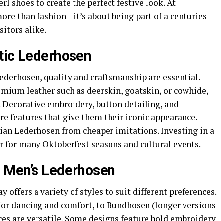
rl shoes to create the perfect festive look. At
ore than fashion—it’s about being part of a centuries-
sitors alike.
tic Lederhosen
derhosen, quality and craftsmanship are essential.
emium leather such as deerskin, goatskin, or cowhide,
. Decorative embroidery, button detailing, and
e features that give them their iconic appearance.
ian Lederhosen from cheaper imitations. Investing in a
r for many Oktoberfest seasons and cultural events.
in Men’s Lederhosen
offers a variety of styles to suit different preferences.
for dancing and comfort, to Bundhosen (longer versions
ces are versatile. Some designs feature bold embroidery