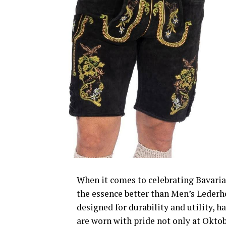
When it comes to celebrating Bavaria
the essence better than Men’s Lederho
designed for durability and utility, h
are worn with pride not only at Okto