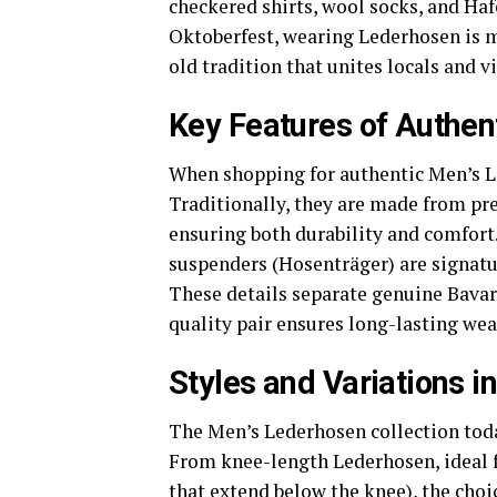
checkered shirts, wool socks, and Hafe
Oktoberfest, wearing Lederhosen is m
old tradition that unites locals and vi
Key Features of Authen
When shopping for authentic Men’s Le
Traditionally, they are made from pr
ensuring both durability and comfort
suspenders (Hosenträger) are signatur
These details separate genuine Bavar
quality pair ensures long-lasting wea
Styles and Variations 
The Men’s Lederhosen collection today 
From knee-length Lederhosen, ideal 
that extend below the knee), the choi