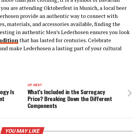
r you are attending Oktoberfest in Munich, a local beer
Lederhosen provide an authentic way to connect with
s, materials, and accessories available, finding the
nvesting in authentic Men’s Lederhosen ensures you look
adition
that has lasted for centuries. Celebrate
and make Lederhosen a lasting part of your cultural
UP NEXT
ogy Is
What’s Included in the Surrogacy
nt
Price? Breaking Down the Different
Components
YOU MAY LIKE