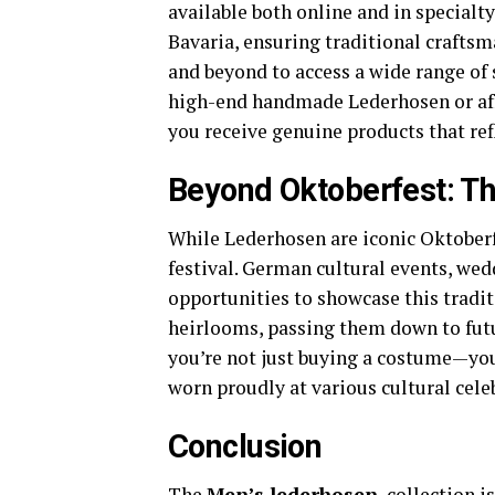
available both online and in specialty
Bavaria, ensuring traditional craftsm
and beyond to access a wide range of 
high-end handmade Lederhosen or aff
you receive genuine products that ref
Beyond Oktoberfest: Th
While Lederhosen are iconic Oktoberfe
festival. German cultural events, wed
opportunities to showcase this tradi
heirlooms, passing them down to futu
you’re not just buying a costume—you’
worn proudly at various cultural cele
Conclusion
The
Men’s lederhosen
collection is