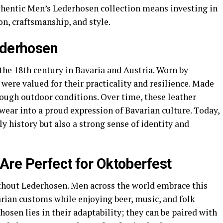
thentic Men’s Lederhosen collection means investing in
on, craftsmanship, and style.
ederhosen
the 18th century in Bavaria and Austria. Worn by
 were valued for their practicality and resilience. Made
tough outdoor conditions. Over time, these leather
ear into a proud expression of Bavarian culture. Today,
y history but also a strong sense of identity and
re Perfect for Oktoberfest
thout Lederhosen. Men across the world embrace this
arian customs while enjoying beer, music, and folk
hosen lies in their adaptability; they can be paired with