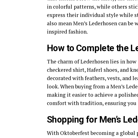
in colorful patterns, while others sti
express their individual style while 
also mean Men’s Lederhosen can be wo
inspired fashion.
How to Complete the Le
The charm of Lederhosen lies in how t
checkered shirt, Haferl shoes, and kn
decorated with feathers, vests, and le
look. When buying from a Men’s Leder
making it easier to achieve a polishe
comfort with tradition, ensuring you 
Shopping for Men’s Le
With Oktoberfest becoming a global