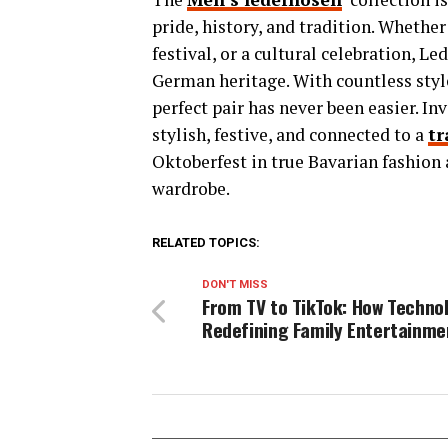
pride, history, and tradition. Whethe
festival, or a cultural celebration, 
German heritage. With countless style
perfect pair has never been easier. I
stylish, festive, and connected to a
tr
Oktoberfest in true Bavarian fashion 
wardrobe.
RELATED TOPICS:
DON'T MISS
From TV to TikTok: How Technol
Redefining Family Entertainme