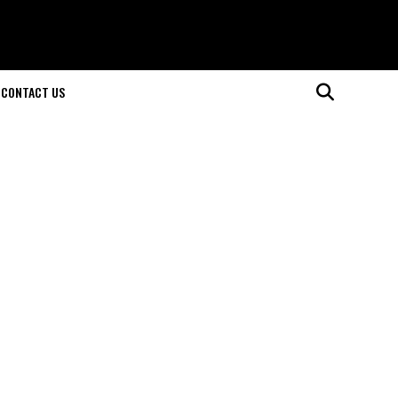
CONTACT US