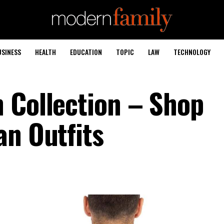
USINESS
HEALTH
EDUCATION
TOPIC
LAW
TECHNOLOGY
 Collection – Shop
an Outfits