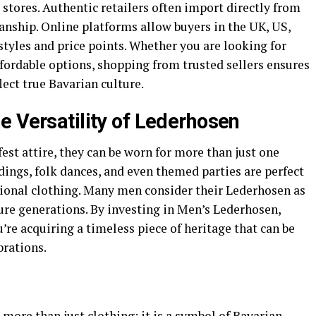
 stores. Authentic retailers often import directly from
anship. Online platforms allow buyers in the UK, US,
styles and price points. Whether you are looking for
ordable options, shopping from trusted sellers ensures
lect true Bavarian culture.
e Versatility of Lederhosen
st attire, they can be worn for more than just one
dings, folk dances, and even themed parties are perfect
tional clothing. Many men consider their Lederhosen as
re generations. By investing in Men’s Lederhosen,
re acquiring a timeless piece of heritage that can be
brations.
 more than just clothing; it is a symbol of Bavarian