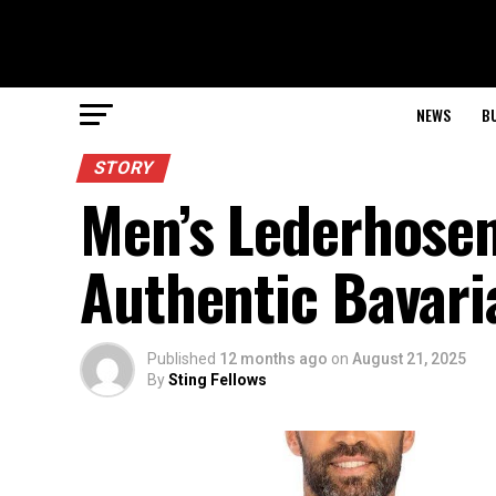
NEWS
B
STORY
Men’s Lederhosen
Authentic Bavari
Published
12 months ago
on
August 21, 2025
By
Sting Fellows