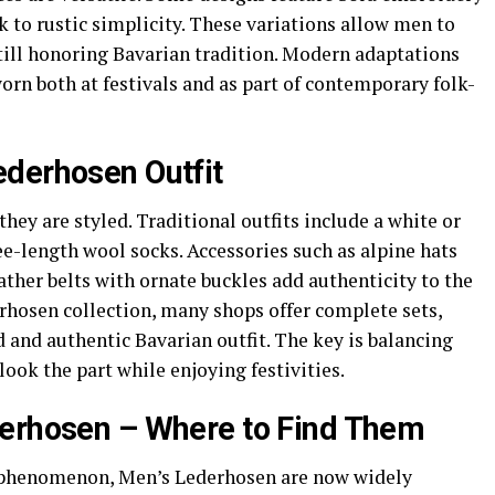
ck to rustic simplicity. These variations allow men to
still honoring Bavarian tradition. Modern adaptations
rn both at festivals and as part of contemporary folk-
derhosen Outfit
hey are styled. Traditional outfits include a white or
ee-length wool socks. Accessories such as alpine hats
ather belts with ornate buckles add authenticity to the
hosen collection, many shops offer complete sets,
d and authentic Bavarian outfit. The key is balancing
look the part while enjoying festivities.
derhosen – Where to Find Them
 phenomenon, Men’s Lederhosen are now widely