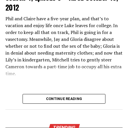
2012
beyond just sports—think movies, TV shows, and
original programming tailored for every taste.
Phil and Claire have a five-year plan, and that’s to
vacation and enjoy life once Luke leaves for college. In
Another unique feature is its real-time updates and
order to keep all that on track, Phil is going in for a
notifications about ongoing games or events. This keeps
vasectomy. Meanwhile, Jay and Gloria disagree about
fans engaged without missing a moment of action.
whether or not to find out the sex of the baby; Gloria is
Community interaction also sets it apart. Users can
in denial about needing maternity clothes; and now that
share insights and tips through chat features while
Lily’s in kindergarten, Mitchell tries to gently steer
enjoying live broadcasts together. This creates an
Cameron towards a part-time job to occupy all his extra
engaging social environment around each event.
time.
Features and Benefits of
Crackstreams 2.0
CONTINUE READING
Crackstreams 2.0 offers a seamless user experience with
its intuitive interface. Navigating through the platform
feels effortless, making it easy for anyone to find their
TRENDING