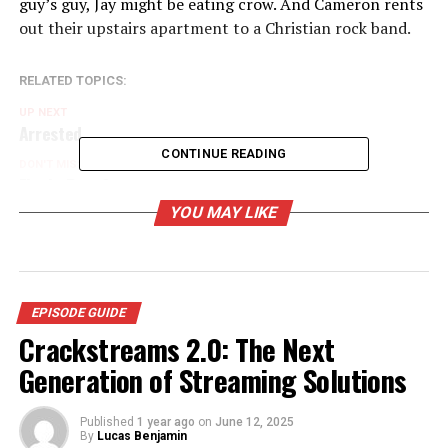
guy’s guy, Jay might be eating crow. And Cameron rents
out their upstairs apartment to a Christian rock band.
RELATED TOPICS:
UP NEXT
Arrested
CONTINUE READING
DON'T MISS
Finale Part 2
YOU MAY LIKE
EPISODE GUIDE
Crackstreams 2.0: The Next
Generation of Streaming Solutions
Published
1 year ago
on
June 12, 2025
By
Lucas Benjamin