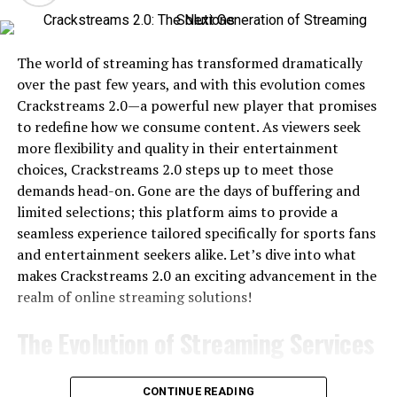
The world of streaming has transformed dramatically
over the past few years, and with this evolution comes
Crackstreams 2.0—a powerful new player that promises
to redefine how we consume content. As viewers seek
more flexibility and quality in their entertainment
choices, Crackstreams 2.0 steps up to meet those
demands head-on. Gone are the days of buffering and
limited selections; this platform aims to provide a
seamless experience tailored specifically for sports fans
and entertainment seekers alike. Let’s dive into what
makes Crackstreams 2.0 an exciting advancement in the
realm of online streaming solutions!
The Evolution of Streaming Services
The evolution of streaming services has been a game-
CONTINUE READING