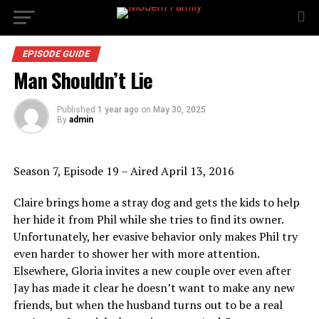
EPISODE GUIDE
Man Shouldn’t Lie
Published
1 year ago
on
May 30, 2025
By
admin
Season 7, Episode 19 – Aired April 13, 2016
Claire brings home a stray dog and gets the kids to help
her hide it from Phil while she tries to find its owner.
Unfortunately, her evasive behavior only makes Phil try
even harder to shower her with more attention.
Elsewhere, Gloria invites a new couple over even after
Jay has made it clear he doesn’t want to make any new
friends, but when the husband turns out to be a real