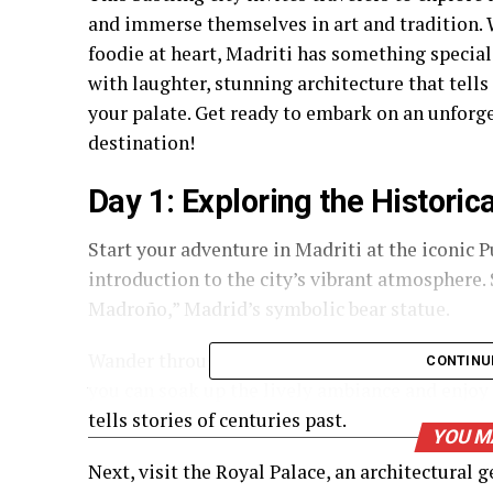
and immerse themselves in art and tradition.
foodie at heart, Madriti has something special 
with laughter, stunning architecture that tells 
your palate. Get ready to embark on an unforge
destination!
Day 1: Exploring the Historic
Start your adventure in Madriti at the iconic Pu
introduction to the city’s vibrant atmosphere.
Madroño,” Madrid’s symbolic bear statue.
Wander through charming streets filled with h
CONTINU
you can soak up the lively ambiance and enjoy
tells stories of centuries past.
YOU M
Next, visit the Royal Palace, an architectural 