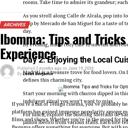
rooms. Take time to admire its grandeur; each
As you stroll along Calle de Alcala, pop into l
stop by Mercado de San Miguel for a taste of t
ARCHIVES
day.
Ibomma: Tips and Tricks
By evening, find a cozy café to unwind and refle
Experience
Day 2: Enjoying the Local Cui
Published
2 months ago
on
June 19, 2026
Madriti is a treasure trove for food lovers. On 
By
Lucas Benjamin
defines this charming city.
Start your morning with churros dipped in thick
indulgent ritual you won’t want to miss.
If you’re a fan of Telugu cinema, you’ve probably 
platform has gained immense popularity among movi
For lunch, explore the bustling Mercado de Sa
films and shows. Whether you’re in the mood for th
jamón ibérico from various stalls. Each bite tel
Ibomma offers something for everyone. But with so