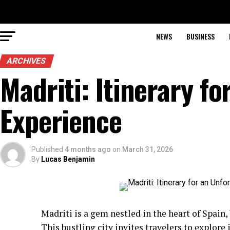
NEWS
BUSINESS
ARCHIVES
Madriti: Itinerary f
Experience
Published
4 months ago
on
March 31, 2026
By
Lucas Benjamin
Madriti is a gem nestled in the heart of Spain, 
This bustling city invites travelers to explore 