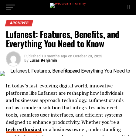
ARCHIVES
Lufanest: Features, Benefits, and
Everything You Need to Know
Published
10 months ago
on
October 20, 2025
By
Lucas Benjamin
In today’s fast-evolving digital world, innovative
platforms like Lufanest are reshaping how individuals
and businesses approach technology. Lufanest stands
out as a modern solution that integrates advanced
tools, seamless user interfaces, and efficient systems
designed to enhance productivity. Whether you’re a
tech enthusiast
or a business owner, understanding