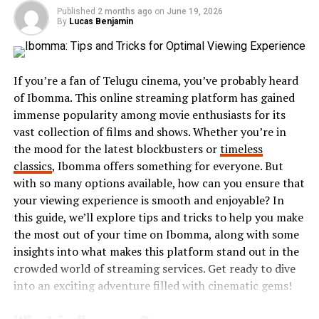
Core Features of Lufanest
Published
2 months ago
on
June 19, 2026
By
Lucas Benjamin
User-Friendly Interface
Lufanest is designed with simplicity in mind. Its
If you’re a fan of Telugu cinema, you’ve probably heard
interface allows users to navigate easily, even
of Ibomma. This online streaming platform has gained
without technical expertise. Every feature is
immense popularity among movie enthusiasts for its
placed intuitively, reducing the learning curve
vast collection of films and shows. Whether you’re in
and maximizing productivity.
the mood for the latest blockbusters or
timeless
classics
, Ibomma offers something for everyone. But
Data Security
with so many options available, how can you ensure that
Security is a top priority for Lufanest. The
your viewing experience is smooth and enjoyable? In
platform integrates end-to-end encryption and
this guide, we’ll explore tips and tricks to help you make
multi-layer protection to safeguard sensitive
the most out of your time on Ibomma, along with some
information. Businesses can trust Lufanest with
insights into what makes this platform stand out in the
their data management and digital transactions.
crowded world of streaming services. Get ready to dive
into an exciting adventure filled with cinematic gems!
Cloud Integration
Lufanest leverages cloud technology to provide