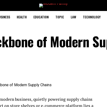
USINESS
HEALTH
EDUCATION
TOPIC
LAW
TECHNOLOGY
ckbone of Modern Su
f modern business, quietly powering supply chains
ct on store shelves or e-commerce platform lies a