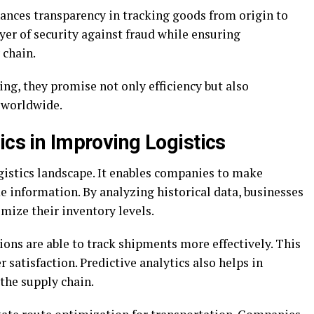
nces transparency in tracking goods from origin to
ayer of security against fraud while ensuring
 chain.
ng, they promise not only efficiency but also
s worldwide.
ics in Improving Logistics
gistics landscape. It enables companies to make
e information. By analyzing historical data, businesses
mize their inventory levels.
ons are able to track shipments more effectively. This
satisfaction. Predictive analytics also helps in
 the supply chain.