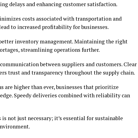
cing delays and enhancing customer satisfaction.
inimizes costs associated with transportation and
ead to increased profitability for businesses.
o better inventory management. Maintaining the right
hortages, streamlining operations further.
e communication between suppliers and customers. Clear
ters trust and transparency throughout the supply chain.
 are higher than ever, businesses that prioritize
e edge. Speedy deliveries combined with reliability can
 is not just necessary; it’s essential for sustainable
environment.