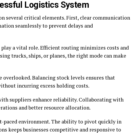
essful Logistics System
on several critical elements. First, clear communication
mation seamlessly to prevent delays and
play a vital role. Efficient routing minimizes costs and
ing trucks, ships, or planes, the right mode can make
 overlooked. Balancing stock levels ensures that
ithout incurring excess holding costs.
with suppliers enhance reliability. Collaborating with
rations and better resource allocation.
st-paced environment. The ability to pivot quickly in
ons keeps businesses competitive and responsive to