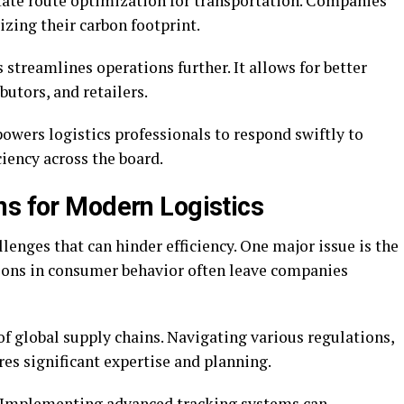
itate route optimization for transportation. Companies
zing their carbon footprint.
 streamlines operations further. It allows for better
butors, and retailers.
owers logistics professionals to respond swiftly to
iency across the board.
ns for Modern Logistics
enges that can hinder efficiency. One major issue is the
ions in consumer behavior often leave companies
f global supply chains. Navigating various regulations,
es significant expertise and planning.
e. Implementing advanced tracking systems can