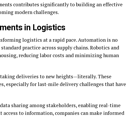
nts contributes significantly to building an effective
coming modern challenges.
ents in Logistics
forming logistics at a rapid pace. Automation is no
 standard practice across supply chains. Robotics and
ousing, reducing labor costs and minimizing human
aking deliveries to new heights—literally. These
s, especially for last-mile delivery challenges that have
data sharing among stakeholders, enabling real-time
ant access to information, companies can make informed