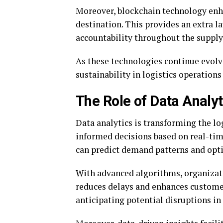
Moreover, blockchain technology enha
destination. This provides an extra l
accountability throughout the supply
As these technologies continue evolvi
sustainability in logistics operation
The Role of Data Analyt
Data analytics is transforming the lo
informed decisions based on real-tim
can predict demand patterns and opti
With advanced algorithms, organizati
reduces delays and enhances customer 
anticipating potential disruptions in