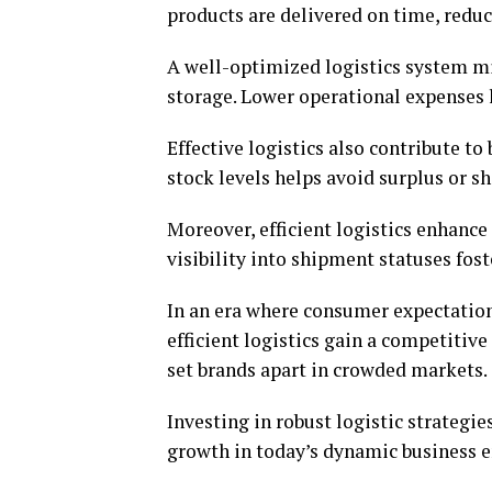
products are delivered on time, redu
A well-optimized logistics system m
storage. Lower operational expenses l
Effective logistics also contribute t
stock levels helps avoid surplus or s
Moreover, efficient logistics enhanc
visibility into shipment statuses fos
In an era where consumer expectations
efficient logistics gain a competitiv
set brands apart in crowded markets.
Investing in robust logistic strategies
growth in today’s dynamic business 