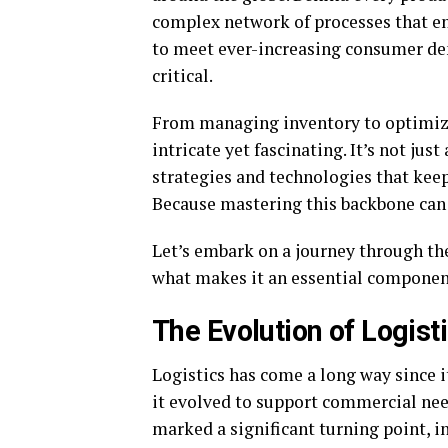
complex network of processes that en
to meet ever-increasing consumer de
critical.
From managing inventory to optimizin
intricate yet fascinating. It’s not ju
strategies and technologies that ke
Because mastering this backbone can 
Let’s embark on a journey through the
what makes it an essential component
The Evolution of Logist
Logistics has come a long way since it
it evolved to support commercial nee
marked a significant turning point, 