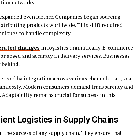
tion networks.
s expanded even further. Companies began sourcing
istributing products worldwide. This shift required
niques to handle complexity.
erated changes
in logistics dramatically. E-commerce
r speed and accuracy in delivery services. Businesses
t behind.
terized by integration across various channels—air, sea,
 seamlessly. Modern consumers demand transparency and
. Adaptability remains crucial for success in this
ient Logistics in Supply Chains
 in the success of any supply chain. They ensure that