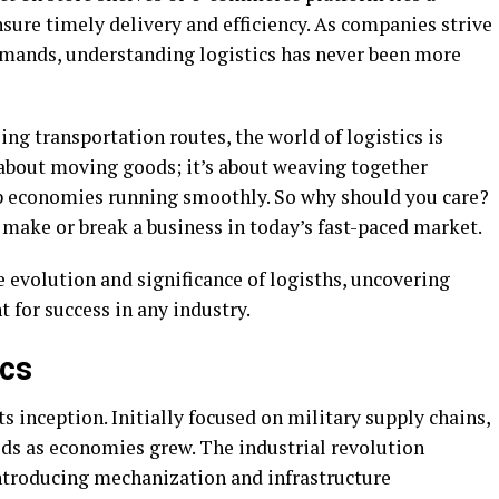
sure timely delivery and efficiency. As companies strive
mands, understanding logistics has never been more
g transportation routes, the world of logistics is
st about moving goods; it’s about weaving together
ep economies running smoothly. So why should you care?
make or break a business in today’s fast-paced market.
 evolution and significance of logisths, uncovering
 for success in any industry.
ics
s inception. Initially focused on military supply chains,
ds as economies grew. The industrial revolution
introducing mechanization and infrastructure