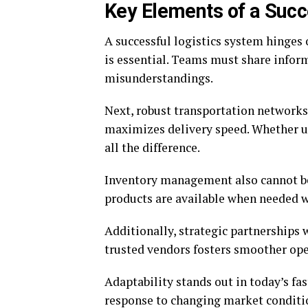
Key Elements of a Succ
A successful logistics system hinges 
is essential. Teams must share infor
misunderstandings.
Next, robust transportation networks 
maximizes delivery speed. Whether us
all the difference.
Inventory management also cannot be
products are available when needed w
Additionally, strategic partnerships 
trusted vendors fosters smoother ope
Adaptability stands out in today’s fa
response to changing market conditi