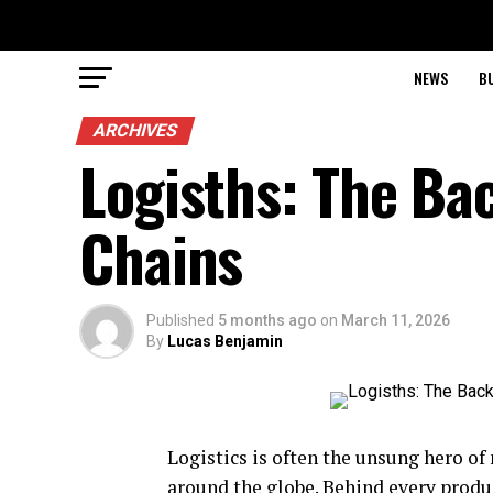
NEWS
B
ARCHIVES
Logisths: The Ba
Chains
Published
5 months ago
on
March 11, 2026
By
Lucas Benjamin
Logistics is often the unsung hero o
around the globe. Behind every produ