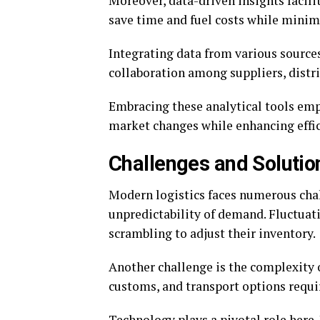
Moreover, data-driven insights facil
save time and fuel costs while minimi
Integrating data from various sources
collaboration among suppliers, distri
Embracing these analytical tools emp
market changes while enhancing effic
Challenges and Solutio
Modern logistics faces numerous chall
unpredictability of demand. Fluctuat
scrambling to adjust their inventory.
Another challenge is the complexity o
customs, and transport options requir
Technology plays a pivotal role her