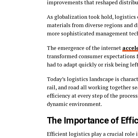
improvements that reshaped distribu
As globalization took hold, logistic
materials from diverse regions and d
more sophisticated management tech
The emergence of the internet
accel
transformed consumer expectations fo
had to adapt quickly or risk being lef
Today’s logistics landscape is charac
rail, and road all working together
efficiency at every step of the process
dynamic environment.
The Importance of Effic
Efficient logistics play a crucial role