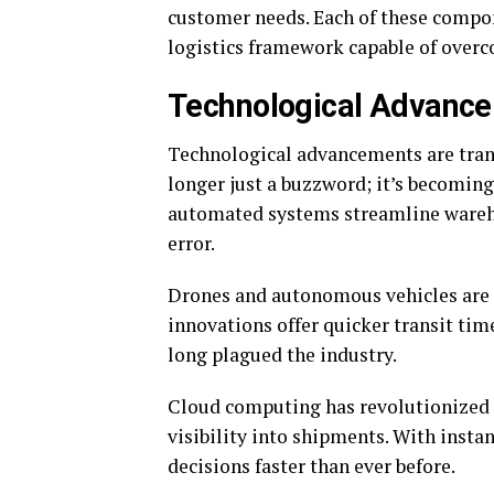
customer needs. Each of these compone
logistics framework capable of over
Technological Advancem
Technological advancements are trans
longer just a buzzword; it’s becoming
automated systems streamline wareh
error.
Drones and autonomous vehicles are t
innovations offer quicker transit time
long plagued the industry.
Cloud computing has revolutionized 
visibility into shipments. With inst
decisions faster than ever before.