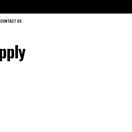
CONTACT US
pply