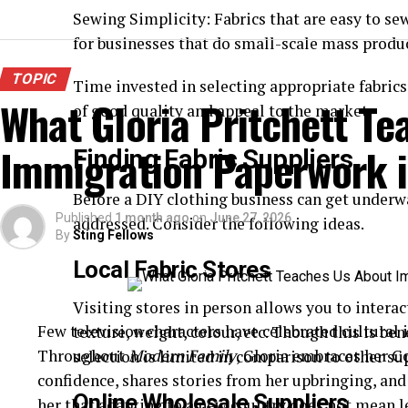
Sewing Simplicity: Fabrics that are easy to sew
for businesses that do small-scale mass produ
TOPIC
Time invested in selecting appropriate fabric
What Gloria Pritchett T
of good quality and appeal to the market.
Immigration Paperwork i
Finding Fabric Suppliers
Before a DIY clothing business can get underwa
Published
1 month ago
on
June 27, 2026
addressed. Consider the following ideas.
By
Sting Fellows
Local Fabric Stores
Visiting stores in person allows you to interac
Few television characters have celebrated cultural id
texture, weight, colour, etc. Though this is ben
Throughout
Modern Family
, Gloria embraces her C
selection is limited in comparison to other su
confidence, shares stories from her upbringing, an
Online Wholesale Suppliers
her that adapting to a new country does not mean l