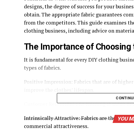
designs, the degree of success for your business
obtain. The appropriate fabric guarantees comf
from the competitors. This guide examines the 
clothing business, including advice on material
The Importance of Choosing t
It is fundamental for every DIY clothing busin
types of fabrics.
Positive Impression: Fabrics that are of highe
improve the clothes’ lifespan.
CONTINU
Customer Retention: The clothing is made of m
Intrinsically Attractive: Fabrics are the main 
YOU M
commercial attractiveness.