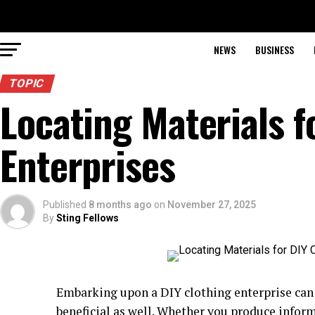
NEWS
BUSINESS
TOPIC
Locating Materials f
Enterprises
Published
8 months ago
on
November 27, 2025
By
Sting Fellows
Embarking upon a DIY clothing enterprise can 
beneficial as well. Whether you produce informa