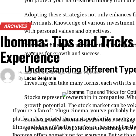
you protect your hard-earned money from une
Adopting these strategies not only enhances f
individuals. Knowledge of various investment 
ARCHIVES
with personal values and objectives.
Ibomma: Tips and Tricks
In a world filled with uncertainties, having a 
Experience
avenues for growth and success.
Understanding Different Typ
Published
2 months ago
on
June 19, 2026
By
Lucas Benjamin
Investing can take many forms, each with its un
Stocks represent ownership in companies. When
growth potential. The stock market can be vola
If you’re a fan of Telugu cinema, you’ve probably 
platform has gained immense popularity among movi
Bonds are safer alternatives for those seeking
films and shows. Whether you’re in the mood for th
governments or corporations in exchange for 
Ibomma offers something for everyone. But with so