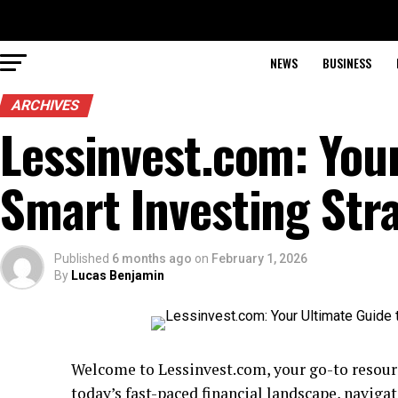
NEWS
BUSINESS
ARCHIVES
Lessinvest.com: You
Smart Investing Str
Published
6 months ago
on
February 1, 2026
By
Lucas Benjamin
Welcome to Lessinvest.com, your go-to resource
today’s fast-paced financial landscape, navig