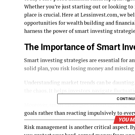
Whether you’re just starting out or looking to 
place is crucial. Here at Lessinvest.com, we be
opportunities for wealth building and financia
harness the power of smart investing strategies
The Importance of Smart Inv
Smart investing strategies are essential for a
solid plan, you risk losing money and missing
Understanding market trends can be daunting. 
the chaos. It helps investors navigate fluctuat
CONTINU
Moreover, smart strategies encourage long-ter
goals rather than reacting impulsively to ev
YOU M
Risk management is another critical aspect. By