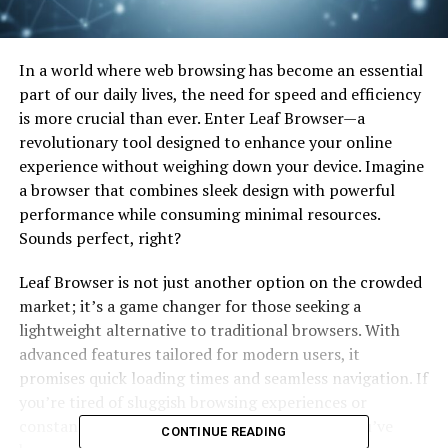
In a world where web browsing has become an essential
part of our daily lives, the need for speed and efficiency
is more crucial than ever. Enter Leaf Browser—a
revolutionary tool designed to enhance your online
experience without weighing down your device. Imagine
a browser that combines sleek design with powerful
performance while consuming minimal resources.
Sounds perfect, right?
Leaf Browser is not just another option on the crowded
market; it’s a game changer for those seeking a
lightweight alternative to traditional browsers. With
advanced features tailored for modern users, it
promises quick loading times and seamless navigation. If
you’re tired of sluggish browsing experiences or
constant crashes, this might be exactly what you’ve
CONTINUE READING