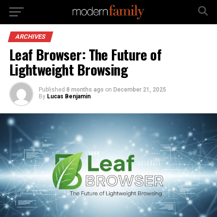
ARCHIVES
Leaf Browser: The Future of
Lightweight Browsing
Published
8 months ago
on
December 21, 2025
By
Lucas Benjamin