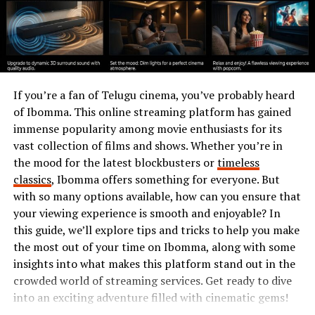
Lightweight browsers offer a solution by providing
speed without
unnecessary bloat
. They focus on
essential features while minimizing resource usage.
This is particularly important for users with older
devices or those in regions with limited internet
If you’re a fan of Telugu cinema, you’ve probably heard
connectivity. Fast loading times become crucial when
of Ibomma. This online streaming platform has gained
navigating web pages or streaming content.
immense popularity among movie enthusiasts for its
vast collection of films and shows. Whether you’re in
In today’s fast-paced world, every second counts.
the mood for the latest blockbusters or
timeless
Lightweight options ensure seamless browsing without
classics
, Ibomma offers something for everyone. But
compromising functionality or security.
with so many options available, how can you ensure that
your viewing experience is smooth and enjoyable? In
How Leaf Browser Stands Out
this guide, we’ll explore tips and tricks to help you make
the most out of your time on Ibomma, along with some
from Other Browsers
insights into what makes this platform stand out in the
crowded world of streaming services. Get ready to dive
Leaf Browser distinguishes itself with its sleek design
into an exciting adventure filled with cinematic gems!
and user-friendly interface. It prioritizes simplicity,