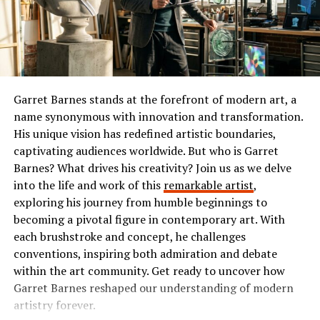
refreshing alternative in an oversaturated market of
or comedy, Ibomma has something tailored just for you.
internet browsers.
The Popularity of Ibomma
Benefits of Using Leaf Browser
Ibomma has taken the Telugu film industry by storm. Its
Using Leaf Browser comes with a range of benefits that
user-friendly interface and vast library of content make
Garret Barnes stands at the forefront of modern art, a
enhance your browsing experience. Its lightweight
it a go-to platform for many.
name synonymous with innovation and transformation.
design ensures quick load times, even on older devices.
His unique vision has redefined artistic boundaries,
Users flock to Ibomma for its collection of the latest
You’ll appreciate how it conserves system resources,
captivating audiences worldwide. But who is Garret
movies, classic hits, and regional shows. This diverse
allowing for smooth multitasking without lag.
Barnes? What drives his creativity? Join us as we delve
range appeals not just to die-hard fans but also casual
into the life and work of this
remarkable artist
,
Privacy is another standout feature. With built-in ad-
viewers seeking quality entertainment.
exploring his journey from humble beginnings to
blocking and tracker protection, you can browse
becoming a pivotal figure in contemporary art. With
The accessibility on multiple devices enhances its
securely without being bombarded by intrusive
each brushstroke and concept, he challenges
popularity further. Whether you’re on your smartphone
advertisements. This means faster page loads and fewer
conventions, inspiring both admiration and debate
or tablet, streaming is smooth and convenient.
distractions.
within the art community. Get ready to uncover how
Garret Barnes reshaped our understanding of modern
Social media buzz plays a significant role too. Word-of-
Customization options are abundant as well. Users can
artistry forever.
mouth recommendations fuel interest among new users
tailor their interface to suit personal preferences,