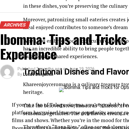
in these dishes, you’re preserving the culinar
Moreover, patronizing small eateries creates
ARCHIVES
meal enjoyed contributes to someone’s dream o
Ibomma: Tips and Tricks
When you embrace local food culture, you also
Experience
has an incredible ability to bring people toge
laughter and shared experiences.
Published
2 months ago
on
June 19, 2026
Traditional Dishes and Flav
By
Lucas Benjamin
Khareenjoyceromana is a culinary treasure trove
heritage.
If you’re a fan of Telugu cinema, you’ve probably 
Take the beloved stew, known as “Kharoo.” It 
platform has gained immense popularity among movi
seasonal vegetables. The rich flavors create a
films and shows. Whether you’re in the mood for th
Then there’s “Rona Rice,” often served alongsi
Ibomma offers something for everyone. But with so