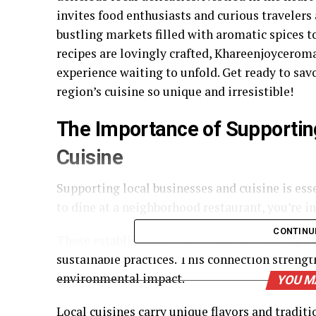
invites food enthusiasts and curious travelers
bustling markets filled with aromatic spices
recipes are lovingly crafted, Khareenjoyceroman
experience waiting to unfold. Get ready to sav
region’s cuisine so unique and irresistible!
The Importance of Supportin
Cuisine
Supporting local businesses and cuisine is e
to dine at a neighborhood restaurant, you’re i
CONTINU
These establishments often source their ingre
sustainable practices. This connection streng
environmental impact.
YOU M
Local cuisines carry unique flavors and traditi