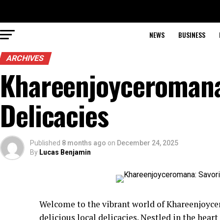
NEWS
BUSINESS
ARCHIVES
Khareenjoyceromana
Delicacies
Published
8 months ago
on
December 24, 2025
By
Lucas Benjamin
Welcome to the vibrant world of Khareenjoyce
delicious local delicacies. Nestled in the heart