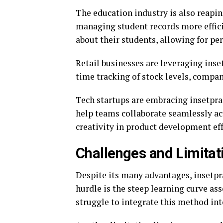
The education industry is also reapin
managing student records more effici
about their students, allowing for pe
Retail businesses are leveraging ins
time tracking of stock levels, compa
Tech startups are embracing insetpr
help teams collaborate seamlessly acr
creativity in product development eff
Challenges and Limitat
Despite its many advantages, insetpra
hurdle is the steep learning curve a
struggle to integrate this method int