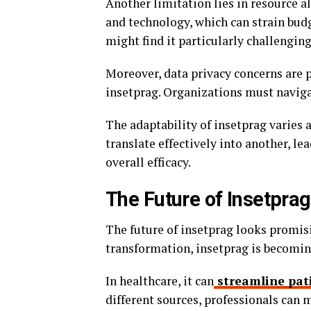
Another limitation lies in resource 
and technology, which can strain bud
might find it particularly challenging
Moreover, data privacy concerns are
insetprag. Organizations must naviga
The adaptability of insetprag varies 
translate effectively into another, le
overall efficacy.
The Future of Insetprag 
The future of insetprag looks promisi
transformation, insetprag is becoming
In healthcare, it can
streamline pat
different sources, professionals can 