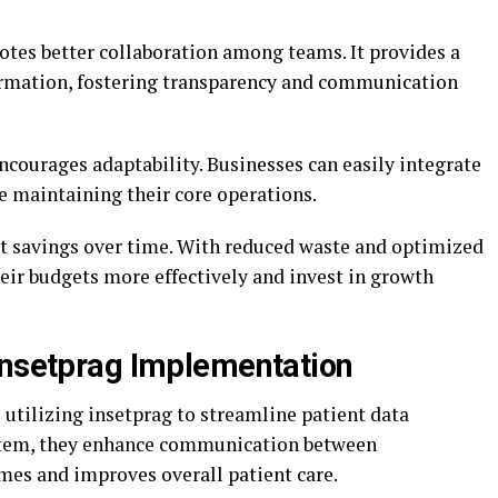
otes better collaboration among teams. It provides a
formation, fostering transparency and communication
ncourages adaptability. Businesses can easily integrate
e maintaining their core operations.
ost savings over time. With reduced waste and optimized
eir budgets more effectively and invest in growth
Insetprag Implementation
e utilizing insetprag to streamline patient data
stem, they enhance communication between
mes and improves overall patient care.