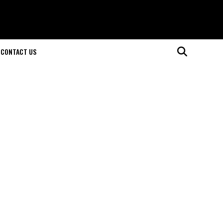
CONTACT US