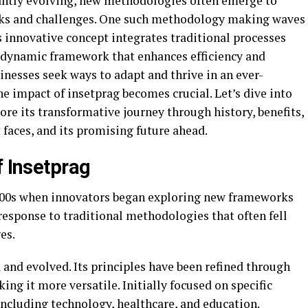
tantly evolving, new methodologies often emerge to
sks and challenges. One such methodology making waves
s innovative concept integrates traditional processes
 dynamic framework that enhances efficiency and
sinesses seek ways to adapt and thrive in an ever-
e impact of insetprag becomes crucial. Let’s dive into
re its transformative journey through history, benefits,
 faces, and its promising future ahead.
f Insetprag
 2000s when innovators began exploring new frameworks
response to traditional methodologies that often fell
es.
 and evolved. Its principles have been refined through
ng it more versatile. Initially focused on specific
 including technology, healthcare, and education.