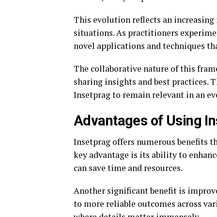
This evolution reflects an increasing
situations. As practitioners experime
novel applications and techniques tha
The collaborative nature of this fra
sharing insights and best practices. 
Insetprag to remain relevant in an e
Advantages of Using In
Insetprag offers numerous benefits th
key advantage is its ability to enhan
can save time and resources.
Another significant benefit is impro
to more reliable outcomes across vario
where details matter immensely.