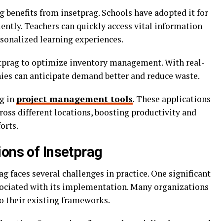
g benefits from insetprag. Schools have adopted it for
ently. Teachers can quickly access vital information
rsonalized learning experiences.
etprag to optimize inventory management. With real-
nies can anticipate demand better and reduce waste.
ag in
project management tools
. These applications
oss different locations, boosting productivity and
orts.
ions of Insetprag
g faces several challenges in practice. One significant
ssociated with its implementation. Many organizations
o their existing frameworks.