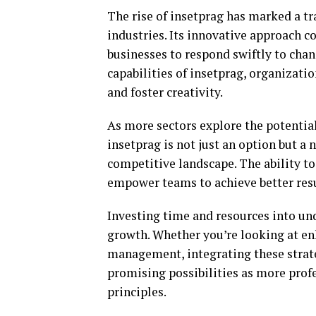
The rise of insetprag has marked a tr
industries. Its innovative approach c
businesses to respond swiftly to cha
capabilities of insetprag, organizati
and foster creativity.
As more sectors explore the potential 
insetprag is not just an option but a 
competitive landscape. The ability t
empower teams to achieve better resu
Investing time and resources into un
growth. Whether you’re looking at en
management, integrating these strate
promising possibilities as more prof
principles.