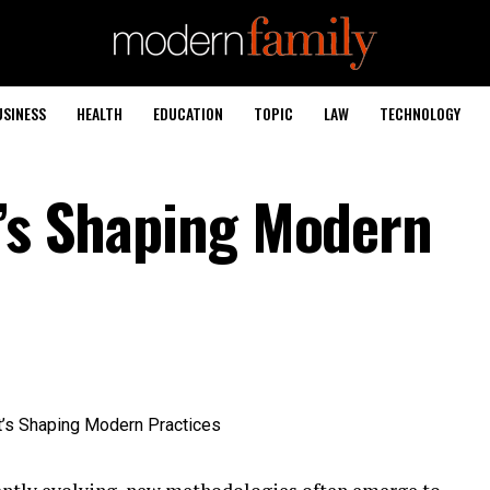
USINESS
HEALTH
EDUCATION
TOPIC
LAW
TECHNOLOGY
t’s Shaping Modern