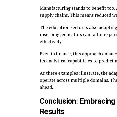
Manufacturing stands to benefit too
supply chains. This means reduced was
The education sector is also adaptin
insetprag, educators can tailor expe
effectively.
Even in finance, this approach enhan
its analytical capabilities to predict
As these examples illustrate, the ada
operate across multiple domains. The
ahead.
Conclusion: Embracing 
Results