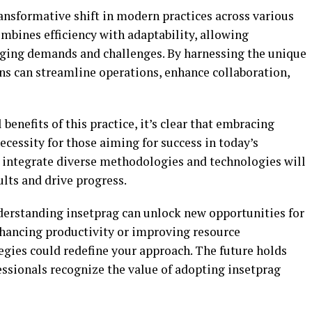
ansformative shift in modern practices across various
ombines efficiency with adaptability, allowing
nging demands and challenges. By harnessing the unique
ons can streamline operations, enhance collaboration,
benefits of this practice, it’s clear that embracing
necessity for those aiming for success in today’s
o integrate diverse methodologies and technologies will
lts and drive progress.
derstanding insetprag can unlock new opportunities for
hancing productivity or improving resource
gies could redefine your approach. The future holds
essionals recognize the value of adopting insetprag