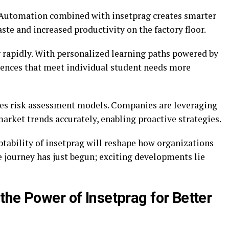
. Automation combined with insetprag creates smarter
te and increased productivity on the factory floor.
g rapidly. With personalized learning paths powered by
riences that meet individual student needs more
ces risk assessment models. Companies are leveraging
 market trends accurately, enabling proactive strategies.
ptability of insetprag will reshape how organizations
 journey has just begun; exciting developments lie
the Power of Insetprag for Better