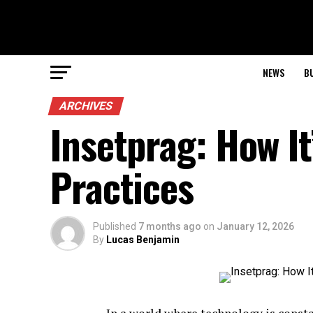
NEWS
B
ARCHIVES
Insetprag: How I
Practices
Published
7 months ago
on
January 12, 2026
By
Lucas Benjamin