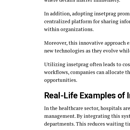
In addition, adopting insetprag prom
centralized platform for sharing in
within organizations.
Moreover, this innovative approach e
new technologies as they evolve whil
Utilizing insetprag often leads to c
workflows, companies can allocate th
opportunities.
Real-Life Examples of 
In the healthcare sector, hospitals ar
management. By integrating this sy
departments. This reduces waiting ti