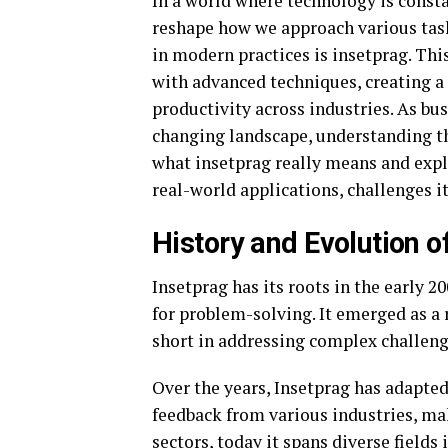
In a world where technology is cons
reshape how we approach various ta
in modern practices is insetprag. Thi
with advanced techniques, creating a
productivity across industries. As bu
changing landscape, understanding th
what insetprag really means and explo
real-world applications, challenges it
History and Evolution o
Insetprag has its roots in the early
for problem-solving. It emerged as a 
short in addressing complex challeng
Over the years, Insetprag has adapted
feedback from various industries, maki
sectors, today it spans diverse fields