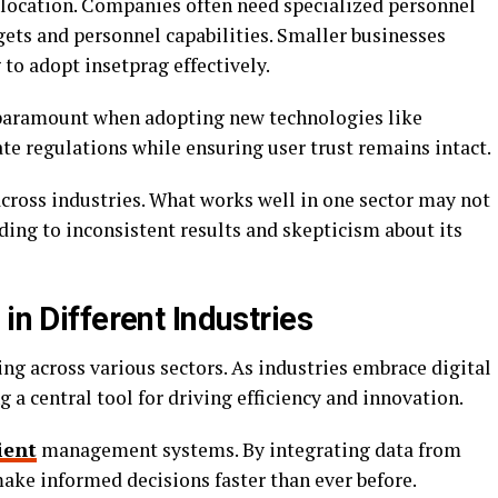
allocation. Companies often need specialized personnel
gets and personnel capabilities. Smaller businesses
 to adopt insetprag effectively.
 paramount when adopting new technologies like
te regulations while ensuring user trust remains intact.
across industries. What works well in one sector may not
ading to inconsistent results and skepticism about its
in Different Industries
ng across various sectors. As industries embrace digital
 a central tool for driving efficiency and innovation.
ient
management systems. By integrating data from
make informed decisions faster than ever before.