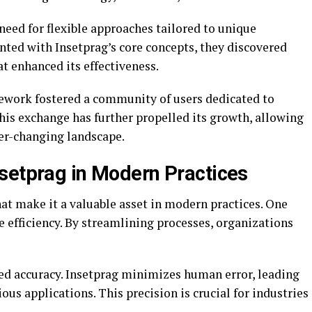
 need for flexible approaches tailored to unique
nted with Insetprag’s core concepts, they discovered
t enhanced its effectiveness.
mework fostered a community of users dedicated to
This exchange has further propelled its growth, allowing
ver-changing landscape.
setprag in Modern Practices
at make it a valuable asset in modern practices. One
ce efficiency. By streamlining processes, organizations
ved accuracy. Insetprag minimizes human error, leading
us applications. This precision is crucial for industries