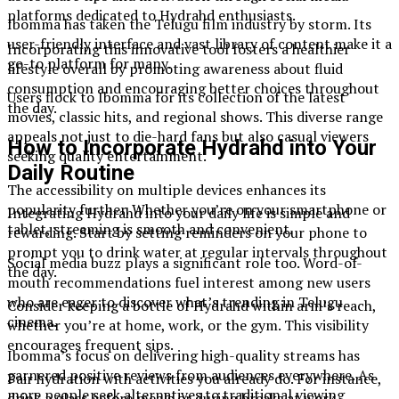
platforms dedicated to Hydrahd enthusiasts.
Ibomma has taken the Telugu film industry by storm. Its
user-friendly interface and vast library of content make it a
Incorporating this innovative tool fosters a healthier
go-to platform for many.
lifestyle overall by promoting awareness about fluid
consumption and encouraging better choices throughout
Users flock to Ibomma for its collection of the latest
the day.
movies, classic hits, and regional shows. This diverse range
appeals not just to die-hard fans but also casual viewers
How to Incorporate Hydrahd into Your
seeking quality entertainment.
Daily Routine
The accessibility on multiple devices enhances its
popularity further. Whether you’re on your smartphone or
Integrating Hydrahd into your daily life is simple and
tablet, streaming is smooth and convenient.
rewarding. Start by setting reminders on your phone to
prompt you to drink water at regular intervals throughout
Social media buzz plays a significant role too. Word-of-
the day.
mouth recommendations fuel interest among new users
who are eager to discover what’s trending in Telugu
Consider keeping a bottle of Hydrahd within arm’s reach,
cinema.
whether you’re at home, work, or the gym. This visibility
encourages frequent sips.
Ibomma’s focus on delivering high-quality streams has
garnered positive reviews from audiences everywhere. As
Pair hydration with activities you already do. For instance,
more people seek alternatives to traditional viewing
drink a glass before meals or during breaks at work.