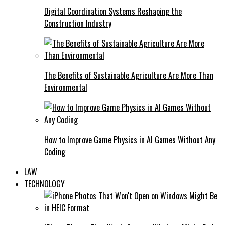
Digital Coordination Systems Reshaping the
Construction Industry
The Benefits of Sustainable Agriculture Are More Than
Environmental
How to Improve Game Physics in AI Games Without Any
Coding
LAW
TECHNOLOGY