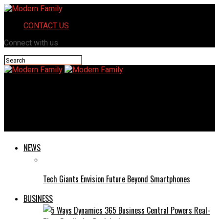
CONTACT US
Connect with us
Modern Family
Hydrahd: How This Innovative Solution Enhances Your Water
Intake
NEWS
Tech Giants Envision Future Beyond Smartphones
BUSINESS