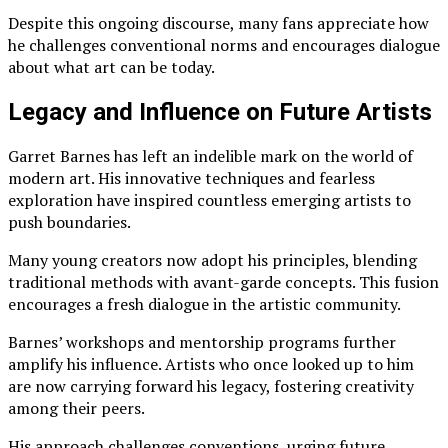
Despite this ongoing discourse, many fans appreciate how
he challenges conventional norms and encourages dialogue
about what art can be today.
Legacy and Influence on Future Artists
Garret Barnes has left an indelible mark on the world of
modern art. His innovative techniques and fearless
exploration have inspired countless emerging artists to
push boundaries.
Many young creators now adopt his principles, blending
traditional methods with avant-garde concepts. This fusion
encourages a fresh dialogue in the artistic community.
Barnes’ workshops and mentorship programs further
amplify his influence. Artists who once looked up to him
are now carrying forward his legacy, fostering creativity
among their peers.
His approach challenges conventions, urging future