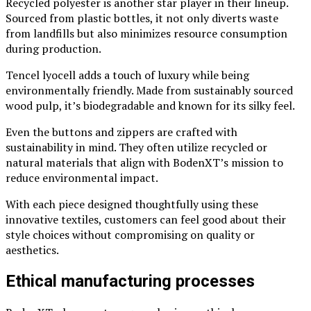
Recycled polyester is another star player in their lineup.
Sourced from plastic bottles, it not only diverts waste
from landfills but also minimizes resource consumption
during production.
Tencel lyocell adds a touch of luxury while being
environmentally friendly. Made from sustainably sourced
wood pulp, it’s biodegradable and known for its silky feel.
Even the buttons and zippers are crafted with
sustainability in mind. They often utilize recycled or
natural materials that align with BodenXT’s mission to
reduce environmental impact.
With each piece designed thoughtfully using these
innovative textiles, customers can feel good about their
style choices without compromising on quality or
aesthetics.
Ethical manufacturing processes