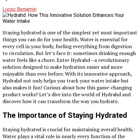
Lucas Benjamin
Staying hydrated is one of the simplest yet most important
things you can do for your health. Water is essential for
every cell in your body, fueling everything from digestion
to circulation. But let’s face it: sometimes drinking enough
water feels like a chore. Enter Hydrahd—a revolutionary
solution designed to make hydration easier and more
enjoyable than ever before. With its innovative approach,
Hydrahd not only helps you track your water intake but
also makes it fun! Curious about how this game-changing
product works? Let’s dive into the world of Hydrahd and
discover how it can transform the way you hydrate.
The Importance of Staying Hydrated
Staying hydrated is crucial for maintaining overall health.
Water plays a vital role in nearly every function of the