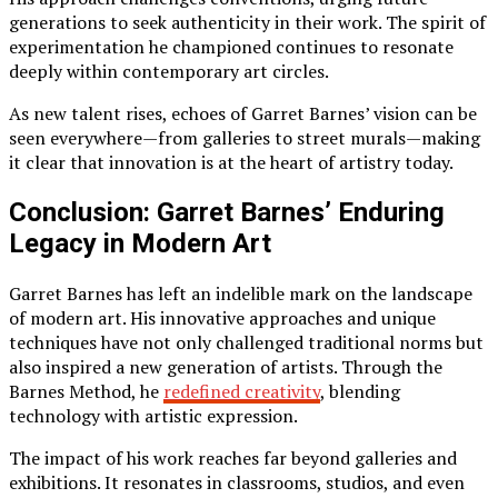
generations to seek authenticity in their work. The spirit of
experimentation he championed continues to resonate
deeply within contemporary art circles.
As new talent rises, echoes of Garret Barnes’ vision can be
seen everywhere—from galleries to street murals—making
it clear that innovation is at the heart of artistry today.
Conclusion: Garret Barnes’ Enduring
Legacy in Modern Art
Garret Barnes has left an indelible mark on the landscape
of modern art. His innovative approaches and unique
techniques have not only challenged traditional norms but
also inspired a new generation of artists. Through the
Barnes Method, he
redefined creativity
, blending
technology with artistic expression.
The impact of his work reaches far beyond galleries and
exhibitions. It resonates in classrooms, studios, and even