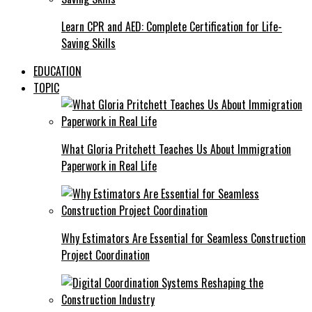
Learn CPR and AED: Complete Certification for Life-
Saving Skills
EDUCATION
TOPIC
What Gloria Pritchett Teaches Us About Immigration
Paperwork in Real Life
Why Estimators Are Essential for Seamless Construction
Project Coordination