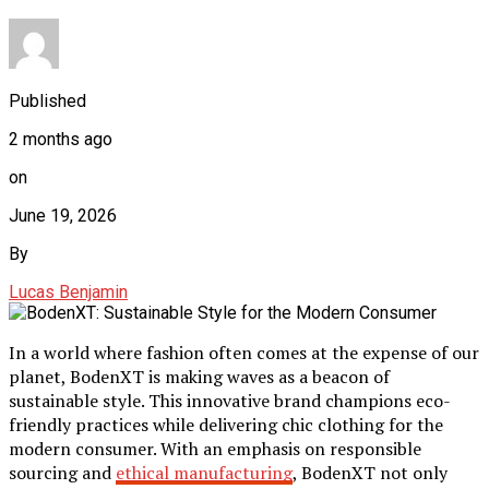
Published
2 months ago
on
June 19, 2026
By
Lucas Benjamin
In a world where fashion often comes at the expense of our
planet, BodenXT is making waves as a beacon of
sustainable style. This innovative brand champions eco-
friendly practices while delivering chic clothing for the
modern consumer. With an emphasis on responsible
sourcing and
ethical manufacturing
, BodenXT not only