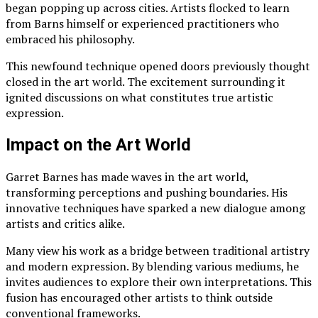
began popping up across cities. Artists flocked to learn
from Barns himself or experienced practitioners who
embraced his philosophy.
This newfound technique opened doors previously thought
closed in the art world. The excitement surrounding it
ignited discussions on what constitutes true artistic
expression.
Impact on the Art World
Garret Barnes has made waves in the art world,
transforming perceptions and pushing boundaries. His
innovative techniques have sparked a new dialogue among
artists and critics alike.
Many view his work as a bridge between traditional artistry
and modern expression. By blending various mediums, he
invites audiences to explore their own interpretations. This
fusion has encouraged other artists to think outside
conventional frameworks.