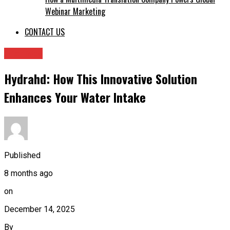
Webinar Marketing
CONTACT US
Archives
Hydrahd: How This Innovative Solution
Enhances Your Water Intake
Published
8 months ago
on
December 14, 2025
By