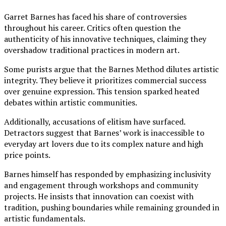
Garret Barnes has faced his share of controversies
throughout his career. Critics often question the
authenticity of his innovative techniques, claiming they
overshadow traditional practices in modern art.
Some purists argue that the Barnes Method dilutes artistic
integrity. They believe it prioritizes commercial success
over genuine expression. This tension sparked heated
debates within artistic communities.
Additionally, accusations of elitism have surfaced.
Detractors suggest that Barnes’ work is inaccessible to
everyday art lovers due to its complex nature and high
price points.
Barnes himself has responded by emphasizing inclusivity
and engagement through workshops and community
projects. He insists that innovation can coexist with
tradition, pushing boundaries while remaining grounded in
artistic fundamentals.