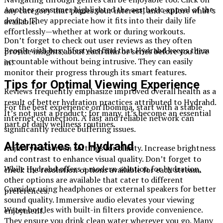
Another consumer highlighted the aesthetic appeal of the
any category that piques your interest, and explore what’s
device. They appreciate how it fits into their daily life
available.
effortlessly—whether at work or during workouts.
Don’t forget to check out user reviews as they often
People with busy lifestyles find that Hydrahd keeps them
provide insights about each film or series before you dive
accountable without being intrusive. They can easily
in!
monitor their progress through its smart features.
Tips for Optimal Viewing Experience
Reviews frequently emphasize improved overall health as a
result of better hydration practices attributed to Hydrahd.
For the best experience on Ibomma, start with a stable
It’s not just a product; for many, it’s become an essential
internet connection. A fast and reliable network can
part of daily wellness routines.
significantly reduce buffering issues.
Alternatives to Hydrahd
Adjust your screen settings for clarity. Increase brightness
and contrast to enhance visual quality. Don’t forget to
While Hydrahd offers a modern solution for hydration,
check the resolution options available for each stream.
other options are available that cater to different
Consider using headphones or external speakers for better
preferences.
sound quality. Immersive audio elevates your viewing
Water bottles with built-in filters provide convenience.
enjoyment.
They ensure you drink clean water wherever you go. Many