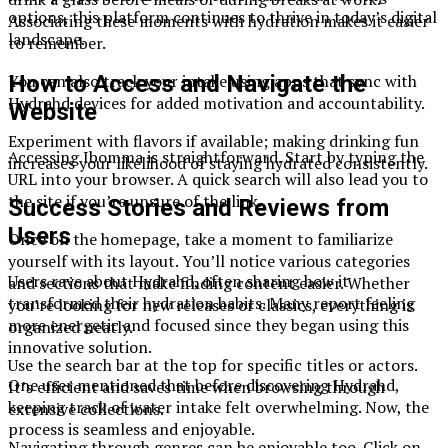
options, this platform continues to thrive in today’s digital
Associating these moments with hydration makes it easier
landscape.
to remember.
How to Access and Navigate the
You can also track your intake using apps that sync with
Hydrahd devices for added motivation and accountability.
Website
Experiment with flavors if available; making drinking fun
Accessing Ibomma is straightforward. Start by typing the
increases your likelihood of staying hydrated consistently.
URL into your browser. A quick search will also lead you to
the site if you’re unsure of the link.
Success Stories and Reviews from
Users
Once on the homepage, take a moment to familiarize
yourself with its layout. You’ll notice various categories
Users rave about Hydrahd, often sharing how it
and sections that make finding content easier. Whether
transformed their hydration habits. Many report feeling
you’re looking for new releases or classics, everything is
more energetic and focused since they began using this
organized neatly.
innovative solution.
Use the search bar at the top for specific titles or actors.
One user mentioned that before discovering Hydrahd,
It’s efficient and saves time when browsing through
keeping track of water intake felt overwhelming. Now, the
extensive collections.
process is seamless and enjoyable.
Navigating through genres can be enjoyable too. Click on