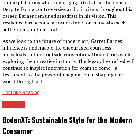
online platforms where emerging artists find their voice.
Despite facing controversies and criticisms throughout his
career, Barnes remained steadfast in his vision. This
resilience has become a cornerstone for many who seek
authenticity in their craft.
As we look to the future of modern art, Garret Barnes’
influence is undeniable. He encouraged countless
individuals to think outside conventional boundaries while
exploring their creative instincts. The legacy he crafted will
continue to inspire innovation for years to come—a
testament to the power of imagination in shaping our
world through art.
Continue Reading
Archives
BodenXT: Sustainable Style for the Modern
Consumer