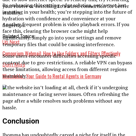
By embracing this cutting-edge solution, you’re not just
your router or switching to a wired connection for better
investing in your health; you’re stepping into the future of
stability.
hydration with confidence and convenience at your
Another frequent problem is video playback errors. If you
fingertips.
face this, clearing the browser cache might help
Related Topics:
significantly. Simply go into your settings and remove
Up Next
temporary files that could be causing interference.
Comporium Webmail: How to Use Folders and Filters Effectively
Some users encounter difficulties accessing specific
content due to geo-restrictions. A reliable VPN can bypass
Don't Miss
these limitations, allowing access from different regions
Mietmakler: Your Guide to Rental Agents in Germany
seamlessly.
If the website isn’t loading at all, check if it’s undergoing
maintenance or facing server issues. Often refreshing the
page after a while resolves such problems without any
hassle.
Conclusion
Ibomma has undoubtedly carved a niche for itself in the