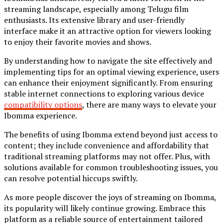
streaming landscape, especially among Telugu film
enthusiasts. Its extensive library and user-friendly
interface make it an attractive option for viewers looking
to enjoy their favorite movies and shows.
By understanding how to navigate the site effectively and
implementing tips for an optimal viewing experience, users
can enhance their enjoyment significantly. From ensuring
stable internet connections to exploring various device
compatibility options
, there are many ways to elevate your
Ibomma experience.
The benefits of using Ibomma extend beyond just access to
content; they include convenience and affordability that
traditional streaming platforms may not offer. Plus, with
solutions available for common troubleshooting issues, you
can resolve potential hiccups swiftly.
As more people discover the joys of streaming on Ibomma,
its popularity will likely continue growing. Embrace this
platform as a reliable source of entertainment tailored