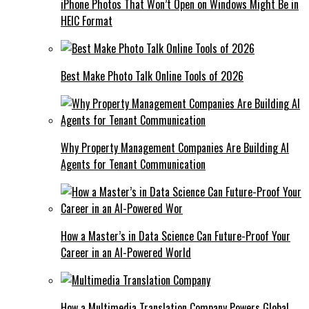
iPhone Photos That Won’t Open on Windows Might Be in
HEIC Format
Best Make Photo Talk Online Tools of 2026
Why Property Management Companies Are Building AI
Agents for Tenant Communication
How a Master’s in Data Science Can Future-Proof Your
Career in an AI-Powered World
How a Multimedia Translation Company Powers Global