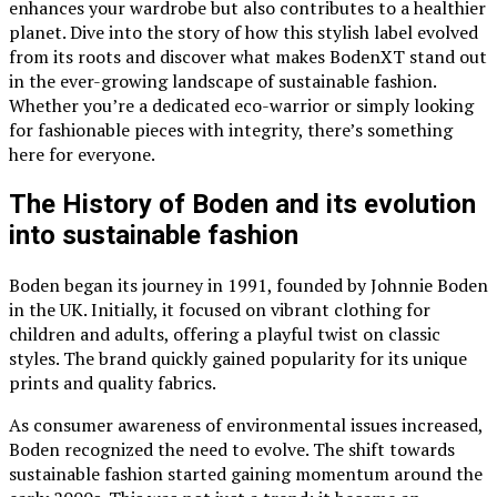
enhances your wardrobe but also contributes to a healthier
planet. Dive into the story of how this stylish label evolved
from its roots and discover what makes BodenXT stand out
in the ever-growing landscape of sustainable fashion.
Whether you’re a dedicated eco-warrior or simply looking
for fashionable pieces with integrity, there’s something
here for everyone.
The History of Boden and its evolution
into sustainable fashion
Boden began its journey in 1991, founded by Johnnie Boden
in the UK. Initially, it focused on vibrant clothing for
children and adults, offering a playful twist on classic
styles. The brand quickly gained popularity for its unique
prints and quality fabrics.
As consumer awareness of environmental issues increased,
Boden recognized the need to evolve. The shift towards
sustainable fashion started gaining momentum around the