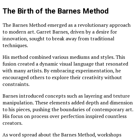
The Birth of the Barnes Method
The Barnes Method emerged as a revolutionary approach
to modern art. Garret Barnes, driven by a desire for
innovation, sought to break away from traditional
techniques.
His method combined various mediums and styles. This
fusion created a dynamic visual language that resonated
with many artists. By embracing experimentation, he
encouraged others to explore their creativity without
constraints.
Barnes introduced concepts such as layering and texture
manipulation. These elements added depth and dimension
to his pieces, pushing the boundaries of contemporary art.
His focus on process over perfection inspired countless
creators.
As word spread about the Barnes Method, workshops