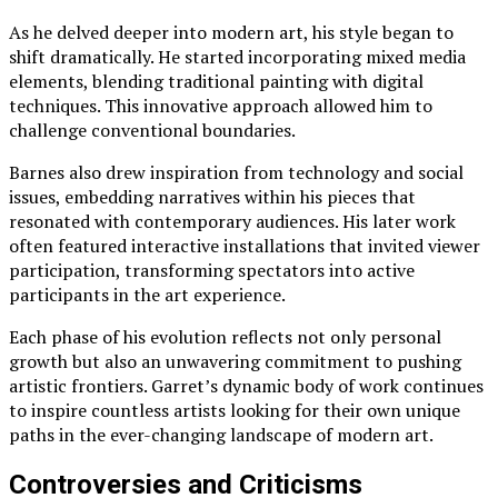
As he delved deeper into modern art, his style began to
shift dramatically. He started incorporating mixed media
elements, blending traditional painting with digital
techniques. This innovative approach allowed him to
challenge conventional boundaries.
Barnes also drew inspiration from technology and social
issues, embedding narratives within his pieces that
resonated with contemporary audiences. His later work
often featured interactive installations that invited viewer
participation, transforming spectators into active
participants in the art experience.
Each phase of his evolution reflects not only personal
growth but also an unwavering commitment to pushing
artistic frontiers. Garret’s dynamic body of work continues
to inspire countless artists looking for their own unique
paths in the ever-changing landscape of modern art.
Controversies and Criticisms