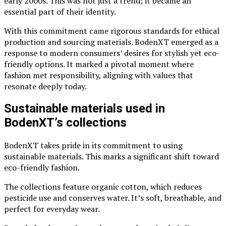
early 2000s. This was not just a trend; it became an
essential part of their identity.
With this commitment came rigorous standards for ethical
production and sourcing materials. BodenXT emerged as a
response to modern consumers’ desires for stylish yet eco-
friendly options. It marked a pivotal moment where
fashion met responsibility, aligning with values that
resonate deeply today.
Sustainable materials used in
BodenXT’s collections
BodenXT takes pride in its commitment to using
sustainable materials. This marks a significant shift toward
eco-friendly fashion.
The collections feature organic cotton, which reduces
pesticide use and conserves water. It’s soft, breathable, and
perfect for everyday wear.