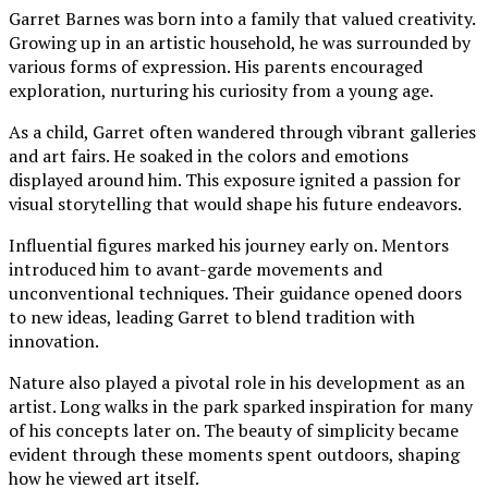
Garret Barnes was born into a family that valued creativity.
Growing up in an artistic household, he was surrounded by
various forms of expression. His parents encouraged
exploration, nurturing his curiosity from a young age.
As a child, Garret often wandered through vibrant galleries
and art fairs. He soaked in the colors and emotions
displayed around him. This exposure ignited a passion for
visual storytelling that would shape his future endeavors.
Influential figures marked his journey early on. Mentors
introduced him to avant-garde movements and
unconventional techniques. Their guidance opened doors
to new ideas, leading Garret to blend tradition with
innovation.
Nature also played a pivotal role in his development as an
artist. Long walks in the park sparked inspiration for many
of his concepts later on. The beauty of simplicity became
evident through these moments spent outdoors, shaping
how he viewed art itself.