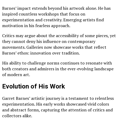
Barnes’ impact extends beyond his artwork alone. He has
inspired countless workshops that focus on
experimentation and creativity. Emerging artists find
motivation in his fearless approach.
Critics may argue about the accessibility of some pieces, yet
they cannot deny his influence on contemporary
movements. Galleries now showcase works that reflect
Barnes’ ethos: innovation over tradition.
His ability to challenge norms continues to resonate with
both creators and admirers in the ever-evolving landscape
of modern art.
Evolution of His Work
Garret Barnes’ artistic journey is a testament to relentless
experimentation. His early works showcased vivid colors
and abstract forms, capturing the attention of critics and
collectors alike.