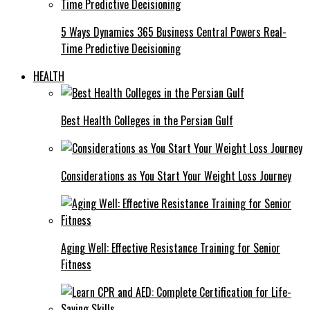
5 Ways Dynamics 365 Business Central Powers Real-
Time Predictive Decisioning
HEALTH
Best Health Colleges in the Persian Gulf
Considerations as You Start Your Weight Loss Journey
Aging Well: Effective Resistance Training for Senior
Fitness