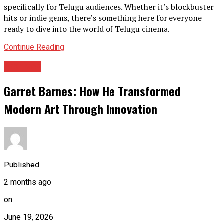
specifically for Telugu audiences. Whether it’s blockbuster
hits or indie gems, there’s something here for everyone
ready to dive into the world of Telugu cinema.
Continue Reading
Archives
Garret Barnes: How He Transformed
Modern Art Through Innovation
Published
2 months ago
on
June 19, 2026