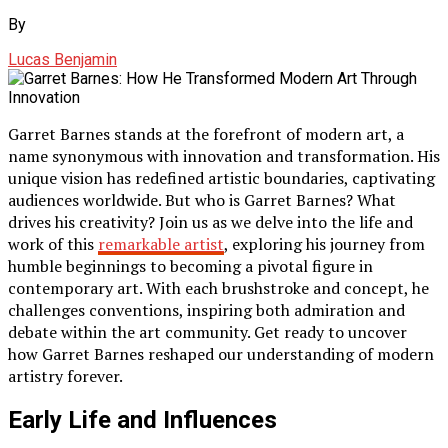
By
Lucas Benjamin
Garret Barnes stands at the forefront of modern art, a
name synonymous with innovation and transformation. His
unique vision has redefined artistic boundaries, captivating
audiences worldwide. But who is Garret Barnes? What
drives his creativity? Join us as we delve into the life and
work of this
remarkable artist
, exploring his journey from
humble beginnings to becoming a pivotal figure in
contemporary art. With each brushstroke and concept, he
challenges conventions, inspiring both admiration and
debate within the art community. Get ready to uncover
how Garret Barnes reshaped our understanding of modern
artistry forever.
Early Life and Influences