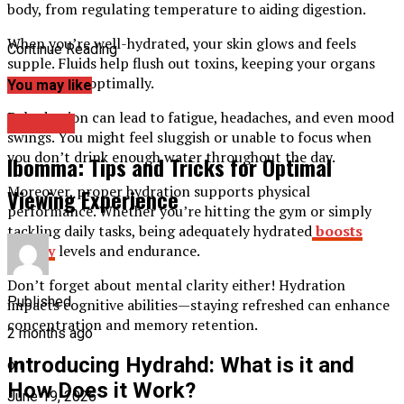
body, from regulating temperature to aiding digestion.
When you’re well-hydrated, your skin glows and feels
Continue Reading
supple. Fluids help flush out toxins, keeping your organs
functioning optimally.
You may like
Dehydration can lead to fatigue, headaches, and even mood
Archives
swings. You might feel sluggish or unable to focus when
you don’t drink enough water throughout the day.
Ibomma: Tips and Tricks for Optimal
Moreover, proper hydration supports physical
Viewing Experience
performance. Whether you’re hitting the gym or simply
tackling daily tasks, being adequately hydrated
boosts
energy
levels and endurance.
Don’t forget about mental clarity either! Hydration
Published
impacts cognitive abilities—staying refreshed can enhance
concentration and memory retention.
2 months ago
Introducing Hydrahd: What is it and
on
How Does it Work?
June 19, 2026