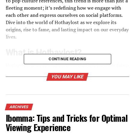
to pop culture references, this trend is more than just a
fleeting moment; it’s redefining how we engage with
each other and express ourselves on social platforms.
Dive into the world of Hothaylost as we explore its
origins, rise to fame, and lasting impact on our everyday
lives.
What is Hothaylost?
CONTINUE READING
Hothaylost is a captivating term that has recently taken
social media by storm. It embodies a blend of humor,
YOU MAY LIKE
creativity, and spontaneity. Think of it as the digital
age’s way of encapsulating those moments when you
just feel completely out there — lost in thought or
engrossed in an unusual activity.
ARCHIVES
The essence of Hothaylost lies in its
relatability
. Users
Ibomma: Tips and Tricks for Optimal
across platforms share their personal experiences,
Viewing Experience
often using quirky visuals or catchy captions to express