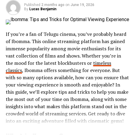
their feelings. This authenticity resonates deeply with
Published
2 months ago
on
June 19, 2026
audiences, making it easy for people to engage and
By
Lucas Benjamin
participate.
You’ll find Hothaylost manifesting through memes,
If you’re a fan of Telugu cinema, you’ve probably heard
short videos, and art forms that showcase this sense of
of Ibomma. This online streaming platform has gained
whimsical disconnection. It’s not only about feeling
immense popularity among movie enthusiasts for its
lost; it’s also about finding joy within that chaos and
vast collection of films and shows. Whether you’re in
inviting others into the fun alongside you.
the mood for the latest blockbusters or
timeless
classics
, Ibomma offers something for everyone. But
The Rise of Hothaylost in Social
with so many options available, how can you ensure that
Media
your viewing experience is smooth and enjoyable? In
this guide, we’ll explore tips and tricks to help you make
Hothaylost has taken social media by storm, captivating
the most out of your time on Ibomma, along with some
users across platforms. Its unique blend of humor,
insights into what makes this platform stand out in the
relatability, and creativity resonates with countless
crowded world of streaming services. Get ready to dive
individuals.
into an exciting adventure filled with cinematic gems!
The hashtag #hothaylost began trending as people