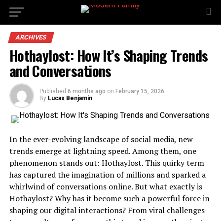
ARCHIVES
Hothaylost: How It’s Shaping Trends
and Conversations
Published
6 months ago
on
February 15, 2026
By
Lucas Benjamin
In the ever-evolving landscape of social media, new
trends emerge at lightning speed. Among them, one
phenomenon stands out: Hothaylost. This quirky term
has captured the imagination of millions and sparked a
whirlwind of conversations online. But what exactly is
Hothaylost? Why has it become such a powerful force in
shaping our digital interactions? From viral challenges