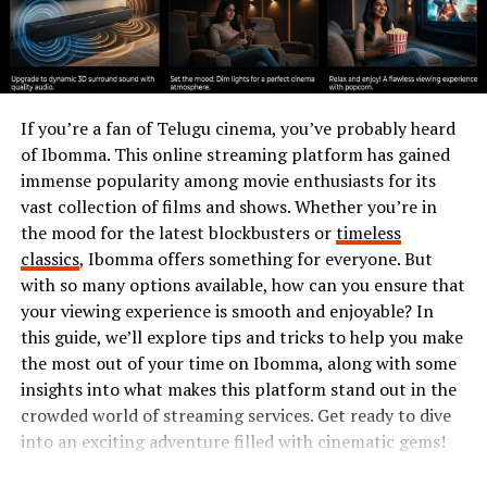
Benefits
Hormita showcases a delightful mix of ingredients that
elevate both flavor and nutrition. At its core, you’ll find
cornmeal, which serves as the foundation. This grain is
If you’re a fan of Telugu cinema, you’ve probably heard
rich in fiber and provides sustained energy.
of Ibomma. This online streaming platform has gained
immense popularity among movie enthusiasts for its
Next up is cheese, often added for creaminess. Packed
vast collection of films and shows. Whether you’re in
with protein and calcium, it contributes to bone health
the mood for the latest blockbusters or
timeless
while enhancing the dish’s savory taste.
classics
, Ibomma offers something for everyone. But
with so many options available, how can you ensure that
Beans are another essential component. They offer
your viewing experience is smooth and enjoyable? In
plant-based protein along with a plethora of vitamins
this guide, we’ll explore tips and tricks to help you make
and minerals. Their high fiber content aids digestion
the most out of your time on Ibomma, along with some
too.
insights into what makes this platform stand out in the
crowded world of streaming services. Get ready to dive
Herbs like cilantro or parsley bring freshness to
into an exciting adventure filled with cinematic gems!
Hormita. Not only do they brighten up flavors, but their
antioxidants also promote overall wellness.