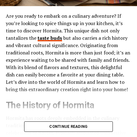
Are you ready to embark on a culinary adventure? If
you’re looking to spice things up in your kitchen, it’s
time to discover Hormita. This unique dish not only
tantalizes the
taste buds
but also carries a rich history
and vibrant cultural significance. Originating from
traditional roots, Hormita is more than just food; it’s an
experience waiting to be shared with family and friends.
With its blend of flavors and textures, this delightful
dish can easily become a favorite at your dining table.
Let’s dive into the world of Hormita and learn how to
bring this extraordinary creation right into your home!
The History of Hormita
Hormita has roots deeply embedded in the culinary
traditions of Latin America. This unique dish is a
CONTINUE READING
celebration of flavors, typically associated with festive