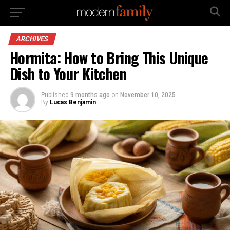
ARCHIVES
Hormita: How to Bring This Unique
Dish to Your Kitchen
Published
9 months ago
on
November 10, 2025
By
Lucas Benjamin