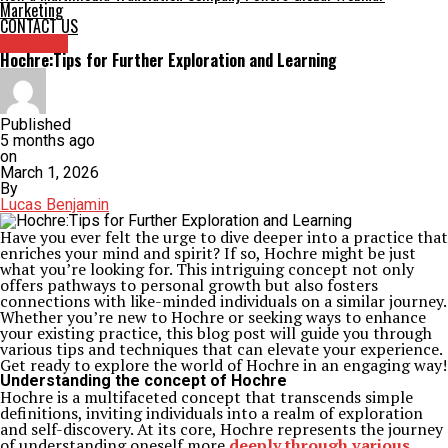
Marketing
CONTACT US
Archives
Hochre:Tips for Further Exploration and Learning
Published
5 months ago
on
March 1, 2026
By
Lucas Benjamin
Have you ever felt the urge to dive deeper into a practice that
enriches your mind and spirit? If so, Hochre might be just
what you’re looking for. This intriguing concept not only
offers pathways to personal growth but also fosters
connections with like-minded individuals on a similar journey.
Whether you’re new to Hochre or seeking ways to enhance
your existing practice, this blog post will guide you through
various tips and techniques that can elevate your experience.
Get ready to explore the world of Hochre in an engaging way!
Understanding the concept of Hochre
Hochre is a multifaceted concept that transcends simple
definitions, inviting individuals into a realm of exploration
and self-discovery. At its core, Hochre represents the journey
of understanding oneself more
deeply through various