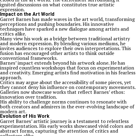
ignited discussions on what constitutes true artistic
expression.
Impact on the Art World
Garret Barnes has made waves in the art world, transforming
perceptions and pushing boundaries. His innovative
techniques have sparked a new dialogue among artists and
critics alike.
Many view his work as a bridge between traditional artistry
and modern expression. By blending various mediums, he
invites audiences to explore their own interpretations. This
fusion has encouraged other artists to think outside
conventional frameworks.
Barnes’ impact extends beyond his artwork alone. He has
inspired countless workshops that focus on experimentation
and creativity. Emerging artists find motivation in his fearless
approach.
Critics may argue about the accessibility of some pieces, yet
they cannot deny his influence on contemporary movements.
Galleries now showcase works that reflect Barnes’ ethos:
innovation over tradition.
His ability to challenge norms continues to resonate with
both creators and admirers in the ever-evolving landscape of
modern art.
Evolution of His Work
Garret Barnes’ artistic journey is a testament to relentless
experimentation. His early works showcased vivid colors and
abstract forms, capturing the attention of critics and
collectors alike.