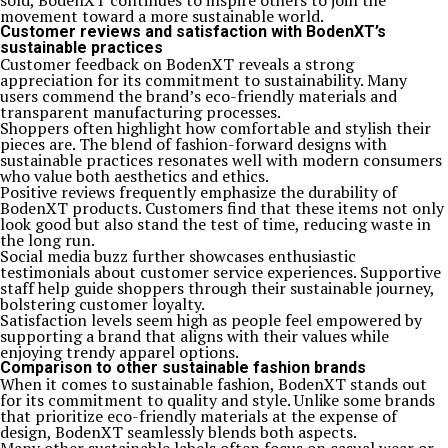
sold, BodenXT continues to inspire others to join the
movement toward a more sustainable world.
Customer reviews and satisfaction with BodenXT’s
sustainable practices
Customer feedback on BodenXT reveals a strong
appreciation for its commitment to sustainability. Many
users commend the brand’s eco-friendly materials and
transparent manufacturing processes.
Shoppers often highlight how comfortable and stylish their
pieces are. The blend of fashion-forward designs with
sustainable practices resonates well with modern consumers
who value both aesthetics and ethics.
Positive reviews frequently emphasize the durability of
BodenXT products. Customers find that these items not only
look good but also stand the test of time, reducing waste in
the long run.
Social media buzz further showcases enthusiastic
testimonials about customer service experiences. Supportive
staff help guide shoppers through their sustainable journey,
bolstering customer loyalty.
Satisfaction levels seem high as people feel empowered by
supporting a brand that aligns with their values while
enjoying trendy apparel options.
Comparison to other sustainable fashion brands
When it comes to sustainable fashion, BodenXT stands out
for its commitment to quality and style. Unlike some brands
that prioritize eco-friendly materials at the expense of
design, BodenXT seamlessly blends both aspects.