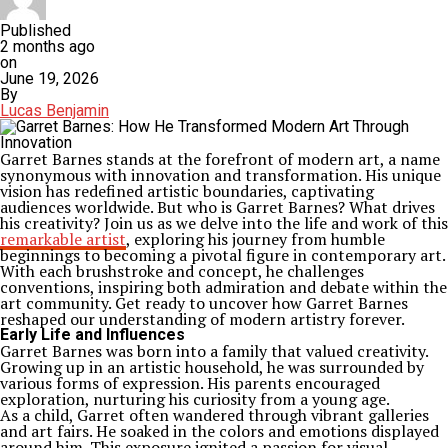
Published
2 months ago
on
June 19, 2026
By
Lucas Benjamin
Garret Barnes stands at the forefront of modern art, a name
synonymous with innovation and transformation. His unique
vision has redefined artistic boundaries, captivating
audiences worldwide. But who is Garret Barnes? What drives
his creativity? Join us as we delve into the life and work of this
remarkable artist
, exploring his journey from humble
beginnings to becoming a pivotal figure in contemporary art.
With each brushstroke and concept, he challenges
conventions, inspiring both admiration and debate within the
art community. Get ready to uncover how Garret Barnes
reshaped our understanding of modern artistry forever.
Early Life and Influences
Garret Barnes was born into a family that valued creativity.
Growing up in an artistic household, he was surrounded by
various forms of expression. His parents encouraged
exploration, nurturing his curiosity from a young age.
As a child, Garret often wandered through vibrant galleries
and art fairs. He soaked in the colors and emotions displayed
around him. This exposure ignited a passion for visual