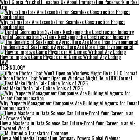
What Gloria Pritchett Teaches Us About Immigration Paperwork in Real
Life
Why Estimators Are Essential for Seamless Construction Project
Coordination
Digital Coordination Systems Reshaping the Construction Industry
The Benefits of Sustainable Agriculture Are More Than Environmental
How to Improve Game Physics in AI Games Without Any Coding
LAW
TECHNOLOGY
iPhone Photos That Won’t Open on Windows Might Be in HEIC Format
Best Make Photo Talk Online Tools of 2026
Why Property Management Companies Are Building AI Agents for Tenant
Communication
How a Master’s in Data Science Can Future-Proof Your Career in an AI-
Powered World
How a Multimedia Translation Company Powers Global Webinar