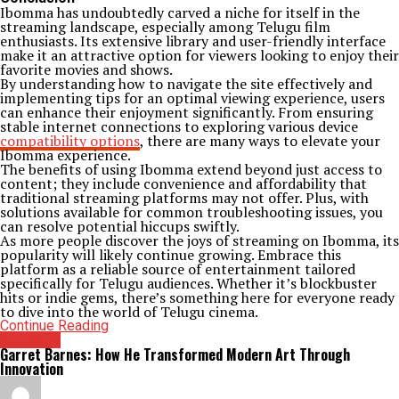
Ibomma has undoubtedly carved a niche for itself in the
streaming landscape, especially among Telugu film
enthusiasts. Its extensive library and user-friendly interface
make it an attractive option for viewers looking to enjoy their
favorite movies and shows.
By understanding how to navigate the site effectively and
implementing tips for an optimal viewing experience, users
can enhance their enjoyment significantly. From ensuring
stable internet connections to exploring various device
compatibility options
, there are many ways to elevate your
Ibomma experience.
The benefits of using Ibomma extend beyond just access to
content; they include convenience and affordability that
traditional streaming platforms may not offer. Plus, with
solutions available for common troubleshooting issues, you
can resolve potential hiccups swiftly.
As more people discover the joys of streaming on Ibomma, its
popularity will likely continue growing. Embrace this
platform as a reliable source of entertainment tailored
specifically for Telugu audiences. Whether it’s blockbuster
hits or indie gems, there’s something here for everyone ready
to dive into the world of Telugu cinema.
Continue Reading
Archives
Garret Barnes: How He Transformed Modern Art Through
Innovation