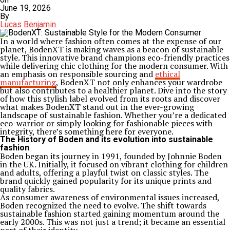
June 19, 2026
By
Lucas Benjamin
In a world where fashion often comes at the expense of our
planet, BodenXT is making waves as a beacon of sustainable
style. This innovative brand champions eco-friendly practices
while delivering chic clothing for the modern consumer. With
an emphasis on responsible sourcing and
ethical
manufacturing
, BodenXT not only enhances your wardrobe
but also contributes to a healthier planet. Dive into the story
of how this stylish label evolved from its roots and discover
what makes BodenXT stand out in the ever-growing
landscape of sustainable fashion. Whether you’re a dedicated
eco-warrior or simply looking for fashionable pieces with
integrity, there’s something here for everyone.
The History of Boden and its evolution into sustainable
fashion
Boden began its journey in 1991, founded by Johnnie Boden
in the UK. Initially, it focused on vibrant clothing for children
and adults, offering a playful twist on classic styles. The
brand quickly gained popularity for its unique prints and
quality fabrics.
As consumer awareness of environmental issues increased,
Boden recognized the need to evolve. The shift towards
sustainable fashion started gaining momentum around the
early 2000s. This was not just a trend; it became an essential