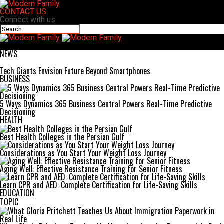
CONTACT US
Connect with us
Modern Family
NEWS
Tech Giants Envision Future Beyond Smartphones
BUSINESS
5 Ways Dynamics 365 Business Central Powers Real-Time Predictive
Decisioning
HEALTH
Best Health Colleges in the Persian Gulf
Considerations as You Start Your Weight Loss Journey
Aging Well: Effective Resistance Training for Senior Fitness
Learn CPR and AED: Complete Certification for Life-Saving Skills
EDUCATION
TOPIC