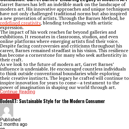
Garret Barnes has left an indelible mark on the landscape of
modern art. His innovative approaches and unique techniques
have not only challenged traditional norms but also inspired
a new generation of artists. Through the Barnes Method, he
redefined creativity
, blending technology with artistic
expression.
The impact of his work reaches far beyond galleries and
exhibitions. It resonates in classrooms, studios, and even
online platforms where emerging artists find their voice.
Despite facing controversies and criticisms throughout his
career, Barnes remained steadfast in his vision. This resilience
has become a cornerstone for many who seek authenticity in
their craft.
As we look to the future of modern art, Garret Barnes’
influence is undeniable. He encouraged countless individuals
to think outside conventional boundaries while exploring
their creative instincts. The legacy he crafted will continue to
inspire innovation for years to come—a testament to the
power of imagination in shaping our world through art.
Continue Reading
Archives
BodenXT: Sustainable Style for the Modern Consumer
Published
2 months ago
on