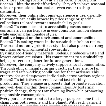
For those looking for luxury at an affordable price point,
BodenXT hits the mark effortlessly. They often have seasonal
sales or promotions that make it even easier to shop
sustainably.
Moreover, their online shopping experience is user-friendly.
Customers can easily browse by price range or specific
collections tailored towards sustainability goals.
BodenXT’s commitment to accessibility means more
consumers can participate in eco-conscious fashion choices
while enjoying fashionable styles.
Positive impact on the environment and communities
BodenXT is making waves in the sustainable fashion realm.
The brand not only prioritizes style but also places a strong
emphasis on environmental stewardship.
By using eco-friendly materials, BodenXT reduces waste and
lowers carbon emissions. This commitment to sustainability
helps protect our planet for future generations.
Moreover, the company actively supports local communities.
Through ethical manufacturing practices, they ensure fair
wages and safe working conditions for their artisans. This
creates jobs and empowers individuals across various regions.
BodenXT’s initiatives extend beyond just clothing
production. They engage in projects that promote education
and well-being within these communities. By fostering
positive change, they’re transforming lives while promoting
responsible consumption.
Every purchase contributes to a larger purpose—one that
champions both people and the planet. With each garment