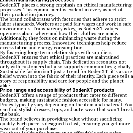
BodenXT places a strong emphasis on ethical manufacturing
processes. This commitment is evident in every aspect of
their production journey.
The brand collaborates with factories that adhere to strict
labor standards. Workers are paid fair wages and work in safe
environments. Transparency is key, as BodenXT values
openness about where and how their clothes are made.
Additionally, they focus on minimizing waste during the
manufacturing process. Innovative techniques help reduce
excess fabric and energy consumption.
By fostering long-term relationships with suppliers,
BodenXT ensures that ethical practices are maintained
throughout its supply chain. This dedication resonates not
only with customers but also supports communities globally.
Sustainable fashion isn’t just a trend for BodenXT; it’s a core
belief woven into the fabric of their identity. Each piece tells a
story of responsibility and care for people and the planet
alike.
Price range and accessibility of BodenXT products
BodenXT offers a range of products that cater to different
budgets, making sustainable fashion accessible for many.
Prices typically vary depending on the item and material. You
can find stylish dresses, tops, and outerwear that won’t break
the bank.
The brand believes in providing value without sacrificing
quality. Each piece is designed to last, ensuring you get more
wear out of your purchase.