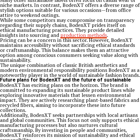
Many other sustainable labels often focus on casual wear or
niche markets. In contrast, BodenXT offers a diverse range of
stylish options suitable for various occasions—from office
attire to weekend outings.
While some competitors may compromise on transparency
regarding their supply chains, BodenXT prides itself on
ethical manufacturing practices. They provide detailed
insights into sourcing and
production methods
.
Pricing can be a concern in this sector. However, BodenXT
maintains accessibility without sacrificing ethical standards
or craftsmanship. This balance makes them an attractive
option among conscious consumers seeking value along with
sustainability.
The unique combination of classic British aesthetics and
modern environmental responsibility positions BodenXT as a
noteworthy player in the world of sustainable fashion brands.
Future plans for BodenXT and the future of sustainable
BodenXT has exciting plans on the horizon. The brand is
committed to expanding its sustainable product lines while
exploring innovative materials that lessen environmental
impact. They are actively researching plant-based fabrics and
recycled fibers, aiming to incorporate these into future
collections.
Additionally, BodenXT seeks partnerships with local artisans
and global communities. This focus not only supports ethical
manufacturing processes but also nurtures cultural
craftsmanship. By investing in people and communities,
BodenXT reinforces its mission of sustainability and ethical