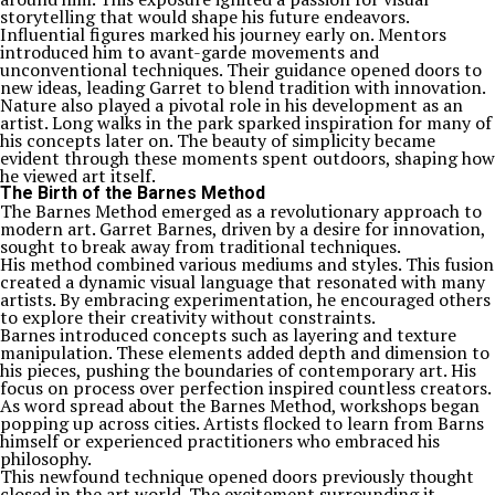
storytelling that would shape his future endeavors.
Influential figures marked his journey early on. Mentors
introduced him to avant-garde movements and
unconventional techniques. Their guidance opened doors to
new ideas, leading Garret to blend tradition with innovation.
Nature also played a pivotal role in his development as an
artist. Long walks in the park sparked inspiration for many of
his concepts later on. The beauty of simplicity became
evident through these moments spent outdoors, shaping how
he viewed art itself.
The Birth of the Barnes Method
The Barnes Method emerged as a revolutionary approach to
modern art. Garret Barnes, driven by a desire for innovation,
sought to break away from traditional techniques.
His method combined various mediums and styles. This fusion
created a dynamic visual language that resonated with many
artists. By embracing experimentation, he encouraged others
to explore their creativity without constraints.
Barnes introduced concepts such as layering and texture
manipulation. These elements added depth and dimension to
his pieces, pushing the boundaries of contemporary art. His
focus on process over perfection inspired countless creators.
As word spread about the Barnes Method, workshops began
popping up across cities. Artists flocked to learn from Barns
himself or experienced practitioners who embraced his
philosophy.
This newfound technique opened doors previously thought
closed in the art world. The excitement surrounding it