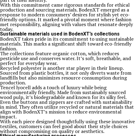
part of their identity.
With this commitment came rigorous standards for ethical
production and sourcing materials. BodenXT emerged as a
response to modern consumers’ desires for stylish yet eco-
friendly options. It marked a pivotal moment where fashion
met responsibility, aligning with values that resonate deeply
today.
Sustainable materials used in BodenXT’s collections
BodenXT takes pride in its commitment to using sustainable
materials. This marks a significant shift toward eco-friendly
fashion.
The collections feature organic cotton, which reduces
pesticide use and conserves water. It’s soft, breathable, and
perfect for everyday wear.
Recycled polyester is another star player in their lineup.
Sourced from plastic bottles, it not only diverts waste from
landfills but also minimizes resource consumption during
production.
Tencel lyocell adds a touch of luxury while being
environmentally friendly. Made from sustainably sourced
wood pulp, it’s biodegradable and known for its silky feel.
Even the buttons and zippers are crafted with sustainability
in mind. They often utilize recycled or natural materials that
align with BodenXT’s mission to reduce environmental
impact.
With each piece designed thoughtfully using these innovative
textiles, customers can feel good about their style choices
without compromising on quality or aesthetics.
Ethical manufacturing processes