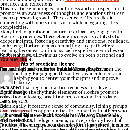
practices and reflections.
This practice encourages mindfulness and introspection. It
promotes an awareness of thoughts and emotions that can
lead to personal growth. The essence of Hochre lies in
connecting with one’s inner voice while navigating life’s
complexities.
Many find inspiration in nature or art as they engage with
Hochre’s principles. These elements serve as catalysts for
deeper insights, fostering creativity and emotional resilience.
Embracing Hochre means committing to a path where
learning becomes continuous. Each experience enriches our
understanding, allowing us to evolve on both personal and
Continue Reading
collective levels.
You may like
The benefits of practicing Hochre
Archives
Ibomma: Tips and Tricks for Optimal Viewing Experience
Practicing Hochre offers a wealth of benefits for both the
mind and body. Engaging in this activity can enhance your
focus, helping you to center your thoughts and improve
mental clarity.
Many find that regular practice reduces stress levels
Published
significantly. The rhythmic elements of Hochre promote
2 months ago
relaxation, allowing practitioners to unwind from daily
on
pressures.
June 19, 2026
Additionally, it fosters a sense of community. Joining groups
By
or classes creates opportunities to connect with others who
Lucas Benjamin
share similar interests. This social aspect can be enriching
and motivating.
If you’re a fan of Telugu cinema, you’ve probably heard of
Another advantage is personal growth. As you delve deeper
Ibomma. This online streaming platform has gained immense
into Hochre, you’ll discover new skills and insights about
popularity among movie enthusiasts for its vast collection of