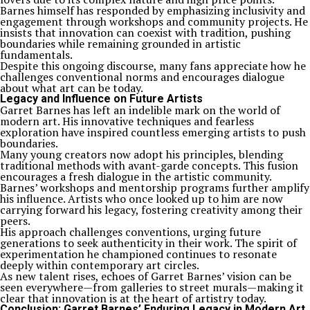
Barnes himself has responded by emphasizing inclusivity and
engagement through workshops and community projects. He
insists that innovation can coexist with tradition, pushing
boundaries while remaining grounded in artistic
fundamentals.
Despite this ongoing discourse, many fans appreciate how he
challenges conventional norms and encourages dialogue
about what art can be today.
Legacy and Influence on Future Artists
Garret Barnes has left an indelible mark on the world of
modern art. His innovative techniques and fearless
exploration have inspired countless emerging artists to push
boundaries.
Many young creators now adopt his principles, blending
traditional methods with avant-garde concepts. This fusion
encourages a fresh dialogue in the artistic community.
Barnes’ workshops and mentorship programs further amplify
his influence. Artists who once looked up to him are now
carrying forward his legacy, fostering creativity among their
peers.
His approach challenges conventions, urging future
generations to seek authenticity in their work. The spirit of
experimentation he championed continues to resonate
deeply within contemporary art circles.
As new talent rises, echoes of Garret Barnes’ vision can be
seen everywhere—from galleries to street murals—making it
clear that innovation is at the heart of artistry today.
Conclusion: Garret Barnes’ Enduring Legacy in Modern Art