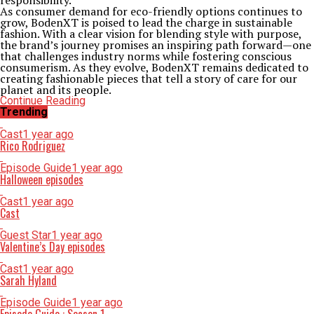
responsibility.
As consumer demand for eco-friendly options continues to
grow, BodenXT is poised to lead the charge in sustainable
fashion. With a clear vision for blending style with purpose,
the brand’s journey promises an inspiring path forward—one
that challenges industry norms while fostering conscious
consumerism. As they evolve, BodenXT remains dedicated to
creating fashionable pieces that tell a story of care for our
planet and its people.
Continue Reading
Trending
Cast
1 year ago
Rico Rodriguez
Episode Guide
1 year ago
Halloween episodes
Cast
1 year ago
Cast
Guest Star
1 year ago
Valentine’s Day episodes
Cast
1 year ago
Sarah Hyland
Episode Guide
1 year ago