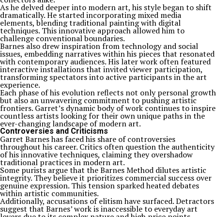
As he delved deeper into modern art, his style began to shift
dramatically. He started incorporating mixed media
elements, blending traditional painting with digital
techniques. This innovative approach allowed him to
challenge conventional boundaries.
Barnes also drew inspiration from technology and social
issues, embedding narratives within his pieces that resonated
with contemporary audiences. His later work often featured
interactive installations that invited viewer participation,
transforming spectators into active participants in the art
experience.
Each phase of his evolution reflects not only personal growth
but also an unwavering commitment to pushing artistic
frontiers. Garret’s dynamic body of work continues to inspire
countless artists looking for their own unique paths in the
ever-changing landscape of modern art.
Controversies and Criticisms
Garret Barnes has faced his share of controversies
throughout his career. Critics often question the authenticity
of his innovative techniques, claiming they overshadow
traditional practices in modern art.
Some purists argue that the Barnes Method dilutes artistic
integrity. They believe it prioritizes commercial success over
genuine expression. This tension sparked heated debates
within artistic communities.
Additionally, accusations of elitism have surfaced. Detractors
suggest that Barnes’ work is inaccessible to everyday art
lovers due to its complex nature and high price points.