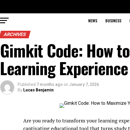
NEWS
BUSINESS
ARCHIVES
Gimkit Code: How to
Learning Experience
Published
7 months ago
on
January 7, 2026
By
Lucas Benjamin
Are you ready to transform your learning expe
captivating educational tool that turns study