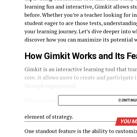
learning fun and interactive, Gimkit allows st
before. Whether you’re a teacher looking for i
student eager to ace those tests, understandin
your learning journey. Let’s dive deeper into 
discover how you can maximize its potential w
How Gimkit Works and Its Fe
Gimkit is an interactive learning tool that tr
core, it allows users to create and participat
through engagement.
Players answer questions in real-time while ea
CONTINU
This currency can be used to buy upgrades or 
element of strategy.
YOU M
One standout feature is the ability to customi