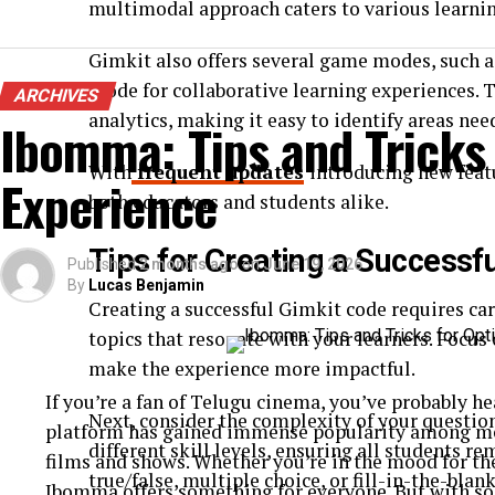
multimodal approach caters to various learnin
Gimkit also offers several game modes, such a
Mode for collaborative learning experiences. T
ARCHIVES
analytics, making it easy to identify areas n
Ibomma: Tips and Tricks
With
frequent updates
introducing new feat
Experience
both educators and students alike.
Tips for Creating a Successf
Published
2 months ago
on
June 19, 2026
By
Lucas Benjamin
Creating a successful Gimkit code requires car
topics that resonate with your learners. Focu
make the experience more impactful.
If you’re a fan of Telugu cinema, you’ve probably 
Next, consider the complexity of your question
platform has gained immense popularity among movi
different skill levels, ensuring all students 
films and shows. Whether you’re in the mood for th
true/false, multiple choice, or fill-in-the-blan
Ibomma offers something for everyone. But with so