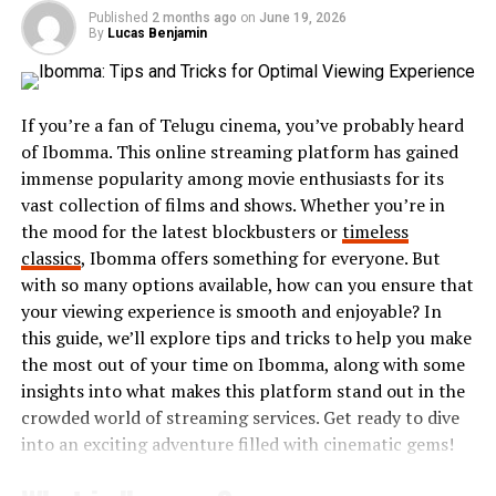
discussions and collaborations.
Published
2 months ago
on
June 19, 2026
By
Lucas Benjamin
Through workshops, events, and online platforms,
Exhentaime fosters an environment where ideas
flourish. It’s about igniting curiosity while building
If you’re a fan of Telugu cinema, you’ve probably heard
lasting bonds among participants who share similar
of Ibomma. This online streaming platform has gained
passions.
immense popularity among movie enthusiasts for its
Whether you’re into arts, technology, or niche hobbies,
vast collection of films and shows. Whether you’re in
Exhentaime invites you to embrace your enthusiasm in a
the mood for the latest blockbusters or
timeless
welcoming space filled with endless possibilities.
classics
, Ibomma offers something for everyone. But
with so many options available, how can you ensure that
Brief History of Exhentaime
your viewing experience is smooth and enjoyable? In
this guide, we’ll explore tips and tricks to help you make
Exhentaime has a rich and intriguing history that dates
the most out of your time on Ibomma, along with some
back centuries. It originated in a small community
insights into what makes this platform stand out in the
where enthusiasts began exploring its unique principles.
crowded world of streaming services. Get ready to dive
into an exciting adventure filled with cinematic gems!
Initially, it was seen as an obscure pursuit, embraced by
only a handful of curious individuals. As the years