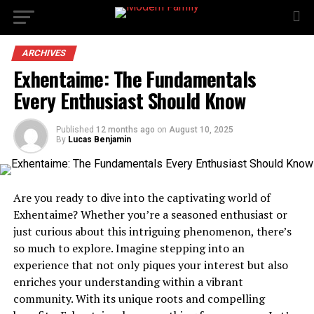
ARCHIVES
Exhentaime: The Fundamentals
Every Enthusiast Should Know
Published
12 months ago
on
August 10, 2025
By
Lucas Benjamin
Are you ready to dive into the captivating world of
Exhentaime? Whether you’re a seasoned enthusiast or
just curious about this intriguing phenomenon, there’s
so much to explore. Imagine stepping into an
experience that not only piques your interest but also
enriches your understanding within a vibrant
community. With its unique roots and compelling