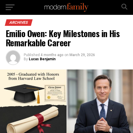
ARCHIVES
Emilio Owen: Key Milestones in His
Remarkable Career
Published
4 months ago
on
March 29, 2026
By
Lucas Benjamin