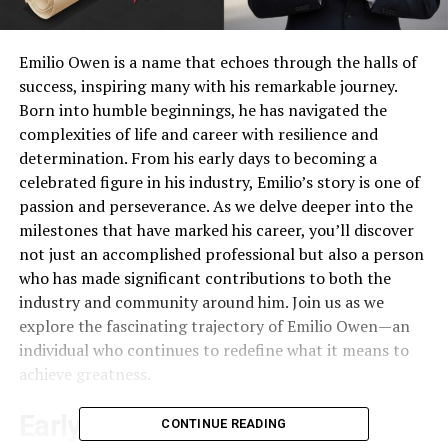
Emilio Owen is a name that echoes through the halls of
success, inspiring many with his remarkable journey.
Born into humble beginnings, he has navigated the
complexities of life and career with resilience and
determination. From his early days to becoming a
celebrated figure in his industry, Emilio’s story is one of
passion and perseverance. As we delve deeper into the
milestones that have marked his career, you’ll discover
not just an accomplished professional but also a person
who has made significant contributions to both the
industry and community around him. Join us as we
explore the fascinating trajectory of Emilio Owen—an
individual who continues to redefine what it means to
achieve greatness.
Early Career: From Humble
CONTINUE READING