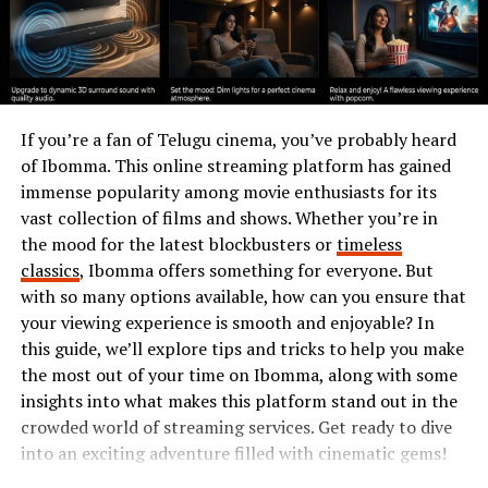
unnoticed; soon enough, doors started to open for him
as mentors recognized his potential.
This phase laid a solid foundation for what was yet to
come—a rise fueled by hard work and unyielding
If you’re a fan of Telugu cinema, you’ve probably heard
ambition.
of Ibomma. This online streaming platform has gained
Breakthrough Success: The Rise
immense popularity among movie enthusiasts for its
vast collection of films and shows. Whether you’re in
of Emilio Owen
the mood for the latest blockbusters or
timeless
classics
, Ibomma offers something for everyone. But
Emilio Owen’s rise to prominence is a story of talent
with so many options available, how can you ensure that
meeting opportunity. After years of dedication, he
your viewing experience is smooth and enjoyable? In
caught the eye of industry leaders with his innovative
this guide, we’ll explore tips and tricks to help you make
approach and fresh perspective.
the most out of your time on Ibomma, along with some
insights into what makes this platform stand out in the
His big break came when he landed a key role in a
crowded world of streaming services. Get ready to dive
project that garnered widespread attention. This was no
into an exciting adventure filled with cinematic gems!
ordinary gig; it showcased his unique skills and pushed