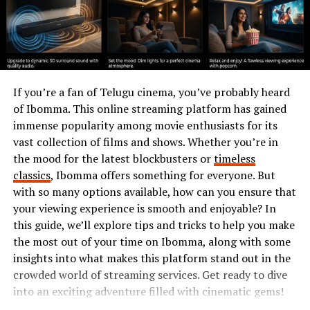
highlights the significance of preserving dolfier within
our environments.
The Role of Dolfier in
Ecosystems
If you’re a fan of Telugu cinema, you’ve probably heard
of Ibomma. This online streaming platform has gained
Dolfier plays a crucial role in maintaining the balance
immense popularity among movie enthusiasts for its
within ecosystems. Its presence influences various
vast collection of films and shows. Whether you’re in
biological processes that support life.
the mood for the latest blockbusters or
timeless
classics
, Ibomma offers something for everyone. But
As a fundamental component, Dolfier contributes to
with so many options available, how can you ensure that
nutrient cycling. It helps break down organic matter,
your viewing experience is smooth and enjoyable? In
releasing essential nutrients back into the soil. This
this guide, we’ll explore tips and tricks to help you make
process ensures plants have access to vital resources
the most out of your time on Ibomma, along with some
necessary for growth and development.
insights into what makes this platform stand out in the
crowded world of streaming services. Get ready to dive
Additionally, Dolfier fosters biodiversity by providing
into an exciting adventure filled with cinematic gems!
habitats for numerous organisms. Many species rely on