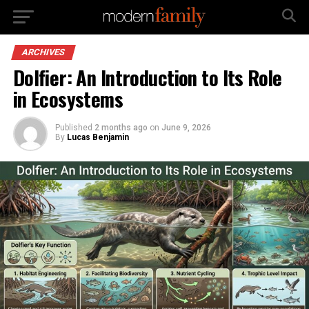
ARCHIVES
Dolfier: An Introduction to Its Role
in Ecosystems
Published
2 months ago
on
June 9, 2026
By
Lucas Benjamin