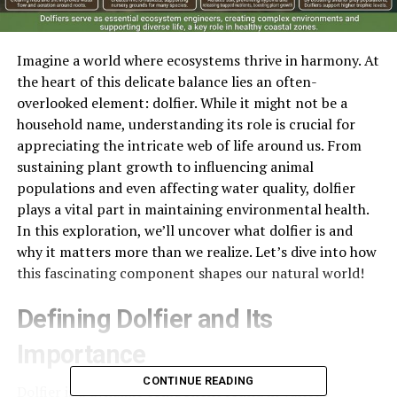
Imagine a world where ecosystems thrive in harmony. At
the heart of this delicate balance lies an often-
overlooked element: dolfier. While it might not be a
household name, understanding its role is crucial for
appreciating the intricate web of life around us. From
sustaining plant growth to influencing animal
populations and even affecting water quality, dolfier
plays a vital part in maintaining environmental health.
In this exploration, we’ll uncover what dolfier is and
why it matters more than we realize. Let’s dive into how
this fascinating component shapes our natural world!
Defining Dolfier and Its
Importance
CONTINUE READING
Dolfier is a dynamic component found in various