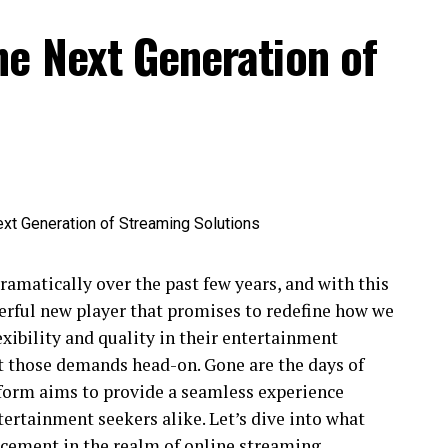
he Next Generation of
amatically over the past few years, and with this
rful new player that promises to redefine how we
xibility and quality in their entertainment
t those demands head-on. Gone are the days of
atform aims to provide a seamless experience
ntertainment seekers alike. Let’s dive into what
cement in the realm of online streaming