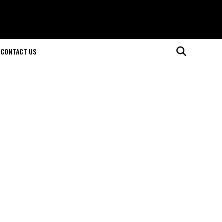
CONTACT US