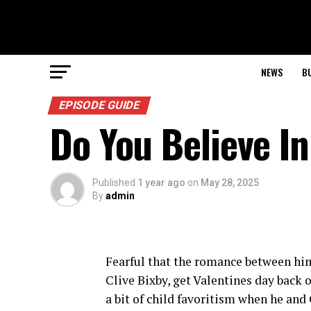
NEWS
B
EPISODE GUIDE
Do You Believe I
Published
1 year ago
on
May 28, 2025
By
admin
Fearful that the romance between him a
Clive Bixby, get Valentines day back 
a bit of child favoritism when he and 