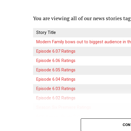
platforms focusing on unique content offe
new innovations push the boundaries of w
viewers everywhere.
You are viewing all of our news stories tag
What Sets Crackstreams 2.0 
Story Title
Modern Family bows out to biggest audience in th
Crackstreams 2.0 stands out in a crowded 
Episode 6.07 Ratings
user experience and advanced technology. I
allowing users to find their favorite sport
Episode 6.06 Ratings
Episode 6.05 Ratings
The platform offers unmatched streaming q
Episode 6.04 Ratings
enhance the viewing experience. No more 
Episode 6.03 Ratings
2.0 ensures smooth playback even during 
Episode 6.02 Ratings
Additionally, it includes a diverse range 
Season Six Premiere Ratings
shows, and original programming tailored 
Fifth Season Finale Ratings
Another unique feature is its real-time u
CON
Episode 5.21 Ratings