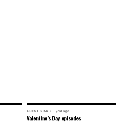
GUEST STAR
1 year ago
Valentine’s Day episodes