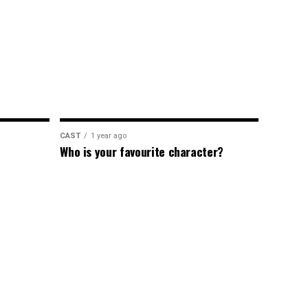
CAST
1 year ago
Who is your favourite character?