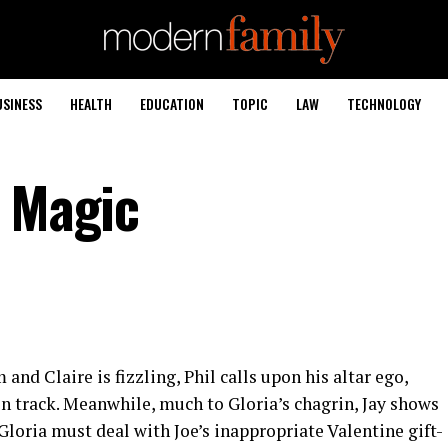
USINESS
HEALTH
EDUCATION
TOPIC
LAW
TECHNOLOGY
n Magic
nd Claire is fizzling, Phil calls upon his altar ego,
on track. Meanwhile, much to Gloria’s chagrin, Jay shows
Gloria must deal with Joe’s inappropriate Valentine gift-