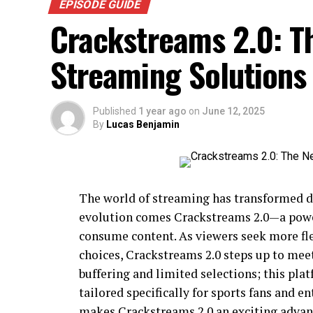
EPISODE GUIDE
Crackstreams 2.0: T
Streaming Solutions
Published
1 year ago
on
June 12, 2025
By
Lucas Benjamin
The world of streaming has transformed dr
evolution comes Crackstreams 2.0—a powe
consume content. As viewers seek more fle
choices, Crackstreams 2.0 steps up to mee
buffering and limited selections; this pl
tailored specifically for sports fans and e
makes Crackstreams 2.0 an exciting advan