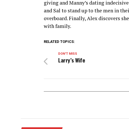
giving and Manny’s dating indecisiv
and Sal to stand up to the men in thei
overboard. Finally, Alex discovers sh
with family.
RELATED TOPICS:
DON'T MISS
Larry’s Wife