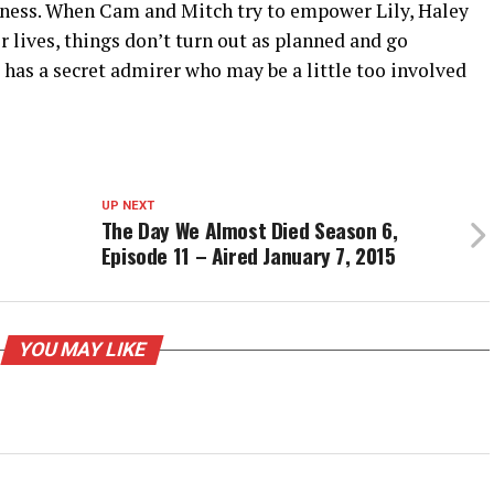
eness. When Cam and Mitch try to empower Lily, Haley
r lives, things don’t turn out as planned and go
e has a secret admirer who may be a little too involved
UP NEXT
The Day We Almost Died Season 6,
Episode 11 – Aired January 7, 2015
YOU MAY LIKE