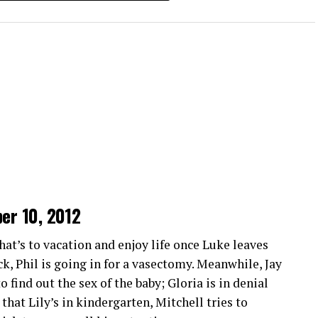
missing a moment of action.
April 24 2014
April 3 2014
Users can share insights and tips through chat
March 27 2014
gether. This creates an engaging social
March 13 2014
March 6 2014
ckstreams 2.0
perience with its intuitive interface. Navigating
ng it easy for anyone to find their favorite sports
ber 10, 2012
n streaming quality. Viewers can enjoy crisp
y don’t miss any thrilling moments from live
that’s to vacation and enjoy life once Luke leaves
ack, Phil is going in for a vasectomy. Meanwhile, Jay
 find out the sex of the baby; Gloria is in denial
ultiple devices. Whether you’re watching on your
hat Lily’s in kindergarten, Mitchell tries to
is at your fingertips.