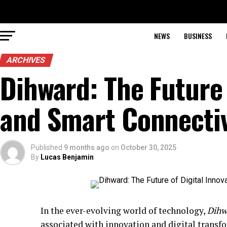
NEWS
BUSINESS
ARCHIVES
Dihward: The Future 
and Smart Connectiv
Published
9 months ago
on
October 30, 2025
By
Lucas Benjamin
In the ever-evolving world of technology,
Dihw
associated with innovation and digital transf