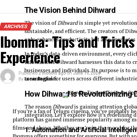
The Vision Behind Dihward
The vision of
Dihward
is simple yet revolution
ARCHIVES
sustainable, and efficient. The creators of Di
Ibomma: Tips and Tricks
only enhances productivity but also promotes
Experience
In today’s data-driven environment, every clic
information. Dihward harnesses this data to cr
businesses and individuals. Its purpose is to
Published
2 months ago
on
June 19, 2026
meaningful for users across different industrie
By
Lucas Benjamin
How Dihward is Revolutionizing 
The reason
Dihward
is gaining attention global
If you’re a fan of Telugu cinema, you’ve probably 
integration. Let’s explore how it’s redefining 
platform has gained immense popularity among movi
films and shows. Whether you’re in the mood for th
1.
Automation and Artificial Intellige
Ibomma offers something for everyone. But with so