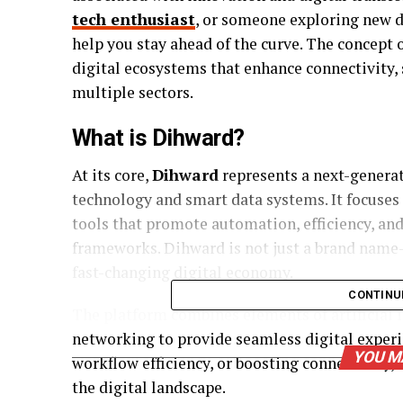
tech enthusiast
, or someone exploring new d
help you stay ahead of the curve. The concept 
digital ecosystems that enhance connectivity, 
multiple sectors.
What is Dihward?
At its core,
Dihward
represents a next-generat
technology and smart data systems. It focuses
tools that promote automation, efficiency, a
frameworks. Dihward is not just a brand name—
fast-changing digital economy.
CONTINU
The platform combines elements of artificial 
networking to provide seamless digital exper
YOU M
workflow efficiency, or boosting connectivity,
the digital landscape.