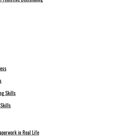
s
Skills