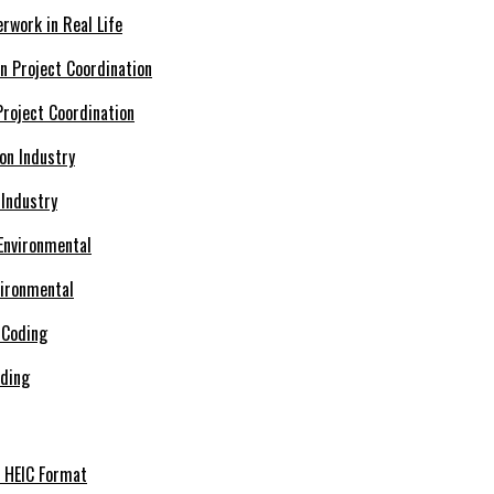
rwork in Real Life
roject Coordination
 Industry
vironmental
oding