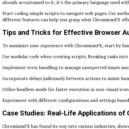
already accustomed to it; it’s the primary language used with
Start coding simple scripts to navigate web pages. Use metho
different features can help you grasp what ChromiumFX offe
Tips and Tricks for Effective Browser
To maximize your experience with ChromiumFX, start by famili
Use modular code when creating scripts. Breaking tasks into
Implement error handling to manage unexpected issues smoot
Incorporate delays judiciously between actions to mimic huma
Utilize headless mode for faster execution in non-visual sce
Experiment with different configurations and settings based 
Case Studies: Real-Life Applications o
ChromiumFX has found its way into various industries, showca