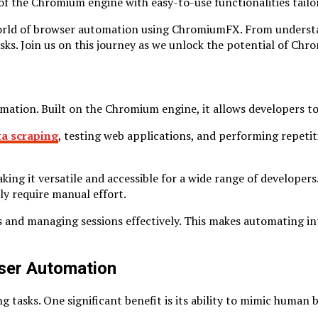
 of the Chromium engine with easy-to-use functionalities tail
 world of browser automation using ChromiumFX. From understan
asks. Join us on this journey as we unlock the potential of Ch
mation. Built on the Chromium engine, it allows developers t
ta scraping
, testing web applications, and performing repetiti
it versatile and accessible for a wide range of developers. 
ly require manual effort.
kies and managing sessions effectively. This makes automating 
ser Automation
sks. One significant benefit is its ability to mimic human be