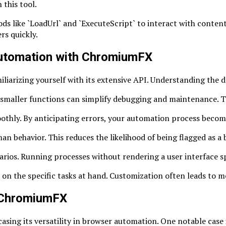
 this tool.
ds like `LoadUrl` and `ExecuteScript` to interact with conten
rs quickly.
 Automation with ChromiumFX
arizing yourself with its extensive API. Understanding the do
 smaller functions can simplify debugging and maintenance. T
hly. By anticipating errors, your automation process become
n behavior. This reduces the likelihood of being flagged as a 
narios. Running processes without rendering a user interface 
on the specific tasks at hand. Customization often leads to m
f ChromiumFX
sing its versatility in browser automation. One notable case i