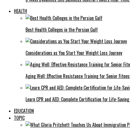
HEALTH
Best Health Colleges in the Persian Gulf
Considerations as You Start Your Weight Loss Journey
Aging Well: Effective Resistance Training for Senior Fitnes
Learn CPR and AED: Complete Certification for Life-Saving 
EDUCATION
TOPIC