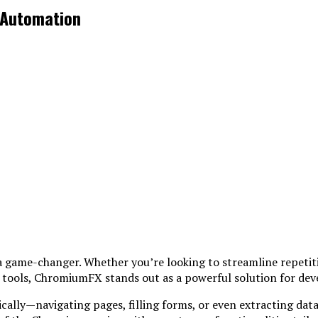
 Automation
a game-changer. Whether you’re looking to streamline repetit
tools, ChromiumFX stands out as a powerful solution for deve
lly—navigating pages, filling forms, or even extracting data w