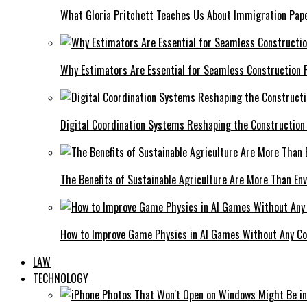
What Gloria Pritchett Teaches Us About Immigration Pape
Why Estimators Are Essential for Seamless Construction P
Digital Coordination Systems Reshaping the Construction
The Benefits of Sustainable Agriculture Are More Than En
How to Improve Game Physics in AI Games Without Any C
LAW
TECHNOLOGY