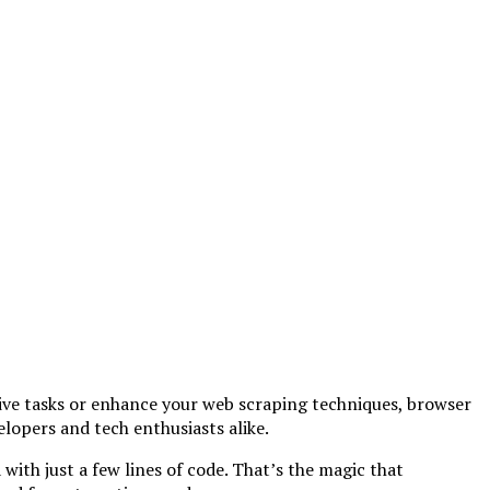
ive tasks or enhance your web scraping techniques, browser
lopers and tech enthusiasts alike.
ith just a few lines of code. That’s the magic that