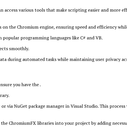
n access various tools that make scripting easier and more effi
 on the Chromium engine, ensuring speed and efficiency while
with popular programming languages like C# and VB.
ects smoothly.
data during automated tasks while maintaining user privacy acr
nsure you have the .
rary.
e or via NuGet package manager in Visual Studio. This process
 the ChromiumFX libraries into your project by adding necessar