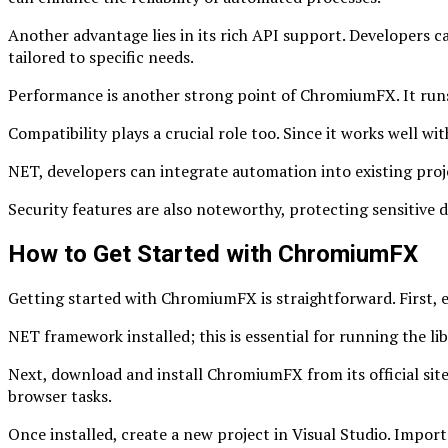
Another advantage lies in its rich API support. Developers ca
tailored to specific needs.
Performance is another strong point of ChromiumFX. It runs
Compatibility plays a crucial role too. Since it works well 
NET, developers can integrate automation into existing proj
Security features are also noteworthy, protecting sensitive 
How to Get Started with ChromiumFX
Getting started with ChromiumFX is straightforward. First, e
NET framework installed; this is essential for running the lib
Next, download and install ChromiumFX from its official sit
browser tasks.
Once installed, create a new project in Visual Studio. Import