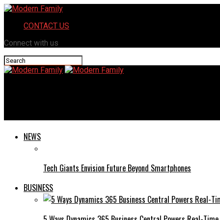
CONTACT US
Connect with us
Modern Family
ChromiumFX: A Beginner’s Guide to Browser Automation
NEWS
Tech Giants Envision Future Beyond Smartphones
BUSINESS
5 Ways Dynamics 365 Business Central Powers Real-Time 