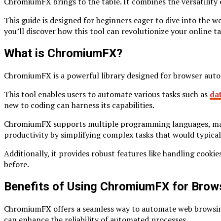
ChromiumFX brings to the table. It combines the versatility
This guide is designed for beginners eager to dive into the
you’ll discover how this tool can revolutionize your online t
What is ChromiumFX?
ChromiumFX is a powerful library designed for browser auto
This tool enables users to automate various tasks such as
da
new to coding can harness its capabilities.
ChromiumFX supports multiple programming languages, making 
productivity by simplifying complex tasks that would typical
Additionally, it provides robust features like handling coo
before.
Benefits of Using ChromiumFX for Brow
ChromiumFX offers a seamless way to automate web browsing ta
can enhance the reliability of automated processes.