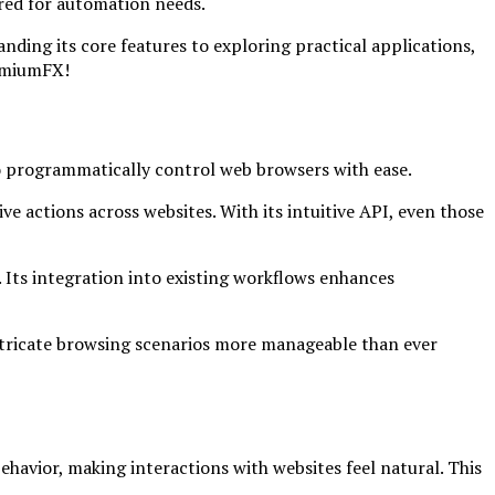
ored for automation needs.
ding its core features to exploring practical applications,
romiumFX!
o programmatically control web browsers with ease.
ve actions across websites. With its intuitive API, even those
Its integration into existing workflows enhances
intricate browsing scenarios more manageable than ever
havior, making interactions with websites feel natural. This