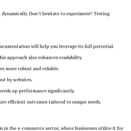
t dynamically. Don’t hesitate to experiment! Testing
cumentation will help you leverage its full potential.
his approach also enhances readability.
s more robust and reliable.
bot by websites.
speeds up performance significantly.
ore efficient outcomes tailored to unique needs.
s in the e-commerce sector, where businesses utilize it for