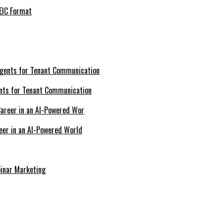
EIC Format
nts for Tenant Communication
eer in an AI-Powered World
inar Marketing