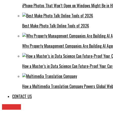
iPhone Photos That Won’t Open on Windows Might Be in H
Best Make Photo Talk Online Tools of 2026
Why Property Management Companies Are Building AI Age
How a Master’s in Data Science Can Future-Proof Your Car
How a Multimedia Translation Company Powers Global Web
CONTACT US
Archives