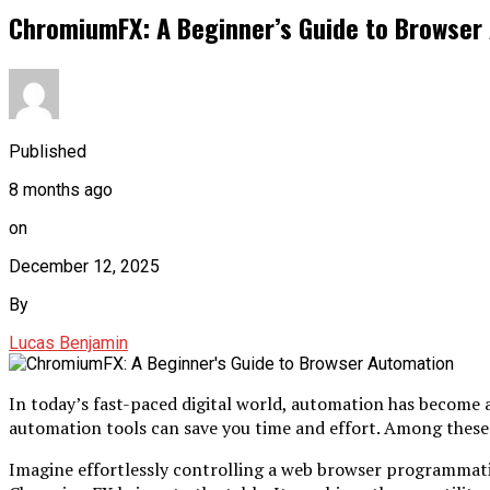
ChromiumFX: A Beginner’s Guide to Browser
Published
8 months ago
on
December 12, 2025
By
Lucas Benjamin
In today’s fast-paced digital world, automation has become 
automation tools can save you time and effort. Among these 
Imagine effortlessly controlling a web browser programmatica