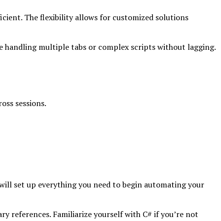
cient. The flexibility allows for customized solutions
 handling multiple tabs or complex scripts without lagging.
oss sessions.
 will set up everything you need to begin automating your
y references. Familiarize yourself with C# if you’re not