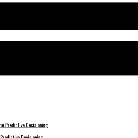
Predictive Decisioning