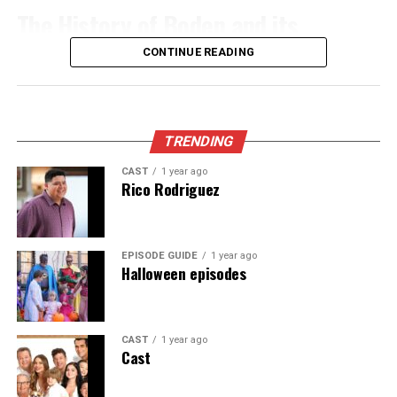
breakfast. These often feature homemade breakfasts
significantly reduce buffering issues.
The History of Boden and its
Barnes introduced concepts such as layering and
and warm hospitality. You’ll get insights into the area’s
evolution into sustainable fashion
Adjust your screen settings for clarity. Increase
texture manipulation. These elements added depth and
culture directly from your hosts.
CONTINUE READING
brightness and contrast to enhance visual quality. Don’t
dimension to his pieces, pushing the boundaries of
If you prefer something more contemporary, check out
forget to check the resolution options available for each
contemporary art. His focus on process over perfection
Boden began its journey in 1991, founded by Johnnie
boutique hotels that blend modern comforts with rustic
stream.
inspired countless creators.
Boden in the UK. Initially, it focused on vibrant clothing
charm. Many of these establishments offer stunning
for children and adults, offering a playful twist on
TRENDING
Consider using headphones or external speakers for
As word spread about the Barnes Method, workshops
views of the landscape right from your window.
classic styles. The brand quickly gained popularity for
CAST
1 year ago
better sound quality. Immersive audio elevates your
began popping up across cities. Artists flocked to learn
its unique prints and quality fabrics.
Rico Rodriguez
Camping enthusiasts can find designated sites near
viewing enjoyment.
from Barns himself or experienced practitioners who
scenic trails. Falling asleep under a blanket of stars is
embraced his philosophy.
As consumer awareness of environmental issues
Utilize features like subtitles when needed. They can
truly magical here.
increased, Boden recognized the need to evolve. The
help understand dialogues better, especially in fast-
This newfound technique opened doors previously
EPISODE GUIDE
1 year ago
shift towards sustainable fashion started gaining
Halloween episodes
Whichever choice you make, booking in advance is wise
paced scenes or regional accents.
thought closed in the art world. The excitement
momentum around the early 2000s. This was not just a
during peak seasons to secure the perfect spot for your
surrounding it ignited discussions on what constitutes
trend; it became an essential part of their identity.
Create a distraction-free environment. Dimming lights
adventure in Cavazaque.
true artistic expression.
and minimizing noise can make all the difference as you
CAST
1 year ago
With this commitment came rigorous standards for
Cast
Impact on the Art World
How to Get to Cavazaque
dive into your favorite films or shows on Ibomma.
ethical production and sourcing materials. BodenXT
emerged as a response to modern consumers’ desires