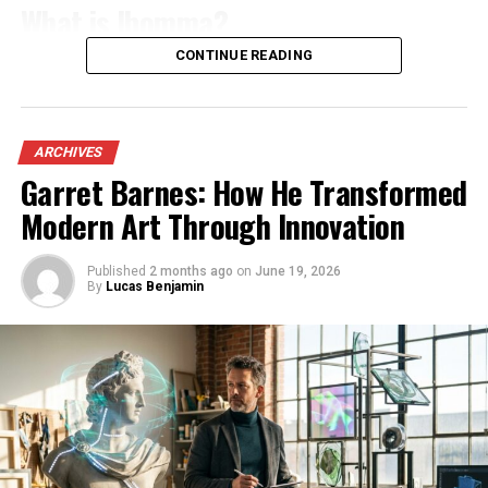
adventure, Cavazaque provides an idyllic backdrop.
What is Ibomma?
The starry nights are equally enchanting; stargazers
CONTINUE READING
Ibomma is an online streaming platform that
will find themselves captivated by clear skies untainted
specializes in Telugu content. It caters primarily to fans
by city lights. Here, you can truly connect with nature
of Telugu cinema and television, providing a vast library
and escape from everyday life’s hustle and bustle.
of movies, web series, and shows. Users can easily access
ARCHIVES
both new releases and classic favorites.
Every corner reveals another picturesque scene ready
Garret Barnes: How He Transformed
for exploration or simply soaking it all in—each moment
Modern Art Through Innovation
The website focuses on delivering high-quality video
feels like a breath of fresh air.
streaming for audiences who want to enjoy their
favorite films from the comfort of home. With user-
Published
2 months ago
on
June 19, 2026
Activities and Attractions in
By
Lucas Benjamin
friendly navigation, finding specific titles or genres
Cavazaque
becomes effortless.
Ibomma stands out due to its commitment to bringing
Cavazaque offers a wealth of activities for every type of
regional content directly to viewers. This makes it a go-
traveler. Whether you crave adventure or relaxation,
to source for anyone looking to immerse themselves in
there’s something to suit your mood.
the rich culture and storytelling traditions unique to
Hiking enthusiasts will find well-marked trails that
Telugu media. Whether you’re seeking drama, romance,