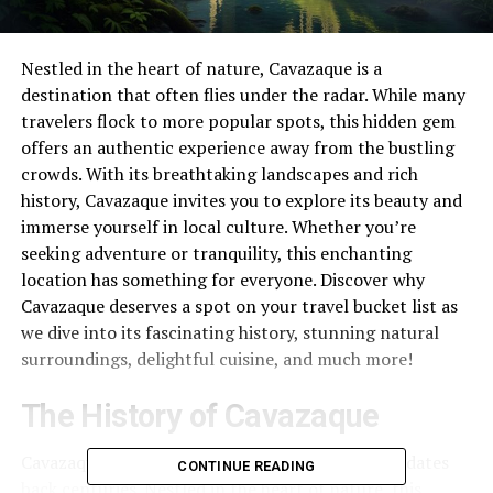
Nestled in the heart of nature, Cavazaque is a
destination that often flies under the radar. While many
travelers flock to more popular spots, this hidden gem
offers an authentic experience away from the bustling
crowds. With its breathtaking landscapes and rich
history, Cavazaque invites you to explore its beauty and
immerse yourself in local culture. Whether you’re
seeking adventure or tranquility, this enchanting
location has something for everyone. Discover why
Cavazaque deserves a spot on your travel bucket list as
we dive into its fascinating history, stunning natural
surroundings, delightful cuisine, and much more!
The History of Cavazaque
Cavazaque boasts a rich tapestry of history that dates
CONTINUE READING
back centuries. Nestled in the heart of nature, this