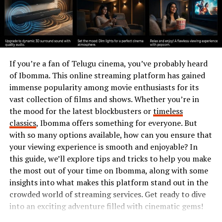
fascinating heritage.
The Natural Beauty of
Cavazaque
If you’re a fan of Telugu cinema, you’ve probably heard
Cavazaque is a nature lover’s paradise. The landscape
of Ibomma. This online streaming platform has gained
boasts lush forests, rolling hills, and sparkling rivers
immense popularity among movie enthusiasts for its
that meander through the valleys. Each season
vast collection of films and shows. Whether you’re in
transforms this hidden gem into a vibrant tapestry of
the mood for the latest blockbusters or
timeless
colors.
classics
, Ibomma offers something for everyone. But
with so many options available, how can you ensure that
Wildflowers blanket the fields in spring, while autumn
your viewing experience is smooth and enjoyable? In
brings fiery hues to the foliage. Hiking trails wind their
this guide, we’ll explore tips and tricks to help you make
way through scenic vistas, offering breathtaking views
the most out of your time on Ibomma, along with some
at every turn.
insights into what makes this platform stand out in the
crowded world of streaming services. Get ready to dive
Birdsong fills the air as diverse wildlife thrives in its
into an exciting adventure filled with cinematic gems!
natural habitat. Whether you’re seeking tranquility or