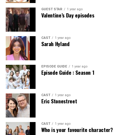
Benefits of Using Ibomma for
Reaching Cavazaque is an adventure in itself. Nestled
Garret Barnes has made waves in the art world,
for stylish yet eco-friendly options. It marked a pivotal
away from the bustle of urban life, this hidden gem
transforming perceptions and pushing boundaries. His
GUEST STAR
1 year ago
moment where fashion met responsibility, aligning with
Streaming Telugu Content
Valentine’s Day episodes
requires a bit of planning.
innovative techniques have sparked a new dialogue
values that resonate deeply today.
among artists and critics alike.
Ibomma stands out as a prime platform for streaming
Most visitors arrive by car. Scenic routes lead through
Sustainable materials used in
Telugu content. It offers an extensive library that caters
breathtaking landscapes that set the tone for your stay.
Many view his work as a bridge between traditional
CAST
1 year ago
to varied tastes, including the latest blockbusters and
Sarah Hyland
BodenXT’s collections
The drive is dotted with charming villages and stunning
artistry and modern expression. By blending various
timeless classics.
views, making it worthwhile.
mediums, he invites audiences to explore their own
BodenXT takes pride in its commitment to using
interpretations. This fusion has encouraged other
One significant advantage is accessibility. Users can
Public transport options are limited but available. Buses
sustainable materials. This marks a significant shift
artists to think outside conventional frameworks.
EPISODE GUIDE
1 year ago
enjoy their favorite films and shows from the comfort of
Episode Guide : Season 1
from nearby towns provide access to Cavazaque,
toward eco-friendly fashion.
home or on-the-go, making it perfect for busy
although schedules can be infrequent. Checking
Barnes’ impact extends beyond his artwork alone. He
schedules.
timetables in advance ensures you won’t miss out on
The collections feature organic cotton, which reduces
has inspired countless workshops that focus on
exploring.
pesticide use and conserves water. It’s soft, breathable,
experimentation and creativity. Emerging artists find
CAST
1 year ago
Additionally, Ibomma provides high-quality streams.
Eric Stonestreet
and perfect for everyday wear.
motivation in his fearless approach.
Viewers can expect clear visuals and crisp audio,
For those flying in, the nearest airport is just a couple of
enhancing the overall experience.
hours away. Renting a vehicle at the airport offers
Recycled polyester is another star player in their lineup.
Critics may argue about the accessibility of some pieces,
flexibility for your journey to this serene destination.
Sourced from plastic bottles, it not only diverts waste
yet they cannot deny his influence on contemporary
CAST
1 year ago
The platform also frequently updates its collection.
from landfills but also minimizes resource consumption
Who is your favourite character?
movements. Galleries now showcase works that reflect
This means fans won’t miss out on new releases or
Once you’re close, winding roads guide you into