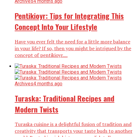
Archives
4 months ago
Pentikioyr: Tips for Integrating This
Concept Into Your Lifestyle
Have you ever felt the need for a little more balance
in your life? If so, then you might be intrigued by the
concept of pentikioyr....
Archives
4 months ago
Turaska: Traditional Recipes and
Modern Twists
Turaska cuisine is a delightful fusion of tradition and
creativity that transports your taste buds to another