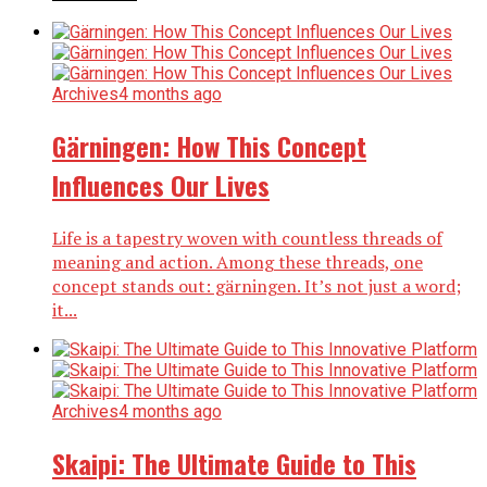
Archives
4 months ago
Gärningen: How This Concept
Influences Our Lives
Life is a tapestry woven with countless threads of
meaning and action. Among these threads, one
concept stands out: gärningen. It’s not just a word;
it...
Archives
4 months ago
Skaipi: The Ultimate Guide to This