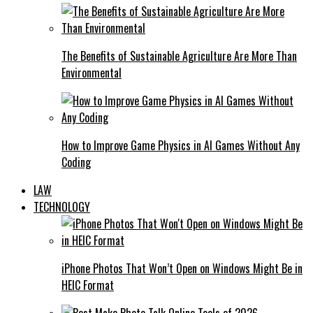
The Benefits of Sustainable Agriculture Are More Than
Environmental
How to Improve Game Physics in AI Games Without Any
Coding
LAW
TECHNOLOGY
iPhone Photos That Won’t Open on Windows Might Be in
HEIC Format