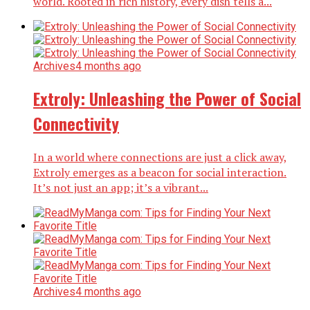
world. Rooted in rich history, every dish tells a...
Archives
4 months ago
Extroly: Unleashing the Power of Social
Connectivity
In a world where connections are just a click away,
Extroly emerges as a beacon for social interaction.
It’s not just an app; it’s a vibrant...
Archives
4 months ago