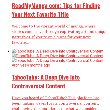
ReadMyManga com: Tips for Finding
Your Next Favorite Title
Welcome to the vibrant world of manga, where
stories come alive through captivating art and unique
narratives. If you’re on a quest for your next
favorite...
Archives
4 months ago
TabooTube: A Deep Dive into
Controversial Content
Have you heard of TabooTube? This platform has
been making waves for its controversial content,
challenging the boundaries of what we consider