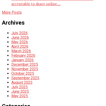
acceptable to share online....
More Posts
Archives
July 2026
June 2026
May 2026
April 2026
March 2026
February 2026
January 2026
December 2025
November 2025
October 2025
September 2025
August 2025
July 2025
June 2025
May 2025