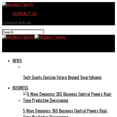
CONTACT US
Connect with us
Modern Family
NEWS
Tech Giants Envision Future Beyond Smartphones
BUSINESS
5 Ways Dynamics 365 Business Central Powers Real-
Time Predictive Decisioning