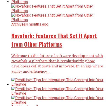
Archives
4 months ago
Novafork: Features That Set It Apart
from Other Platforms
Welcome to the future of software development with
Novafork, a platform that is revolutionizing how
developers collaborate and innovate. In an age where
agility and efficiency...