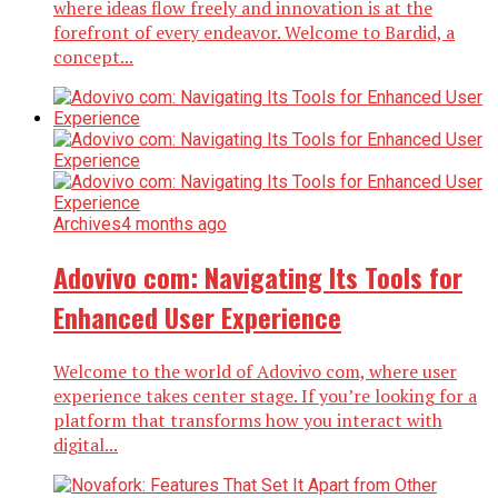
where ideas flow freely and innovation is at the
forefront of every endeavor. Welcome to Bardid, a
concept...
Archives
4 months ago
Adovivo com: Navigating Its Tools for
Enhanced User Experience
Welcome to the world of Adovivo com, where user
experience takes center stage. If you’re looking for a
platform that transforms how you interact with
digital...