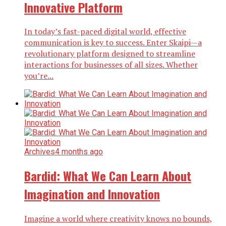
Innovative Platform
In today’s fast-paced digital world, effective
communication is key to success. Enter Skaipi—a
revolutionary platform designed to streamline
interactions for businesses of all sizes. Whether
you’re...
Archives
4 months ago
Bardid: What We Can Learn About
Imagination and Innovation
Imagine a world where creativity knows no bounds,