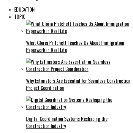
EDUCATION
TOPIC
What Gloria Pritchett Teaches Us About Immigration
Paperwork in Real Life
Why Estimators Are Essential for Seamless Construction
Project Coordination
Digital Coordination Systems Reshaping the
Construction Industry