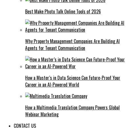
Best Make Photo Talk Online Tools of 2026
Why Property Management Companies Are Building AI
Agents for Tenant Communication
How a Master’s in Data Science Can Future-Proof Your
Career in an AI-Powered World
How a Multimedia Translation Company Powers Global
Webinar Marketing
CONTACT US