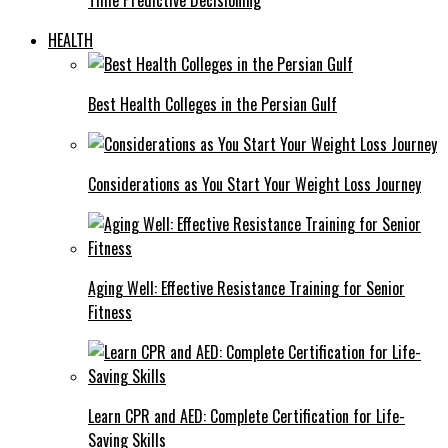
HEALTH
Best Health Colleges in the Persian Gulf
Considerations as You Start Your Weight Loss Journey
Aging Well: Effective Resistance Training for Senior
Fitness
Learn CPR and AED: Complete Certification for Life-
Saving Skills