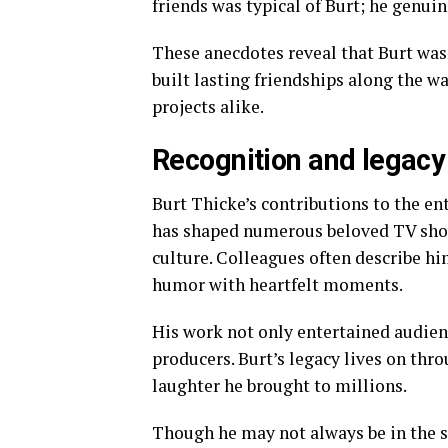
friends was typical of Burt; he genui
These anecdotes reveal that Burt wa
built lasting friendships along the w
projects alike.
Recognition and legacy 
Burt Thicke’s contributions to the en
has shaped numerous beloved TV show
culture. Colleagues often describe h
humor with heartfelt moments.
His work not only entertained audienc
producers. Burt’s legacy lives on thr
laughter he brought to millions.
Though he may not always be in the s