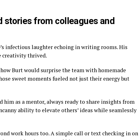
 stories from colleagues and
s infectious laughter echoing in writing rooms. His
creativity thrived.
ut how Burt would surprise the team with homemade
Those sweet moments fueled not just their energy but
 him as a mentor, always ready to share insights from
ncanny ability to elevate others’ ideas while seamlessly
ond work hours too. A simple call or text checking in on