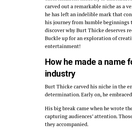
carved out a remarkable niche as a ver
he has left an indelible mark that co
his journey from humble beginnings t
discover why Burt Thicke deserves re
Buckle up for an exploration of creat
entertainment!
How he made a name for
industry
Burt Thicke carved his niche in the 
determination. Early on, he embraced 
His big break came when he wrote the
capturing audiences’ attention. Tho
they accompanied.