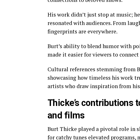
His work didn’t just stop at music; he
resonated with audiences. From laugh
fingerprints are everywhere.
Burt’s ability to blend humor with po
made it easier for viewers to connect
Cultural references stemming from B
showcasing how timeless his work tru
artists who draw inspiration from his
Thicke’s contributions 
and films
Burt Thicke played a pivotal role in 
for catchy tunes elevated programs, 