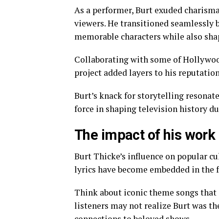
As a performer, Burt exuded charism
viewers. He transitioned seamlessly 
memorable characters while also shap
Collaborating with some of Hollywood’
project added layers to his reputation
Burt’s knack for storytelling resona
force in shaping television history du
The impact of his work 
Burt Thicke’s influence on popular c
lyrics have become embedded in the fa
Think about iconic theme songs that 
listeners may not realize Burt was t
connections to beloved shows.