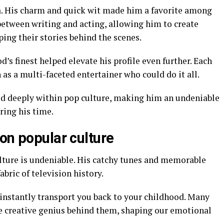
a. His charm and quick wit made him a favorite among
between writing and acting, allowing him to create
ing their stories behind the scenes.
s finest helped elevate his profile even further. Each
 as a multi-faceted entertainer who could do it all.
ted deeply within pop culture, making him an undeniable
ring his time.
on popular culture
ulture is undeniable. His catchy tunes and memorable
bric of television history.
instantly transport you back to your childhood. Many
he creative genius behind them, shaping our emotional