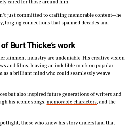
nely cared for those around him.
sn’t just committed to crafting memorable content—he
ay, forging connections that spanned decades and
of Burt Thicke’s work
tertainment industry are undeniable. His creative vision
s and films, leaving an indelible mark on popular
im as a brilliant mind who could seamlessly weave
es but also inspired future generations of writers and
ough his iconic songs,
memorable characters
, and the
potlight, those who know his story understand that