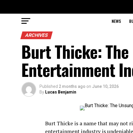
NEWS
B
ARCHIVES
Burt Thicke: The
Entertainment In
Published
2 months ago
on
June 10, 2026
By
Lucas Benjamin
Burt Thicke is a name that may not rin
entertainment industry is undeniabl