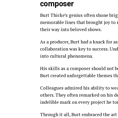
composer
Burt Thicke’s genius often shone brigh
memorable lines that brought joy to 
their way into beloved shows.
As a producer, Burt had a knack for 
collaboration was key to success. Und
into cultural phenomena.
His skills as a composer should not b
Burt created unforgettable themes t
Colleagues admired his ability to wea
others. They often remarked on his de
indelible mark on every project he to
Through it all, Burt embraced the ar