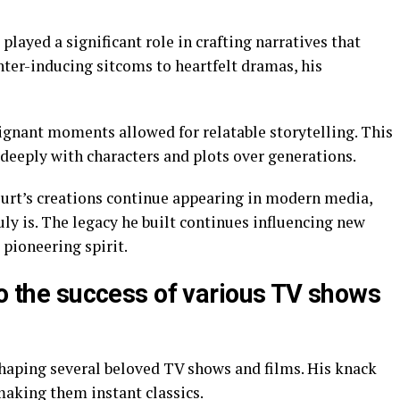
 played a significant role in crafting narratives that
ter-inducing sitcoms to heartfelt dramas, his
ignant moments allowed for relatable storytelling. This
 deeply with characters and plots over generations.
urt’s creations continue appearing in modern media,
ly is. The legacy he built continues influencing new
 pioneering spirit.
to the success of various TV shows
shaping several beloved TV shows and films. His knack
making them instant classics.