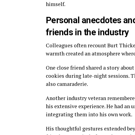
himself.
Personal anecdotes and
friends in the industry
Colleagues often recount Burt Thicke’
warmth created an atmosphere where 
One close friend shared a story abo
cookies during late-night sessions. 
also camaraderie.
Another industry veteran remembered
his extensive experience. He had an u
integrating them into his own work.
His thoughtful gestures extended bey