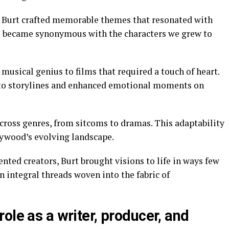
 Burt crafted memorable themes that resonated with
s became synonymous with the characters we grew to
 musical genius to films that required a touch of heart.
to storylines and enhanced emotional moments on
cross genres, from sitcoms to dramas. This adaptability
lywood’s evolving landscape.
nted creators, Burt brought visions to life in ways few
 integral threads woven into the fabric of
ole as a writer, producer, and