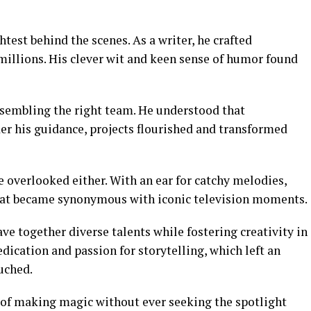
test behind the scenes. As a writer, he crafted
millions. His clever wit and keen sense of humor found
assembling the right team. He understood that
er his guidance, projects flourished and transformed
e overlooked either. With an ear for catchy melodies,
hat became synonymous with iconic television moments.
ve together diverse talents while fostering creativity in
dication and passion for storytelling, which left an
uched.
t of making magic without ever seeking the spotlight