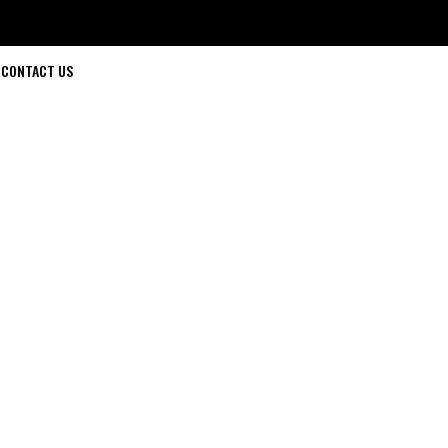
CONTACT US