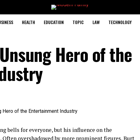
USINESS
HEALTH
EDUCATION
TOPIC
LAW
TECHNOLOGY
 Unsung Hero of the
dustry
g bells for everyone, but his influence on the
e. Often overshadowed by more
prominent figures
, Burt