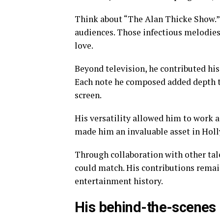
Think about “The Alan Thicke Show.”
audiences. Those infectious melodie
love.
Beyond television, he contributed his
Each note he composed added depth 
screen.
His versatility allowed him to work a
made him an invaluable asset in Hol
Through collaboration with other tale
could match. His contributions remain
entertainment history.
His behind-the-scenes r