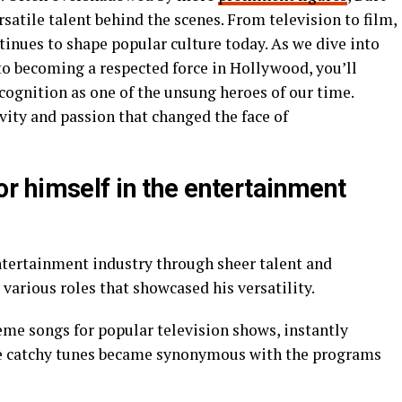
satile talent behind the scenes. From television to film,
ntinues to shape popular culture today. As we dive into
o becoming a respected force in Hollywood, you’ll
cognition as one of the unsung heroes of our time.
ivity and passion that changed the face of
 himself in the entertainment
entertainment industry through sheer talent and
various roles that showcased his versatility.
me songs for popular television shows, instantly
se catchy tunes became synonymous with the programs