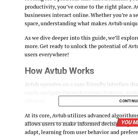
productivity, you’ve come to the right place. 
businesses interact online. Whether you’re a s
space, understanding what makes Avtub unique 
As we dive deeper into this guide, we’ll explore
more. Get ready to unlock the potential of Avt
users everywhere!
How Avtub Works
Avtub operates on a user-friendly interface de
easily navigate through various features, ma
efficient.
CONTINU
At its core, Avtub utilizes advanced algorithms
YOU M
allows users to make informed decisions quickl
adapt, learning from user behavior and prefere