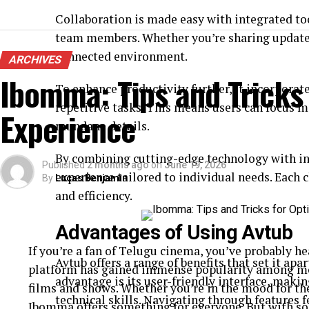
Collaboration is made easy with integrated to
team members. Whether you’re sharing updates
connected environment.
ARCHIVES
Ibomma: Tips and Tricks
To enhance productivity further, it incorpora
repetitive tasks. This means users can focus mo
Experience
mundane details.
By combining cutting-edge technology with in
Published
2 months ago
on
June 19, 2026
experience tailored to individual needs. Each c
By
Lucas Benjamin
and efficiency.
Advantages of Using Avtub
If you’re a fan of Telugu cinema, you’ve probably 
Avtub offers a range of benefits that set it apa
platform has gained immense popularity among movi
advantage is its user-friendly interface, makin
films and shows. Whether you’re in the mood for th
technical skills. Navigating through features f
Ibomma offers something for everyone. But with so