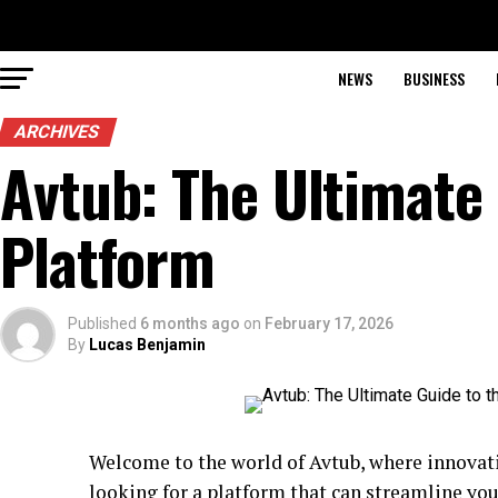
NEWS
BUSINESS
ARCHIVES
Avtub: The Ultimate 
Platform
Published
6 months ago
on
February 17, 2026
By
Lucas Benjamin
Welcome to the world of Avtub, where innovati
looking for a platform that can streamline yo