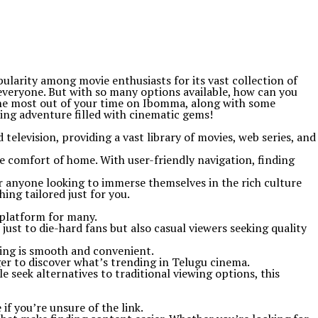
larity among movie enthusiasts for its vast collection of
everyone. But with so many options available, how can you
 the most out of your time on Ibomma, along with some
ting adventure filled with cinematic gems!
television, providing a vast library of movies, web series, and
e comfort of home. With user-friendly navigation, finding
r anyone looking to immerse themselves in the rich culture
ng tailored just for you.
 platform for many.
 just to die-hard fans but also casual viewers seeking quality
ming is smooth and convenient.
er to discover what’s trending in Telugu cinema.
seek alternatives to traditional viewing options, this
if you’re unsure of the link.