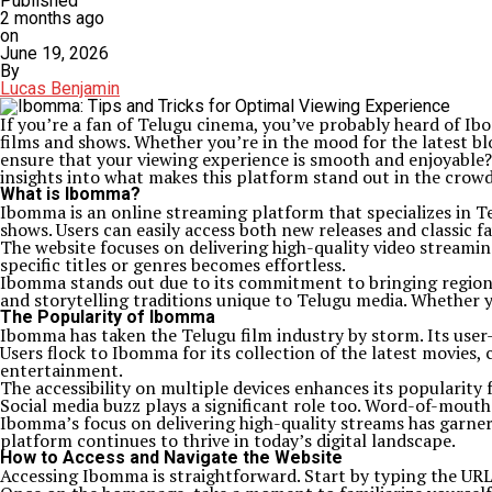
Published
2 months ago
on
June 19, 2026
By
Lucas Benjamin
If you’re a fan of Telugu cinema, you’ve probably heard of I
films and shows. Whether you’re in the mood for the latest b
ensure that your viewing experience is smooth and enjoyable? 
insights into what makes this platform stand out in the crowd
What is Ibomma?
Ibomma is an online streaming platform that specializes in Tel
shows. Users can easily access both new releases and classic fa
The website focuses on delivering high-quality video streamin
specific titles or genres becomes effortless.
Ibomma stands out due to its commitment to bringing regional
and storytelling traditions unique to Telugu media. Whether 
The Popularity of Ibomma
Ibomma has taken the Telugu film industry by storm. Its user-
Users flock to Ibomma for its collection of the latest movies, 
entertainment.
The accessibility on multiple devices enhances its popularit
Social media buzz plays a significant role too. Word-of-mou
Ibomma’s focus on delivering high-quality streams has garnere
platform continues to thrive in today’s digital landscape.
How to Access and Navigate the Website
Accessing Ibomma is straightforward. Start by typing the URL in