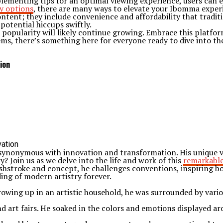
plementing tips for an optimal viewing experience, users can 
y options
, there are many ways to elevate your Ibomma exper
tent; they include convenience and affordability that traditi
potential hiccups swiftly.
popularity will likely continue growing. Embrace this platform
gems, there’s something here for everyone ready to dive into t
ion
synonymous with innovation and transformation. His unique vis
? Join us as we delve into the life and work of this
remarkable
shstroke and concept, he challenges conventions, inspiring b
ng of modern artistry forever.
Growing up in an artistic household, he was surrounded by vari
d art fairs. He soaked in the colors and emotions displayed ar