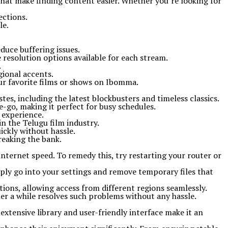
that make finding content easier. Whether you’re looking for
ections.
le.
duce buffering issues.
e resolution options available for each stream.
.
gional accents.
our favorite films or shows on Ibomma.
tes, including the latest blockbusters and timeless classics.
e-go, making it perfect for busy schedules.
 experience.
n the Telugu film industry.
ickly without hassle.
reaking the bank.
ternet speed. To remedy this, try restarting your router or
mply go into your settings and remove temporary files that
tions, allowing access from different regions seamlessly.
fter a while resolves such problems without any hassle.
extensive library and user-friendly interface make it an