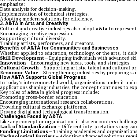
emphasize:
Data analysis for decision-making.
Implementation of technical strategies.
Adopting modern solutions for efficiency.
3.
A&TA in Arts and Creativity
Cultural and creative industries also adopt
a&ta
to represent 
Encouraging creative expression.
Supporting cultural diversity.
Training artists, performers, and creators.
Benefits of A&TA for Communities and Businesses
Whether applied to education, technology, or the arts, it deli
Skill Development
– Equipping individuals with advanced skill
Innovation
– Encouraging new ideas, tools, and strategies.
Cultural Growth
– Supporting artistic talent and cultural pr
Economic Value
– Strengthening industries by preparing skil
How A&TA Supports Global Progress
In today’s interconnected world, organizations under it umbr
applications shaping industries, the concept continues to ex
Key roles of
a&ta
in global progress include:
Promoting cross-border education.
Encouraging international research collaborations.
Providing cultural exchange platforms.
Driving digital and technological transformation.
Challenges Faced by A&TA
Like any concept or organization, it also encounters challen
Lack of Standardization
– Different interpretations may cau
Funding Limitations
– Training academies and organizations
Technological Barriers
– Adopting advanced solutions requi