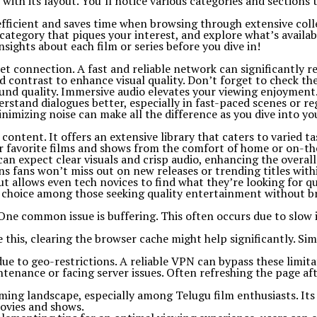
ith its layout. You’ll notice various categories and sections 
’s efficient and saves time when browsing through extensive coll
category that piques your interest, and explore what’s availab
sights about each film or series before you dive in!
t connection. A fast and reliable network can significantly re
nd contrast to enhance visual quality. Don’t forget to check th
und quality. Immersive audio elevates your viewing enjoyment
erstand dialogues better, especially in fast-paced scenes or re
nimizing noise can make all the difference as you dive into y
tent. It offers an extensive library that caters to varied tas
eir favorite films and shows from the comfort of home or on-th
an expect clear visuals and crisp audio, enhancing the overall
s fans won’t miss out on new releases or trending titles withi
ut allows even tech novices to find what they’re looking for qu
lar choice among those seeking quality entertainment without b
 common issue is buffering. This often occurs due to slow in
 this, clearing the browser cache might help significantly. Si
ue to geo-restrictions. A reliable VPN can bypass these limita
aintenance or facing server issues. Often refreshing the page a
ming landscape, especially among Telugu film enthusiasts. Its 
movies and shows.