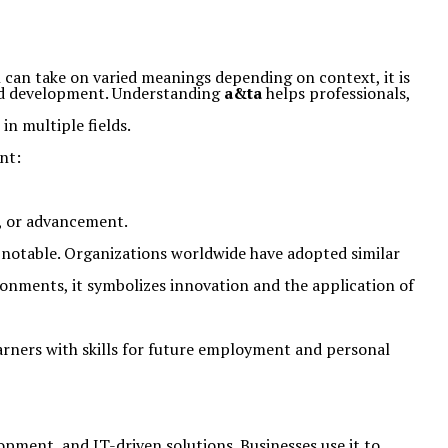
n can take on varied meanings depending on context, it is
and development. Understanding
a&ta
helps professionals,
in multiple fields.
nt:
ge, or advancement.
 is notable. Organizations worldwide have adopted similar
ronments, it symbolizes innovation and the application of
earners with skills for future employment and personal
elopment, and IT-driven solutions. Businesses use it to