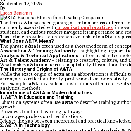
September 17, 2025
By
Lucas Benjamin
The term
a&ta
has been gaining attention across different in
commonly associated with
organizational practices
, innova
students, and curious readers navigate its importance and rea
This article provides a comprehensive look into
a&ta
, its pos
What Does A&TA Mean?
The phrase
a&ta
is often used as a shortened form of concept
Association & Training Authority
– highlighting organizatio
Analysis & Technical Applications
– often used in technolo
Art & Talent Academy
– relating to creativity, culture, and t
What makes
a&ta
unique is its adaptability. It can stand for 
The History and Origins of A&TA
While the exact origin of
a&ta
as an abbreviation is difficult
acronyms to reflect authority, professionalism, or creativity.
For example,
a&ta
in academic institutions often represents 
analytical methods.
Importance of A&TA in Modern Industries
1.
A&TA in Education and Training
Education systems often use
a&ta
to describe training author
growth.
Provides structured learning pathways.
Encourages professional certifications.
Bridges the gap between theoretical and practical knowledge
2.
A&TA in Technology
In technical environments,
a&ta
can stand for
Analysis & T