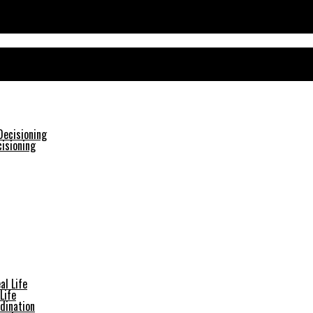
isioning
Life