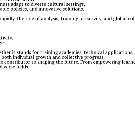
ust adapt to diverse cultural settings.
able policies, and innovative solutions.
apidly, the role of analysis, training, creativity, and global c
tivity.
ge.
ther it stands for training academies, technical applications, o
both individual growth and collective progress.
le contributor to shaping the future. From empowering learn
diverse fields.