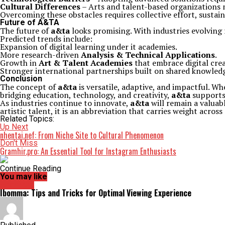
Cultural Differences
– Arts and talent-based organizations m
Overcoming these obstacles requires collective effort, sustain
Future of A&TA
The future of
a&ta
looks promising. With industries evolving r
Predicted trends include:
Expansion of digital learning under it academies.
More research-driven
Analysis & Technical Applications
.
Growth in
Art & Talent Academies
that embrace digital crea
Stronger international partnerships built on shared knowled
Conclusion
The concept of
a&ta
is versatile, adaptive, and impactful. Whe
bridging education, technology, and creativity,
a&ta
supports 
As industries continue to innovate,
a&ta
will remain a valuab
artistic talent, it is an abbreviation that carries weight across 
Related Topics:
Up Next
nhentai.nef: From Niche Site to Cultural Phenomenon
Don't Miss
Gramhir.pro: An Essential Tool for Instagram Enthusiasts
Continue Reading
You may like
Archives
Ibomma: Tips and Tricks for Optimal Viewing Experience