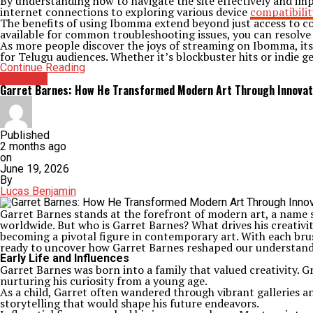
By understanding how to navigate the site effectively and im
internet connections to exploring various device
compatibilit
The benefits of using Ibomma extend beyond just access to con
available for common troubleshooting issues, you can resolve 
As more people discover the joys of streaming on Ibomma, its 
for Telugu audiences. Whether it’s blockbuster hits or indie 
Continue Reading
Archives
Garret Barnes: How He Transformed Modern Art Through Innovat
Published
2 months ago
on
June 19, 2026
By
Lucas Benjamin
Garret Barnes stands at the forefront of modern art, a name 
worldwide. But who is Garret Barnes? What drives his creativity
becoming a pivotal figure in contemporary art. With each bru
ready to uncover how Garret Barnes reshaped our understandi
Early Life and Influences
Garret Barnes was born into a family that valued creativity. 
nurturing his curiosity from a young age.
As a child, Garret often wandered through vibrant galleries an
storytelling that would shape his future endeavors.