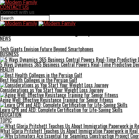
CONTACT US
Connect with us
Modern Family
A&TA: Success Stories from Leading Companies
NEWS
Tech Giants Envision Future Beyond Smartphones
BUSINESS
5 Ways Dynamics 365 Business Central Powers Real-Time Predictive Dec
HEALTH
Best Health Colleges in the Persian Gulf
Considerations as You Start Your Weight Loss Journey
Aging Well: Effective Resistance Training for Senior Fitness
Learn CPR and AED: Complete Certification for Life-Saving Skills
EDUCATION
TOPIC
What Gloria Pritchett Teaches Us About Immigration Paperwork in Real 