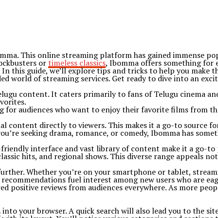
bomma. This online streaming platform has gained immense popu
lockbusters or
timeless classics
, Ibomma offers something for 
In this guide, we’ll explore tips and tricks to help you make
ed world of streaming services. Get ready to dive into an exci
ugu content. It caters primarily to fans of Telugu cinema and 
vorites.
g for audiences who want to enjoy their favorite films from th
 content directly to viewers. This makes it a go-to source fo
you’re seeking drama, romance, or comedy, Ibomma has somethi
friendly interface and vast library of content make it a go-to
classic hits, and regional shows. This diverse range appeals not
y further. Whether you’re on your smartphone or tablet, strea
th recommendations fuel interest among new users who are eag
d positive reviews from audiences everywhere. As more people 
to your browser. A quick search will also lead you to the site 