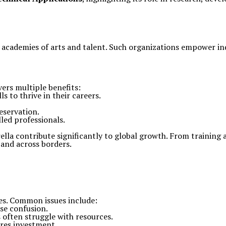
academies of arts and talent. Such organizations empower ind
vers multiple benefits:
s to thrive in their careers.
eservation.
led professionals.
ella contribute significantly to global growth. From training
pand across borders.
ges. Common issues include:
se confusion.
 often struggle with resources.
res investment.