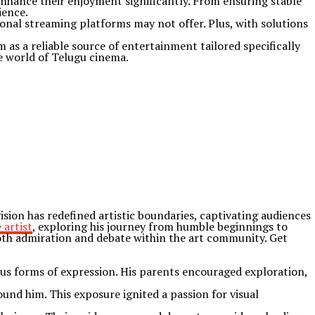
enhance their enjoyment significantly. From ensuring stable
ience.
onal streaming platforms may not offer. Plus, with solutions
 as a reliable source of entertainment tailored specifically
he world of Telugu cinema.
ion has redefined artistic boundaries, captivating audiences
 artist
, exploring his journey from humble beginnings to
oth admiration and debate within the art community. Get
ous forms of expression. His parents encouraged exploration,
ound him. This exposure ignited a passion for visual