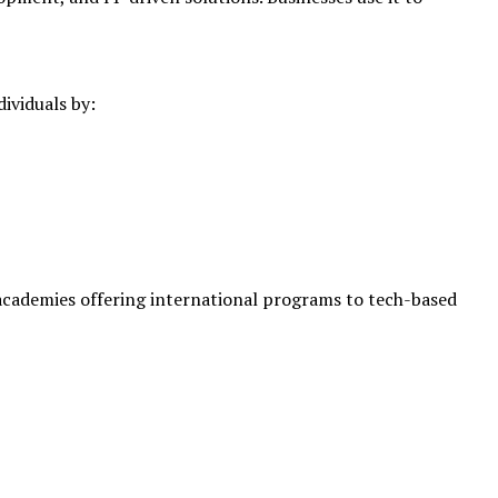
ividuals by:
 academies offering international programs to tech-based