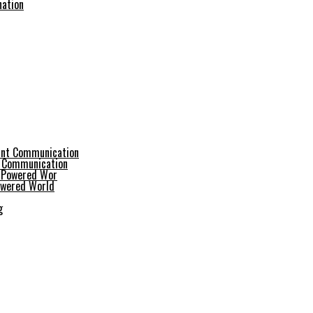
nation
t Communication
Powered World
g