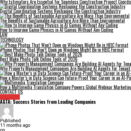
Why Estimators Are Essential for Seamless Construction Project Coordi
Digital Coordination Systems Reshaping the Construction Industry
The Benefits of Sustainable Agriculture Are More Than Environmental
How to Improve Game Physics in AI Games Without Any Coding
LAW
TECHNOLOGY
iPhone Photos That Won’t Open on Windows Might Be in HEIC Format
Best Make Photo Talk Online Tools of 2026
Why Property Management Companies Are Building AI Agents for Tenan
How a Master’s in Data Science Can Future-Proof Your Career in an AI-
How a Multimedia Translation Company Powers Global Webinar Marketin
CONTACT US
Archives
A&TA: Success Stories from Leading Companies
Published
11 months ago
on