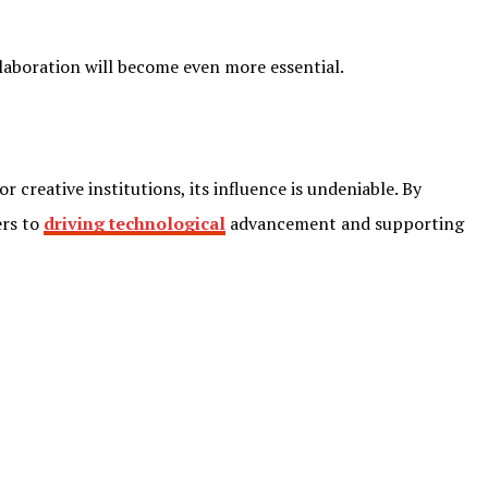
ollaboration will become even more essential.
r creative institutions, its influence is undeniable. By
ers to
driving technological
advancement and supporting