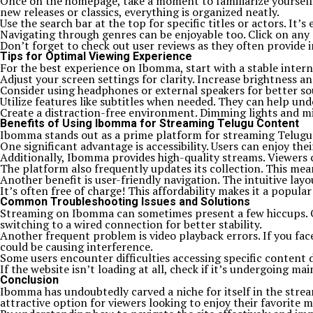
Once on the homepage, take a moment to familiarize yourself w
new releases or classics, everything is organized neatly.
Use the search bar at the top for specific titles or actors. It
Navigating through genres can be enjoyable too. Click on any 
Don’t forget to check out user reviews as they often provide in
Tips for Optimal Viewing Experience
For the best experience on Ibomma, start with a stable interne
Adjust your screen settings for clarity. Increase brightness a
Consider using headphones or external speakers for better so
Utilize features like subtitles when needed. They can help und
Create a distraction-free environment. Dimming lights and mi
Benefits of Using Ibomma for Streaming Telugu Content
Ibomma stands out as a prime platform for streaming Telugu con
One significant advantage is accessibility. Users can enjoy th
Additionally, Ibomma provides high-quality streams. Viewers c
The platform also frequently updates its collection. This mean
Another benefit is user-friendly navigation. The intuitive layo
It’s often free of charge! This affordability makes it a popu
Common Troubleshooting Issues and Solutions
Streaming on Ibomma can sometimes present a few hiccups. One
switching to a wired connection for better stability.
Another frequent problem is video playback errors. If you face
could be causing interference.
Some users encounter difficulties accessing specific content d
If the website isn’t loading at all, check if it’s undergoing m
Conclusion
Ibomma has undoubtedly carved a niche for itself in the strea
attractive option for viewers looking to enjoy their favorite 