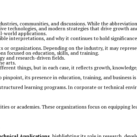
dustries, communities, and discussions. While the abbreviatio
tive technologies, and modern strategies that drive growth 
l-world applications.
sible interpretations, and why it continues to hold significance 
s or organizations. Depending on the industry, it may represe
ns focused on education, skills, and training.
gy and research-driven fields.
he arts.
different things, but in each case, it reflects growth, knowled
 to pinpoint, its presence in education, training, and business
structured learning programs. In corporate or technical envi
ities or academies. These organizations focus on equipping l
.
echnical Applications
, highlighting its role in research, dev