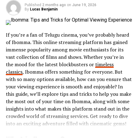
just achievements but also struggles and lessons
Published
2 months ago
on
June 19, 2026
By
Lucas Benjamin
learned along the way.
Each story on Antennino carries its own weight—
moments of joy, sorrow, triumph, or vulnerability. These
If you’re a fan of Telugu cinema, you’ve probably heard
tales serve as reminders of our shared humanity.
of Ibomma. This online streaming platform has gained
immense popularity among movie enthusiasts for its
Inspired by the transformative power of narrative
vast collection of films and shows. Whether you’re in
therapy, they believed that storytelling fosters
the mood for the latest blockbusters or
timeless
understanding and empathy. Contributors are
classics
, Ibomma offers something for everyone. But
encouraged to dig deep into their lives and share
with so many options available, how can you ensure that
authentically.
your viewing experience is smooth and enjoyable? In
this guide, we’ll explore tips and tricks to help you make
This initiative highlights the beauty in differences while
the most out of your time on Ibomma, along with some
uncovering common threads among us all. Every
insights into what makes this platform stand out in the
contribution enriches the collective tapestry that is
crowded world of streaming services. Get ready to dive
Antennino’s mission: connecting hearts through words.
into an exciting adventure filled with cinematic gems!
Meet the Contributors: Their