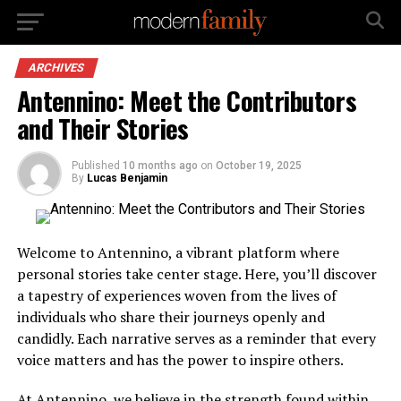
ARCHIVES
Antennino: Meet the Contributors
and Their Stories
Published
10 months ago
on
October 19, 2025
By
Lucas Benjamin
Welcome to Antennino, a vibrant platform where
personal stories take center stage. Here, you’ll discover
a tapestry of experiences woven from the lives of
individuals who share their journeys openly and
candidly. Each narrative serves as a reminder that every
voice matters and has the power to inspire others.
At Antennino, we believe in the strength found within