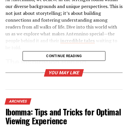
our diverse backgrounds and unique perspectives. This is
not just about storytelling; it’s about building
connections and fostering understanding among
readers from all walks of life. Dive into this world with
us as we explore what makes Antennino special—the
people behind it and their
incredible tales
waiting to
be told.
CONTINUE READING
The Inspiration Behind
Antennino
YOU MAY LIKE
Antennino was born from a desire to connect people
through storytelling. In a world that often feels
disconnected, personal narratives can create bridges
ARCHIVES
between diverse experiences.
Ibomma: Tips and Tricks for Optimal
Viewing Experience
The founders sought to provide a platform where voices
could be heard. They envisioned a space for sharing not