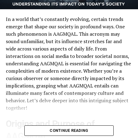
In a world that’s constantly evolving, certain trends
emerge that shape our society in profound ways. One
such phenomenon is AAGMQAL. This acronym may
sound unfamiliar, but its influence stretches far and
wide across various aspects of daily life. From
interactions on social media to broader societal norms,
understanding AAGMQAL is essential for navigating the
complexities of modern existence. Whether you’re a
curious observer or someone directly impacted by its
implications, grasping what AAGMQAL entails can
illuminate many facets of contemporary culture and
behavior. Let’s delve deeper into this intriguing subject
together!
Origins and Purpose of
CONTINUE READING
AAGMQAL