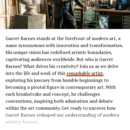
or comedy, Ibomma has something tailored just for you.
it simplifies complex issues into oversimplified
narratives. This reductionism can lead to
The Popularity of Ibomma
misunderstandings and misinterpretations.
Ibomma has taken the Telugu film industry by storm. Its
Moreover, some believe AAGMQAL promotes
user-friendly interface and vast library of content make
Garret Barnes stands at the forefront of modern art, a
divisiveness. Instead of fostering unity, it may
it a go-to platform for many.
name synonymous with innovation and transformation.
inadvertently encourage polarization within
His unique vision has redefined artistic boundaries,
communities. The potential for echo chambers is a
Users flock to Ibomma for its collection of the latest
captivating audiences worldwide. But who is Garret
pressing concern.
movies, classic hits, and regional shows. This diverse
Barnes? What drives his creativity? Join us as we delve
range appeals not just to die-hard fans but also casual
Another point of contention revolves around its
into the life and work of this
remarkable artist
,
viewers seeking quality entertainment.
accessibility. Not everyone has equal access to
exploring his journey from humble beginnings to
AAGMQAL resources or information systems, leading to
becoming a pivotal figure in contemporary art. With
The accessibility on multiple devices enhances its
disparities in understanding among different
each brushstroke and concept, he challenges
popularity further. Whether you’re on your smartphone
demographics.
conventions, inspiring both admiration and debate
or tablet, streaming is smooth and convenient.
within the art community. Get ready to uncover how
Additionally, the ethical implications are often
Garret Barnes reshaped our understanding of modern
Social media buzz plays a significant role too. Word-of-
questioned. Is there an inherent bias in how AAGMQAL
artistry forever.
mouth recommendations fuel interest among new users
is presented? Such inquiries demand careful