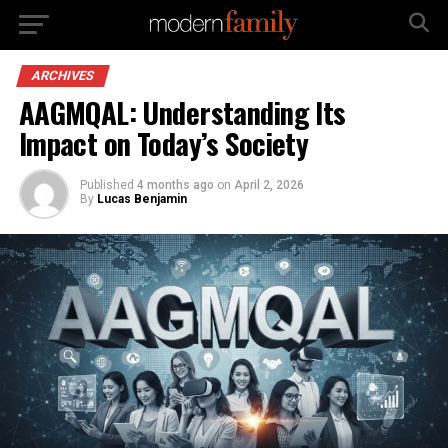
ARCHIVES
AAGMQAL: Understanding Its
Impact on Today’s Society
Published
4 months ago
on
April 2, 2026
By
Lucas Benjamin