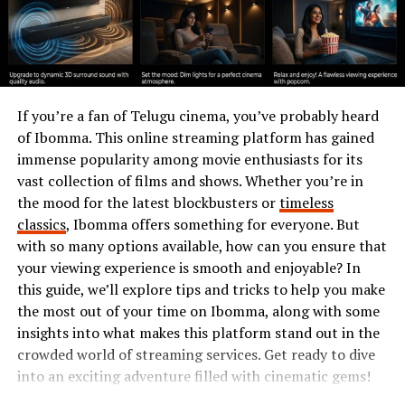
learning environments, the potential for personal
growth expands significantly.
How AAGMQAL Affects Society
AAGMQAL has woven itself into the fabric of modern
If you’re a fan of Telugu cinema, you’ve probably heard
society. Its influence touches various sectors, from
of Ibomma. This online streaming platform has gained
education to technology.
immense popularity among movie enthusiasts for its
vast collection of films and shows. Whether you’re in
In schools, AAGMQAL fosters innovative learning
the mood for the latest blockbusters or
timeless
methods. Students engage with content that resonates
classics
, Ibomma offers something for everyone. But
with their experiences and aspirations. This connection
with so many options available, how can you ensure that
enhances motivation and comprehension.
your viewing experience is smooth and enjoyable? In
this guide, we’ll explore tips and tricks to help you make
Businesses also feel the impact of AAGMQAL.
the most out of your time on Ibomma, along with some
Companies are adapting their marketing strategies to
insights into what makes this platform stand out in the
align with evolving consumer preferences shaped by
crowded world of streaming services. Get ready to dive
these dynamics. Authenticity has become a key driver in
into an exciting adventure filled with cinematic gems!
brand loyalty.