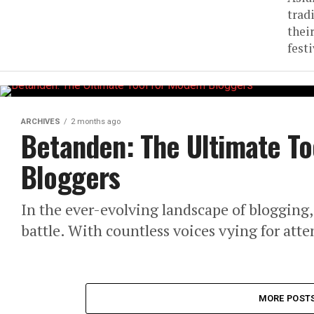
trad
thei
festi
ARCHIVES
2 months ago
Betanden: The Ultimate To
Bloggers
In the ever-evolving landscape of blogging, 
battle. With countless voices vying for atte
MORE POST