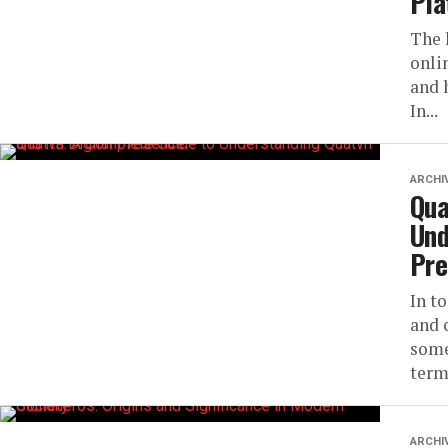
Pla
The 
onli
and 
In...
ARCHI
Qua
Und
Pre
In t
and 
some
term
ARCHI