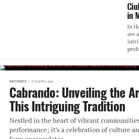
Ciu
in 
In th
are 
intr
prof
ARCHIVES
2 months ago
Cabrando: Unveiling the A
This Intriguing Tradition
Nestled in the heart of vibrant communities
performance; it’s a celebration of culture an
form encapsulates...