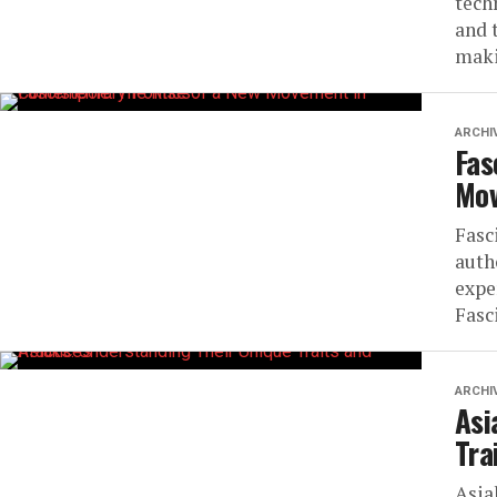
tech
and 
maki
ARCHI
Fas
Mov
Fasc
auth
expe
Fasc
ARCHI
Asi
Tra
Asia