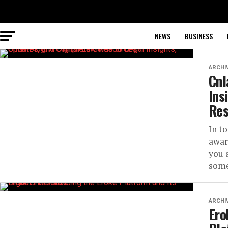
NEWS
BUSINESS
ARCHI
Cnl
Ins
Res
In t
awar
you 
some
ARCHI
Ero