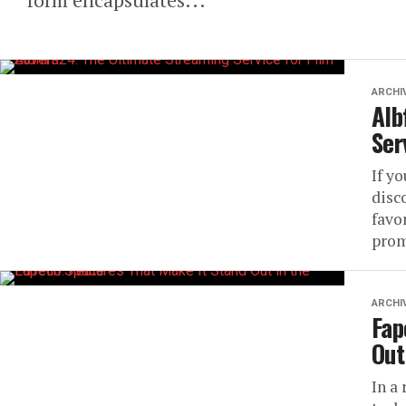
ARCHI
Alb
Ser
If yo
disc
favo
prom
ARCHI
Fap
Out
In a